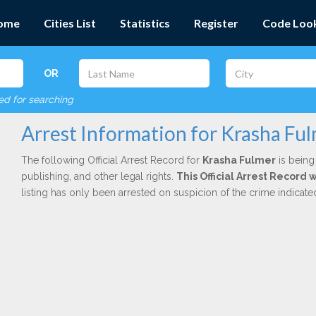
ome
Cities List
Statistics
Register
Code Loo
OR
red for searching
Arrest Information for Krasha Fu
The following Official Arrest Record for
Krasha Fulmer
is being
publishing, and other legal rights.
This Official Arrest Record 
listing has only been arrested on suspicion of the crime indicat