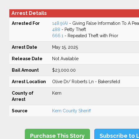
Arrest Details
Arrested For
148.9(A)
- Giving False Information To A Pea
488
- Petty Theft
666.1
- Repeated Theft with Prior
Arrest Date
May 15, 2025
Release Date
Not Available
Bail Amount
$23,000.00
Arrest Location
Olive Dr/ Roberts Ln - Bakersfield
County of
Kern
Arrest
Source
Kern County Sheriff
Purchase This Story
Subscribe to 