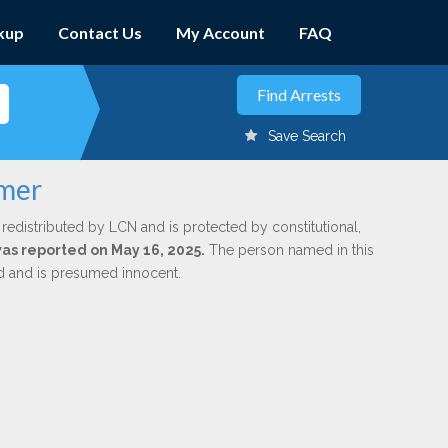
kup
Contact Us
My Account
FAQ
Save Search
lmer
 redistributed by LCN and is protected by constitutional,
was reported on May 16, 2025.
The person named in this
ed and is presumed innocent.