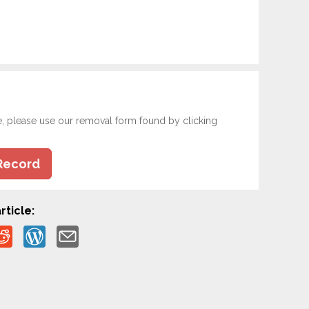
e, please use our removal form found by clicking
Record
rticle: