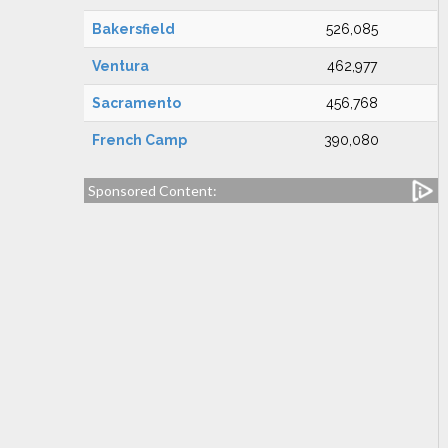
Bakersfield
526,085
Ventura
462,977
Sacramento
456,768
French Camp
390,080
Sponsored Content: