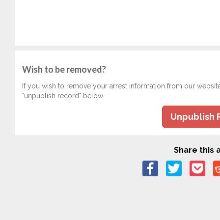
Wish to be removed?
If you wish to remove your arrest information from our websit
"unpublish record" below.
Unpublish 
Share this a