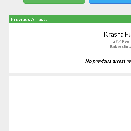
Previous Arrests
Krasha F
47 / Fem
Bakersfiel
No previous arrest r