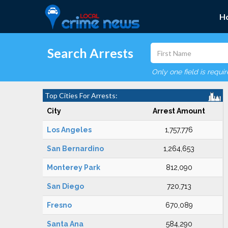
H
Search Arrests
Only one field is requi
Top Cities For Arrests:
City
Arrest Amount
Los Angeles
1,757,776
San Bernardino
1,264,653
Monterey Park
812,090
San Diego
720,713
Fresno
670,089
Santa Ana
584,290