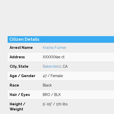
Citizen Details
Arrest Name
Krasha Fulmer
Address
XXXXXXee ct
City, State
Bakersfield
, CA
Age / Gender
47 / Female
Race
Black
Hair / Eyes
BRO / BLK
Height /
5'-05" / 170 lbs
Weight