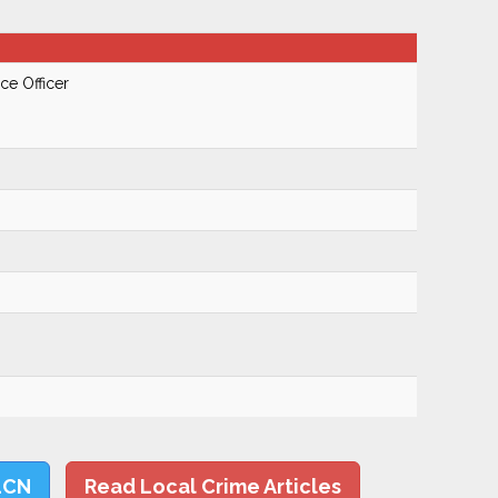
ce Officer
LCN
Read Local Crime Articles