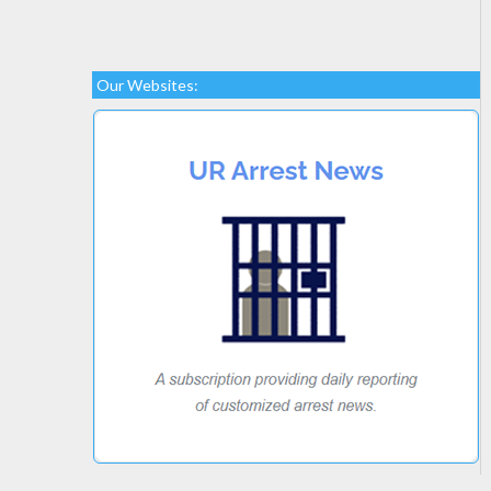
Our Websites: