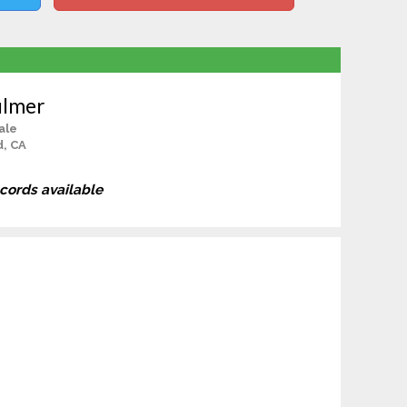
ulmer
ale
d, CA
ecords available