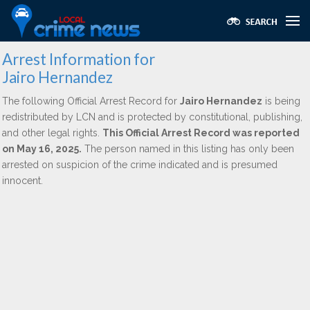
Arrest Information for
Jairo Hernandez
The following Official Arrest Record for
Jairo Hernandez
is being
redistributed by LCN and is protected by constitutional, publishing,
and other legal rights.
This Official Arrest Record was reported
on May 16, 2025.
The person named in this listing has only been
arrested on suspicion of the crime indicated and is presumed
innocent.