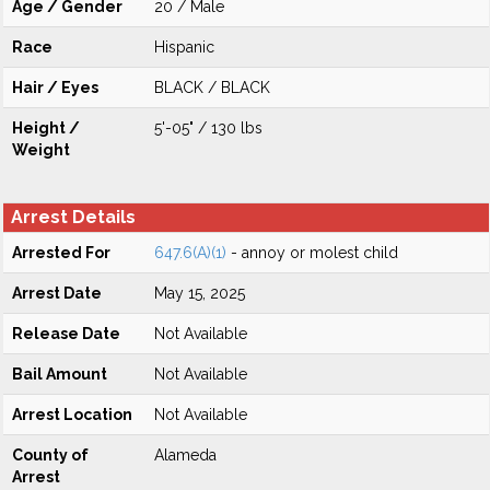
Age / Gender
20 / Male
Race
Hispanic
Hair / Eyes
BLACK / BLACK
Height /
5'-05" / 130 lbs
Weight
Arrest Details
Arrested For
647.6(A)(1)
- annoy or molest child
Arrest Date
May 15, 2025
Release Date
Not Available
Bail Amount
Not Available
Arrest Location
Not Available
County of
Alameda
Arrest