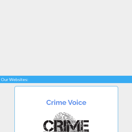
Our Websites: