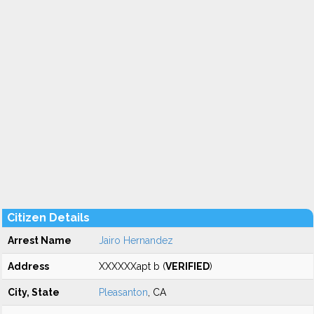
Citizen Details
Arrest Name
Jairo Hernandez
Address
XXXXXXapt b (
VERIFIED
)
City, State
Pleasanton
, CA