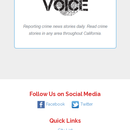
Follow Us on Social Media
Facebook
Twitter
Quick Links