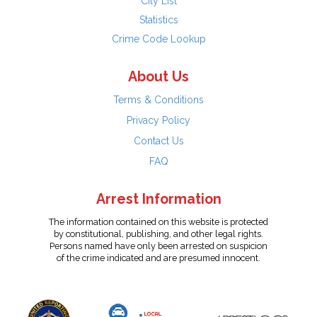
City List
Statistics
Crime Code Lookup
About Us
Terms & Conditions
Privacy Policy
Contact Us
FAQ
Arrest Information
The information contained on this website is protected
by constitutional, publishing, and other legal rights.
Persons named have only been arrested on suspicion
of the crime indicated and are presumed innocent.