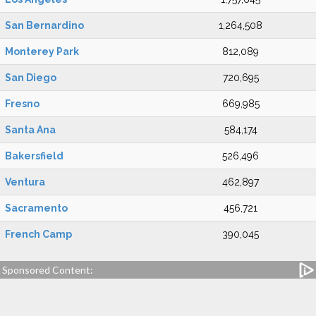
San Bernardino
1,264,508
Monterey Park
812,089
San Diego
720,695
Fresno
669,985
Santa Ana
584,174
Bakersfield
526,496
Ventura
462,897
Sacramento
456,721
French Camp
390,045
Sponsored Content: