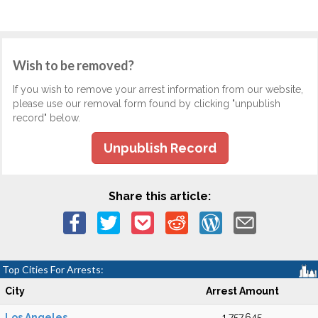
Wish to be removed?
If you wish to remove your arrest information from our website,
please use our removal form found by clicking "unpublish
record" below.
Unpublish Record
Share this article:
Top Cities For Arrests:
City
Arrest Amount
Los Angeles
1,757,645