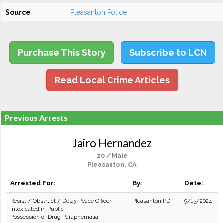
Source
Pleasanton Police
Purchase This Story
Subscribe to LCN
Read Local Crime Articles
Previous Arrests
Jairo Hernandez
20 / Male
Pleasanton, CA
Arrested For:
By:
Date:
Resist / Obstruct / Delay Peace Officer
Pleasanton PD
9/15/2024
Intoxicated in Public
Possession of Drug Paraphernalia