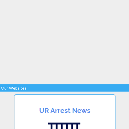
Our Websites: