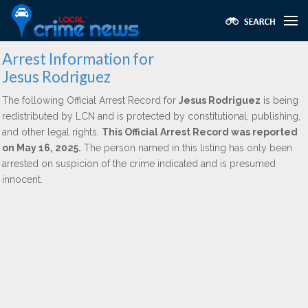
Arrest Information for
Jesus Rodriguez
The following Official Arrest Record for
Jesus Rodriguez
is being
redistributed by LCN and is protected by constitutional, publishing,
and other legal rights.
This Official Arrest Record was reported
on May 16, 2025.
The person named in this listing has only been
arrested on suspicion of the crime indicated and is presumed
innocent.