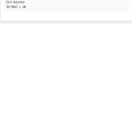
DUI Alcohol
W/BAC > .08