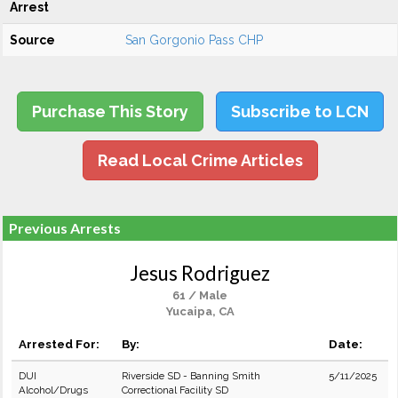
Arrest
Source
San Gorgonio Pass CHP
Purchase This Story
Subscribe to LCN
Read Local Crime Articles
Previous Arrests
Jesus Rodriguez
61 / Male
Yucaipa, CA
Arrested For:
By:
Date:
DUI
Riverside SD - Banning Smith
5/11/2025
Alcohol/Drugs
Correctional Facility SD