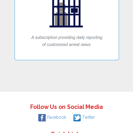
Follow Us on Social Media
Facebook
Twitter