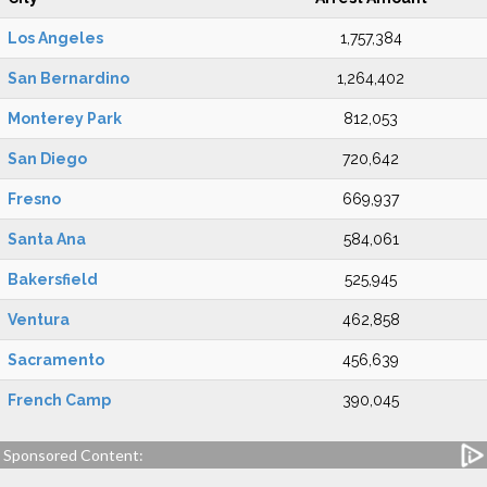
Los Angeles
1,757,384
San Bernardino
1,264,402
Monterey Park
812,053
San Diego
720,642
Fresno
669,937
Santa Ana
584,061
Bakersfield
525,945
Ventura
462,858
Sacramento
456,639
French Camp
390,045
Sponsored Content: