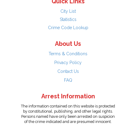
Quick Links
City List
Statistics
Crime Code Lookup
About Us
Terms & Conditions
Privacy Policy
Contact Us
FAQ
Arrest Information
The information contained on this website is protected
by constitutional, publishing, and other legal rights.
Persons named have only been arrested on suspicion
of the crime indicated and are presumed innocent.