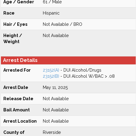
Age / Gender
61 / Male
Race
Hispanic
Hair / Eyes
Not Available / BRO
Height /
Not Available
Weight
Arrest Details
Arrested For
23152(A)
- DUI Alcohol/Drugs
23152(B)
- DUI Alcohol W/BAC > .08
Arrest Date
May 11, 2025
Release Date
Not Available
Bail Amount
Not Available
Arrest Location
Not Available
County of
Riverside