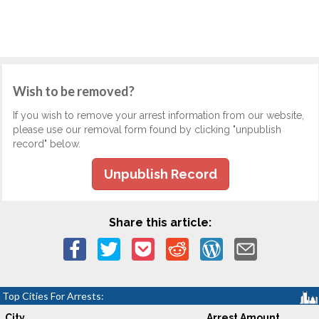
Wish to be removed?
If you wish to remove your arrest information from our website,
please use our removal form found by clicking "unpublish
record" below.
Unpublish Record
Share this article:
Top Cities For Arrests:
City
Arrest Amount