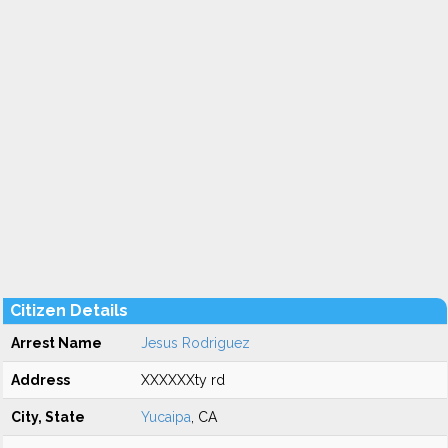
Citizen Details
Arrest Name
Jesus Rodriguez
Address
XXXXXXty rd
City, State
Yucaipa
, CA