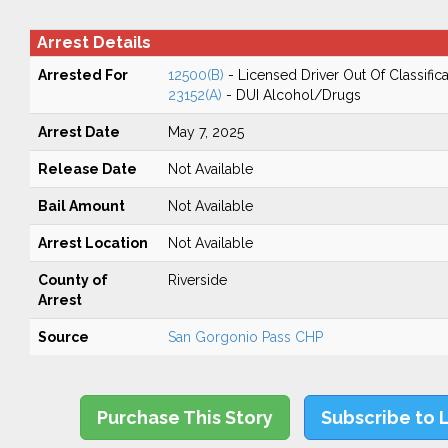
Arrest Details
Arrested For
12500(B)
- Licensed Driver Out Of Classifica
23152(A)
- DUI Alcohol/Drugs
Arrest Date
May 7, 2025
Release Date
Not Available
Bail Amount
Not Available
Arrest Location
Not Available
County of
Riverside
Arrest
Source
San Gorgonio Pass CHP
Purchase This Story
Subscribe to 