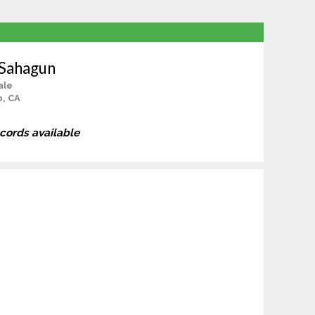
 Sahagun
ale
o, CA
ecords available