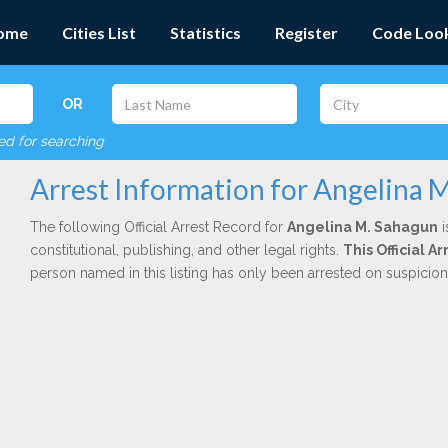
ome
Cities List
Statistics
Register
Code Loo
OR
red for searching
Arrest Information for Angelina 
The following Official Arrest Record for
Angelina M. Sahagun
i
constitutional, publishing, and other legal rights.
This Official 
person named in this listing has only been arrested on suspicio