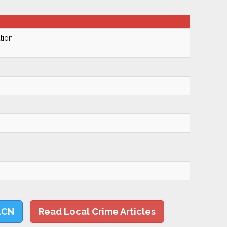
tion
LCN
Read Local Crime Articles