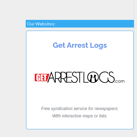
Our Websites: