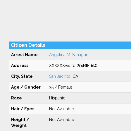
Citizen Details
Arrest Name
Angelina M. Sahagun
Address
XXXXXXws rd (
VERIFIED
)
City, State
San Jacinto
, CA
Age / Gender
35 / Female
Race
Hispanic
Hair / Eyes
Not Available
Height /
Not Available
Weight