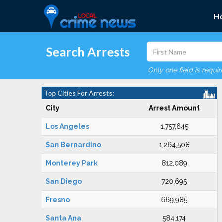
H
Search Arrests
Only one field is requi
Top Cities For Arrests:
City
Arrest Amount
Los Angeles
1,757,645
San Bernardino
1,264,508
Monterey Park
812,089
San Diego
720,695
Fresno
669,985
Santa Ana
584,174