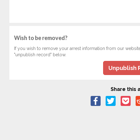
Wish to be removed?
If you wish to remove your arrest information from our websit
"unpublish record" below.
Unpublish 
Share this a