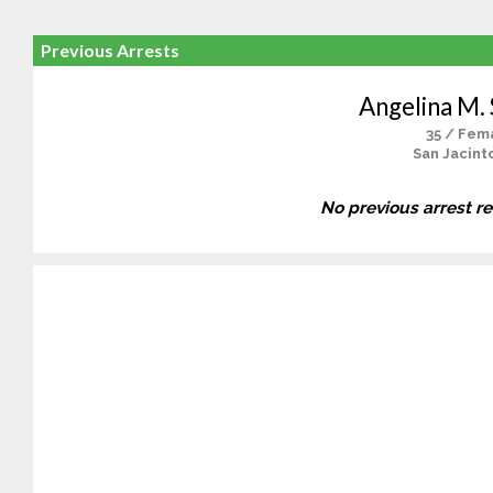
Previous Arrests
Angelina M.
35 / Fem
San Jacint
No previous arrest r