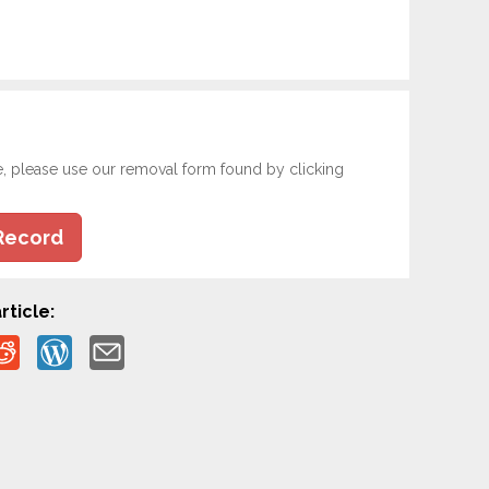
e, please use our removal form found by clicking
Record
rticle: