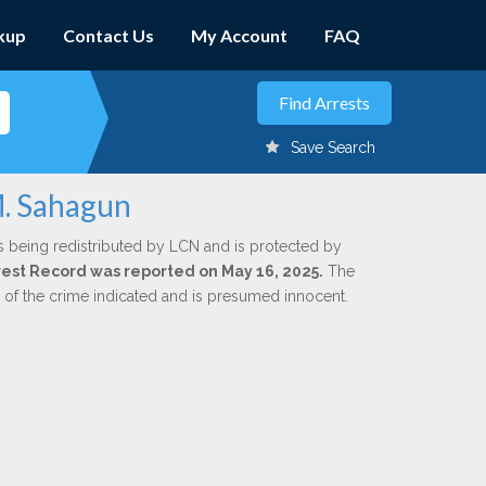
kup
Contact Us
My Account
FAQ
Save Search
M. Sahagun
s being redistributed by LCN and is protected by
Arrest Record was reported on May 16, 2025.
The
n of the crime indicated and is presumed innocent.