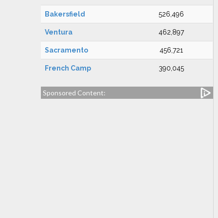
Bakersfield
526,496
Ventura
462,897
Sacramento
456,721
French Camp
390,045
Sponsored Content: