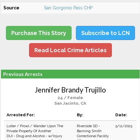
Source
San Gorgonio Pass CHP
Purchase This Story
Subscribe to LCN
Read Local Crime Articles
Previous Arrests
Jennifer Brandy Trujillo
24 / Female
San Jacinto, CA
Arrested For:
By:
Date:
Loiter / Prowl / Wander Upon The
Riverside SD -
5/11/2025
Private Property Of Another
Banning Smith
DUI - Drug and Alcohol - w/Injury
Correctional Facility