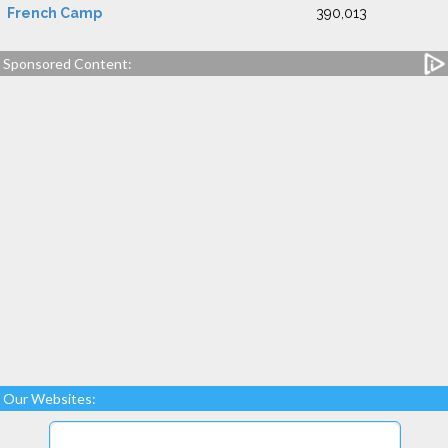
French Camp
390,013
Sponsored Content:
Our Websites: