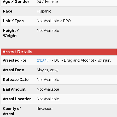
Age / Gender
24 / Female
Race
Hispanic
Hair / Eyes
Not Available / BRO
Height /
Not Available
Weight
Arrest Details
Arrested For
23153(F)
- DUI - Drug and Alcohol - w/Injury
Arrest Date
May 11, 2025
Release Date
Not Available
Bail Amount
Not Available
Arrest Location
Not Available
County of
Riverside
Arrest