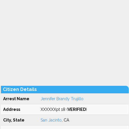
Citizen Details
Arrest Name
Jennifer Brandy Trujillo
Address
XXXXXXpt 18 (
VERIFIED
)
City, State
San Jacinto
, CA