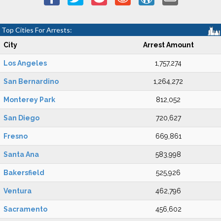
Top Cities For Arrests:
City
Arrest Amount
Los Angeles
1,757,274
San Bernardino
1,264,272
Monterey Park
812,052
San Diego
720,627
Fresno
669,861
Santa Ana
583,998
Bakersfield
525,926
Ventura
462,796
Sacramento
456,602