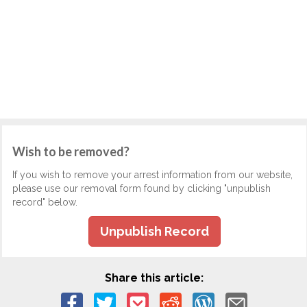
Wish to be removed?
If you wish to remove your arrest information from our website,
please use our removal form found by clicking "unpublish
record" below.
Unpublish Record
Share this article: