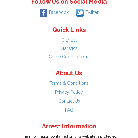
Follow Us on Social Media
Facebook
Twitter
Quick Links
City List
Statistics
Crime Code Lookup
About Us
Terms & Conditions
Privacy Policy
Contact Us
FAQ
Arrest Information
The information contained on this website is protected