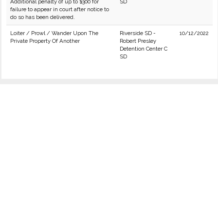
Additional penalty of up to $300 for
SD
failure to appear in court after notice to
do so has been delivered.
Loiter / Prowl / Wander Upon The
Riverside SD -
10/12/2022
Private Property Of Another
Robert Presley
Detention Center C
SD