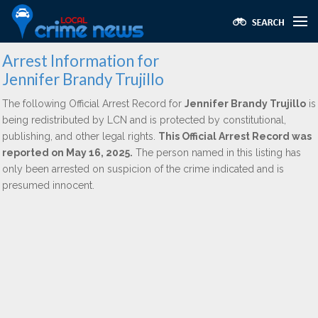
Arrest Information for
Jennifer Brandy Trujillo
The following Official Arrest Record for
Jennifer Brandy Trujillo
is
being redistributed by LCN and is protected by constitutional,
publishing, and other legal rights.
This Official Arrest Record was
reported on May 16, 2025.
The person named in this listing has
only been arrested on suspicion of the crime indicated and is
presumed innocent.