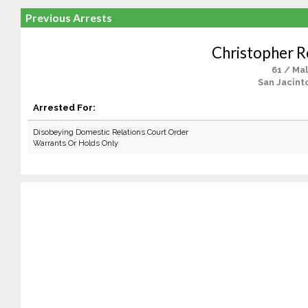
Previous Arrests
Christopher R
61 / Ma
San Jacint
Arrested For:
Disobeying Domestic Relations Court Order
Warrants Or Holds Only