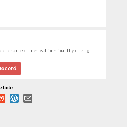
e, please use our removal form found by clicking
Record
rticle: