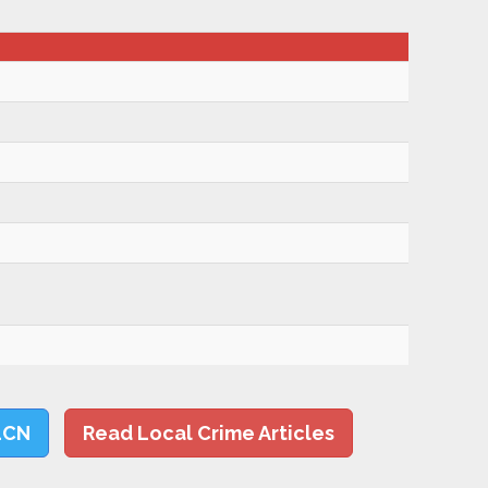
LCN
Read Local Crime Articles