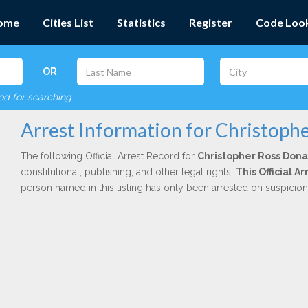
ome
Cities List
Statistics
Register
Code Loo
OR
red for searching
Arrest Information for Christoph
The following Official Arrest Record for
Christopher Ross Dona
constitutional, publishing, and other legal rights.
This Official 
person named in this listing has only been arrested on suspicio