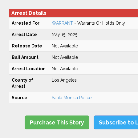
Arrest Details
Arrested For
WARRANT
- Warrants Or Holds Only
Arrest Date
May 15, 2025
Release Date
Not Available
Bail Amount
Not Available
Arrest Location
Not Available
County of
Los Angeles
Arrest
Source
Santa Monica Police
Purchase This Story
Subscribe to 