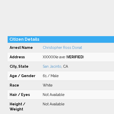
Citizen Details
Arrest Name
Christopher Ross Donat
Address
XXXXXXe ave (
VERIFIED
)
City, State
San Jacinto
, CA
Age / Gender
61 / Male
Race
White
Hair / Eyes
Not Available
Height /
Not Available
Weight