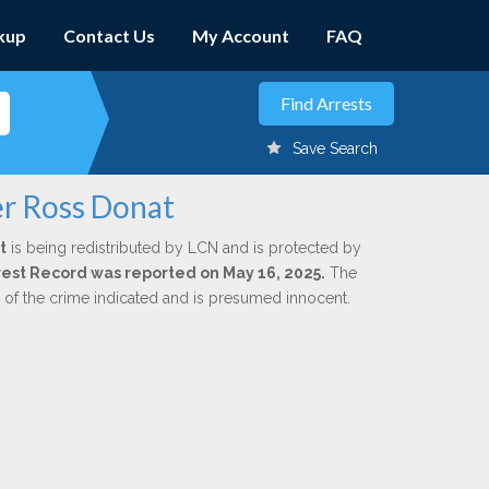
kup
Contact Us
My Account
FAQ
Save Search
er Ross Donat
t
is being redistributed by LCN and is protected by
Arrest Record was reported on May 16, 2025.
The
n of the crime indicated and is presumed innocent.