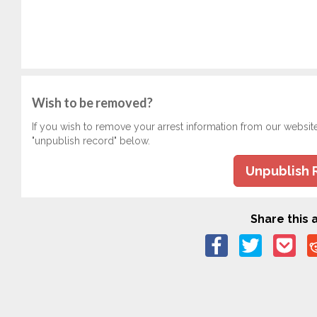
Wish to be removed?
If you wish to remove your arrest information from our websit
"unpublish record" below.
Unpublish 
Share this a