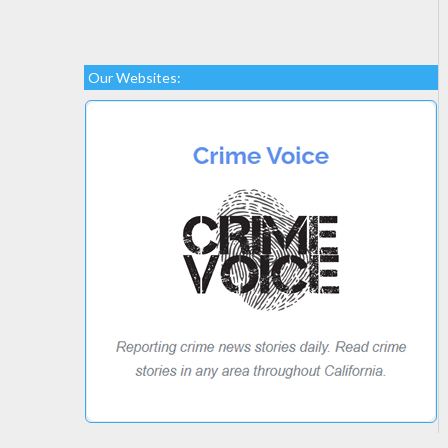
Our Websites: