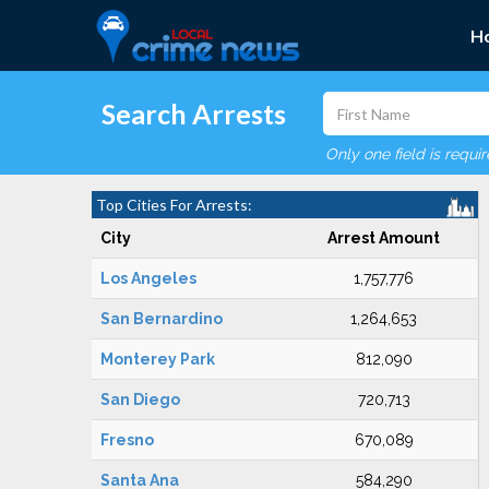
H
Search Arrests
Only one field is requi
Top Cities For Arrests:
City
Arrest Amount
Los Angeles
1,757,776
San Bernardino
1,264,653
Monterey Park
812,090
San Diego
720,713
Fresno
670,089
Santa Ana
584,290