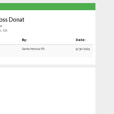
oss Donat
le
o, CA
By:
Date:
Santa Monica PD
9/30/2025