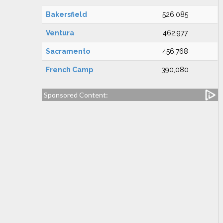
Bakersfield
526,085
Ventura
462,977
Sacramento
456,768
French Camp
390,080
Sponsored Content: