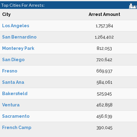
Top Cities For Arrests:
City
Arrest Amount
Los Angeles
1,757,384
San Bernardino
1,264,402
Monterey Park
812,053
San Diego
720,642
Fresno
669,937
Santa Ana
584,061
Bakersfield
525,945
Ventura
462,858
Sacramento
456,639
French Camp
390,045