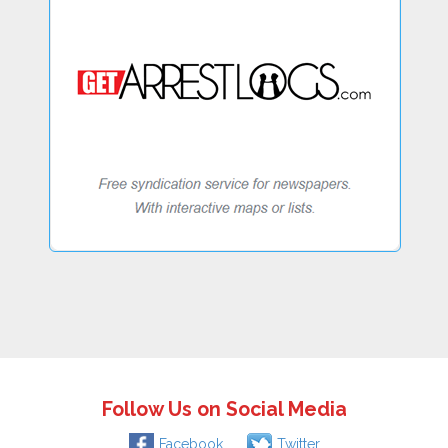
Follow Us on Social Media
Facebook
Twitter