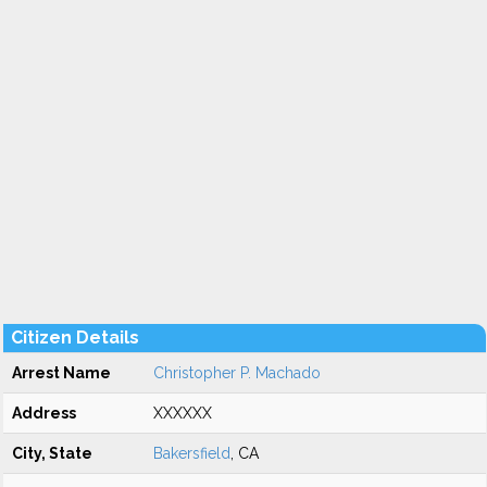
Citizen Details
Arrest Name
Christopher P. Machado
Address
XXXXXX
City, State
Bakersfield
, CA