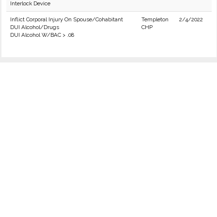
Interlock Device
Inflict Corporal Injury On Spouse/Cohabitant
Templeton
2/4/2022
DUI Alcohol/Drugs
CHP
DUI Alcohol W/BAC > .08