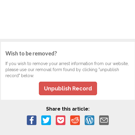
Wish to be removed?
If you wish to remove your arrest information from our website,
please use our removal form found by clicking "unpublish
record" below.
Unpublish Record
Share this article: