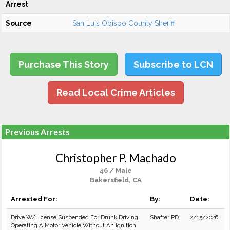
Arrest
Source
San Luis Obispo County Sheriff
Purchase This Story
Subscribe to LCN
Read Local Crime Articles
Previous Arrests
Christopher P. Machado
46 / Male
Bakersfield, CA
Arrested For:
By:
Date:
Drive W/License Suspended For Drunk Driving
Shafter PD
2/15/2026
Operating A Motor Vehicle Without An Ignition