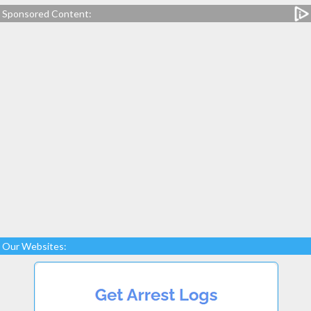
Sponsored Content:
Our Websites: