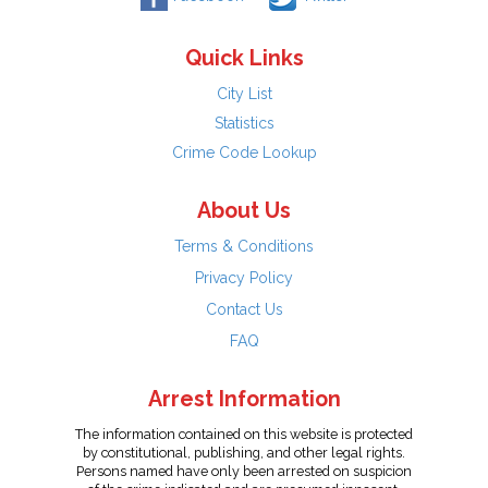
Quick Links
City List
Statistics
Crime Code Lookup
About Us
Terms & Conditions
Privacy Policy
Contact Us
FAQ
Arrest Information
The information contained on this website is protected
by constitutional, publishing, and other legal rights.
Persons named have only been arrested on suspicion