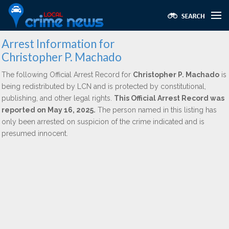
Arrest Information for
Christopher P. Machado
The following Official Arrest Record for
Christopher P. Machado
is
being redistributed by LCN and is protected by constitutional,
publishing, and other legal rights.
This Official Arrest Record was
reported on May 16, 2025.
The person named in this listing has
only been arrested on suspicion of the crime indicated and is
presumed innocent.