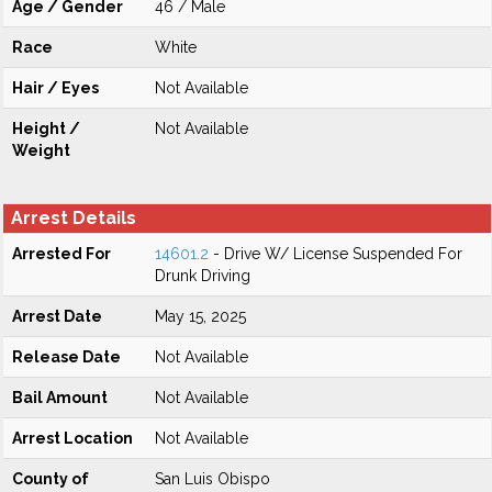
Age / Gender
46 / Male
Race
White
Hair / Eyes
Not Available
Height /
Not Available
Weight
Arrest Details
Arrested For
14601.2
- Drive W/ License Suspended For
Drunk Driving
Arrest Date
May 15, 2025
Release Date
Not Available
Bail Amount
Not Available
Arrest Location
Not Available
County of
San Luis Obispo