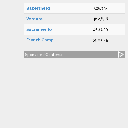
Bakersfield
525,945
Ventura
462,858
Sacramento
456,639
French Camp
390,045
Sponsored Content: