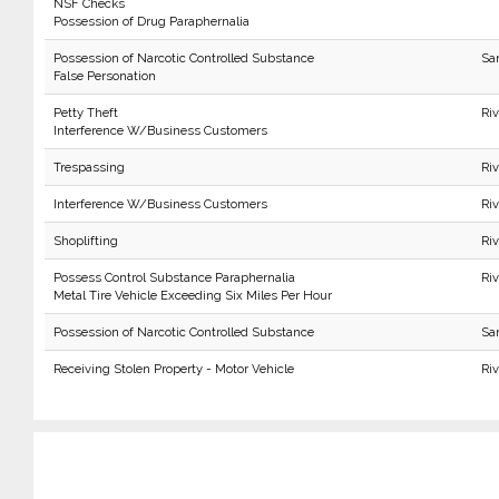
NSF Checks
Possession of Drug Paraphernalia
Possession of Narcotic Controlled Substance
Sa
False Personation
Petty Theft
Ri
Interference W/Business Customers
Trespassing
Ri
Interference W/Business Customers
Ri
Shoplifting
Ri
Possess Control Substance Paraphernalia
Ri
Metal Tire Vehicle Exceeding Six Miles Per Hour
Possession of Narcotic Controlled Substance
Sa
Receiving Stolen Property - Motor Vehicle
Riv