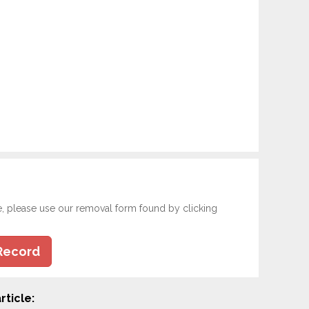
e, please use our removal form found by clicking
Record
rticle: