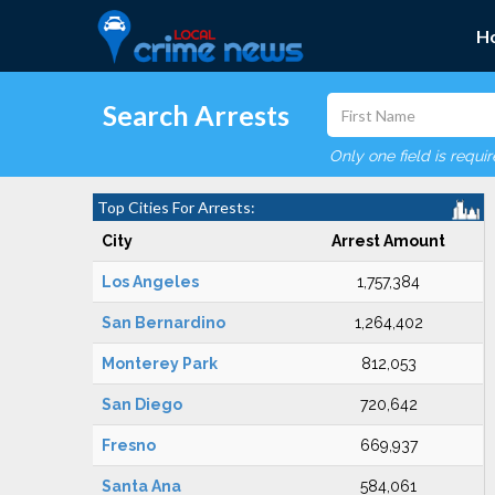
H
Search Arrests
Only one field is requi
Top Cities For Arrests:
City
Arrest Amount
Los Angeles
1,757,384
San Bernardino
1,264,402
Monterey Park
812,053
San Diego
720,642
Fresno
669,937
Santa Ana
584,061