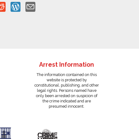
Arrest Information
The information contained on this
website is protected by
constitutional, publishing, and other
legal rights. Persons named have
only been arrested on suspicion of
the crime indicated and are
presumed innocent.