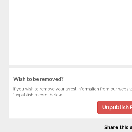
Wish to be removed?
If you wish to remove your arrest information from our websit
"unpublish record" below.
Unpublish 
Share this a