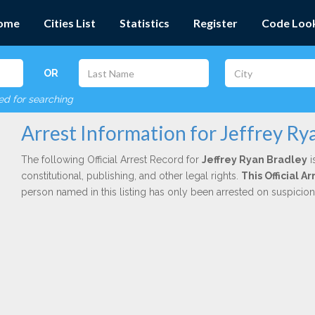
ome
Cities List
Statistics
Register
Code Loo
OR
red for searching
Arrest Information for Jeffrey Ry
The following Official Arrest Record for
Jeffrey Ryan Bradley
i
constitutional, publishing, and other legal rights.
This Official 
person named in this listing has only been arrested on suspicio