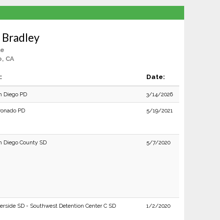
 Bradley
le
o, CA
:
Date:
n Diego PD
3/14/2026
ronado PD
5/19/2021
n Diego County SD
5/7/2020
verside SD - Southwest Detention Center C SD
1/2/2020