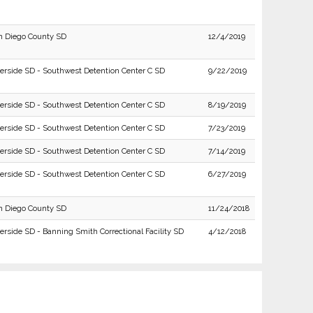
n Diego County SD
12/4/2019
verside SD - Southwest Detention Center C SD
9/22/2019
verside SD - Southwest Detention Center C SD
8/19/2019
verside SD - Southwest Detention Center C SD
7/23/2019
verside SD - Southwest Detention Center C SD
7/14/2019
verside SD - Southwest Detention Center C SD
6/27/2019
n Diego County SD
11/24/2018
erside SD - Banning Smith Correctional Facility SD
4/12/2018