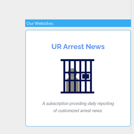
Our Websites: