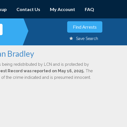
kup
Contact Us
My Account
FAQ
Save Search
an Bradley
s being redistributed by LCN and is protected by
Arrest Record was reported on May 16, 2025.
The
n of the crime indicated and is presumed innocent.