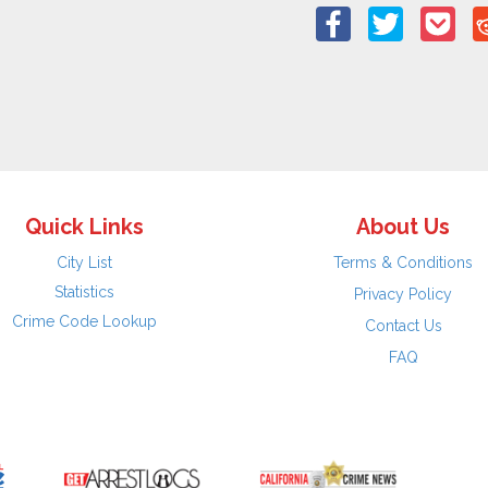
Quick Links
About Us
City List
Terms & Conditions
Statistics
Privacy Policy
Crime Code Lookup
Contact Us
FAQ