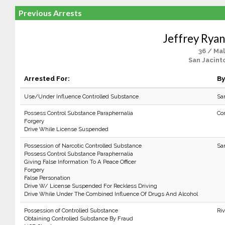
Previous Arrests
Jeffrey Ryan
36 / Ma
San Jacint
Arrested For:
By
Use/Under Influence Controlled Substance
Sa
Possess Control Substance Paraphernalia
Co
Forgery
Drive While License Suspended
Possession of Narcotic Controlled Substance
Sa
Possess Control Substance Paraphernalia
Giving False Information To A Peace Officer
Forgery
False Personation
Drive W/ License Suspended For Reckless Driving
Drive While Under The Combined Influence Of Drugs And Alcohol
Possession of Controlled Substance
Ri
Obtaining Controlled Substance By Fraud