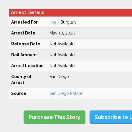
Arrest Details
Arrested For
459
- Burglary
Arrest Date
May 10, 2025
Release Date
Not Available
Bail Amount
Not Available
Arrest Location
Not Available
County of
San Diego
Arrest
Source
San Diego Police
Purchase This Story
Subscribe to 