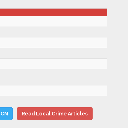
LCN
Read Local Crime Articles