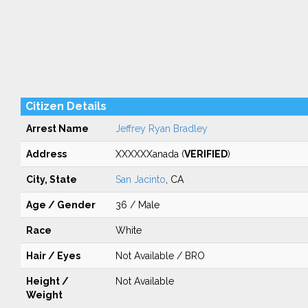
Citizen Details
Arrest Name
Jeffrey Ryan Bradley
Address
XXXXXXanada (
VERIFIED
)
City, State
San Jacinto
, CA
Age / Gender
36 / Male
Race
White
Hair / Eyes
Not Available / BRO
Height /
Not Available
Weight