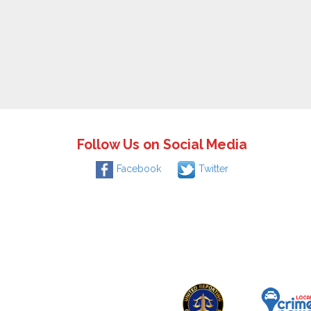
Follow Us on Social Media
Facebook
Twitter