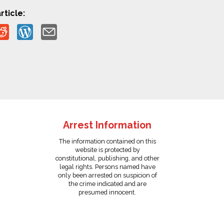
rticle:
Arrest Information
The information contained on this
website is protected by
constitutional, publishing, and other
legal rights. Persons named have
only been arrested on suspicion of
the crime indicated and are
presumed innocent.