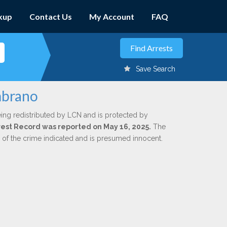
kup
Contact Us
My Account
FAQ
Save Search
mbrano
ing redistributed by LCN and is protected by
Arrest Record was reported on May 16, 2025.
The
n of the crime indicated and is presumed innocent.