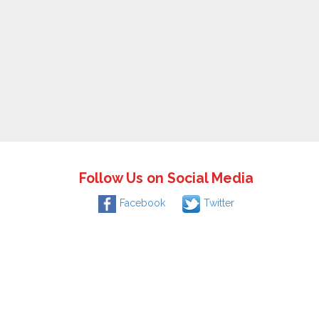
Follow Us on Social Media
Facebook
Twitter