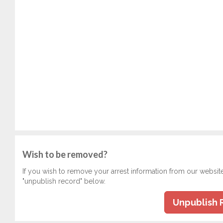
Wish to be removed?
If you wish to remove your arrest information from our websit
"unpublish record" below.
Unpublish 