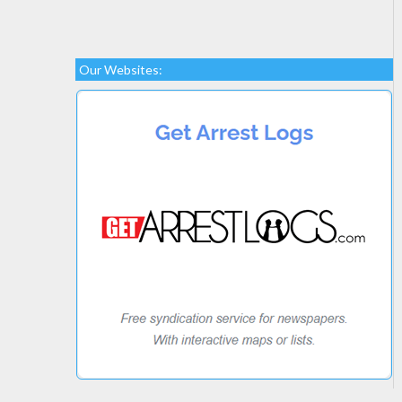
Our Websites: