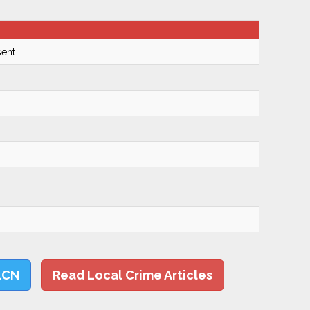
ent
LCN
Read Local Crime Articles