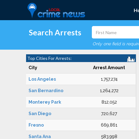
H
Search Arrests
Only one field is requi
Top Cities For Arrests:
City
Arrest Amount
Los Angeles
1,757,274
San Bernardino
1,264,272
Monterey Park
812,052
San Diego
720,627
Fresno
669,861
Santa Ana
583,998