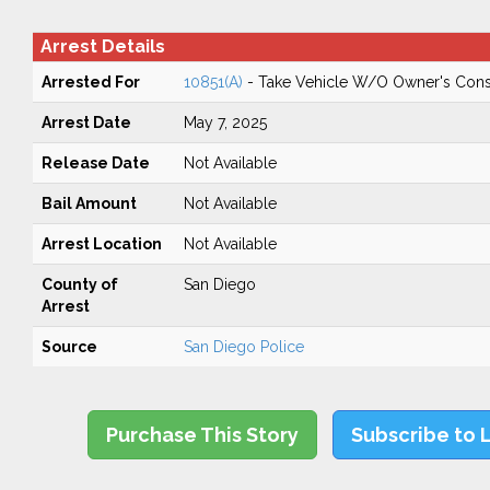
Arrest Details
Arrested For
10851(A)
- Take Vehicle W/O Owner's Cons
Arrest Date
May 7, 2025
Release Date
Not Available
Bail Amount
Not Available
Arrest Location
Not Available
County of
San Diego
Arrest
Source
San Diego Police
Purchase This Story
Subscribe to 