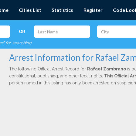
ome
Cities List
Statistics
Register
Code Loo
OR
red for searching
Arrest Information for Rafael Za
The following Official Arrest Record for
Rafael Zambrano
is be
constitutional, publishing, and other legal rights.
This Official 
person named in this listing has only been arrested on suspicio