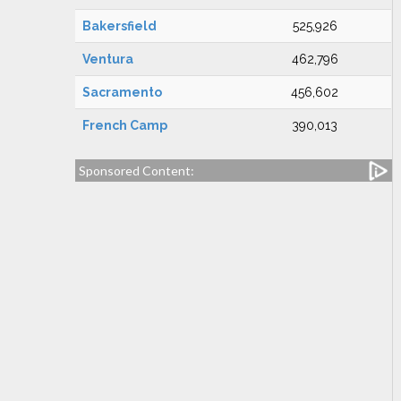
Bakersfield
525,926
Ventura
462,796
Sacramento
456,602
French Camp
390,013
Sponsored Content: