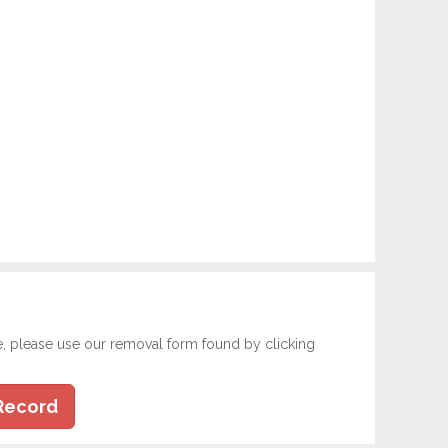
e, please use our removal form found by clicking
Record