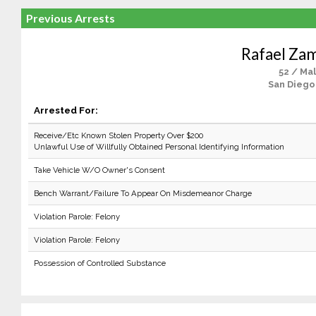
Previous Arrests
Rafael Za
52 / Ma
San Diego
Arrested For:
Receive/Etc Known Stolen Property Over $200
Unlawful Use of Willfully Obtained Personal Identifying Information
Take Vehicle W/O Owner's Consent
Bench Warrant/Failure To Appear On Misdemeanor Charge
Violation Parole: Felony
Violation Parole: Felony
Possession of Controlled Substance