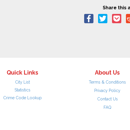
Share this a
Quick Links
About Us
City List
Terms & Conditions
Statistics
Privacy Policy
Crime Code Lookup
Contact Us
FAQ