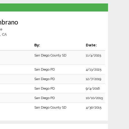
mbrano
le
, CA
By:
Date:
San Diego County SD
11/4/2025
San Diego PD
4/13/2025
San Diego PD
12/7/2019
San Diego PD
9/4/2016
San Diego PD
10/10/2015
San Diego County SD
4/30/2015