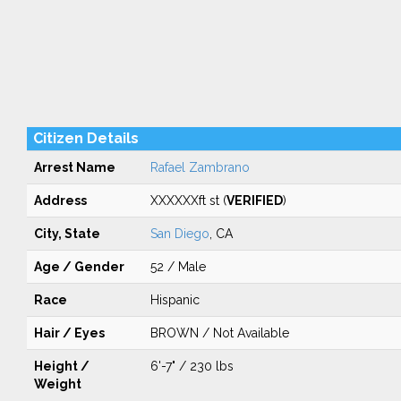
Citizen Details
Arrest Name
Rafael Zambrano
Address
XXXXXXft st (
VERIFIED
)
City, State
San Diego
, CA
Age / Gender
52 / Male
Race
Hispanic
Hair / Eyes
BROWN / Not Available
Height /
6'-7" / 230 lbs
Weight