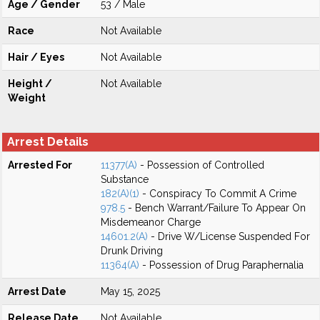
Age / Gender
53 / Male
Race
Not Available
Hair / Eyes
Not Available
Height /
Not Available
Weight
Arrest Details
Arrested For
11377(A)
- Possession of Controlled
Substance
182(A)(1)
- Conspiracy To Commit A Crime
978.5
- Bench Warrant/Failure To Appear On
Misdemeanor Charge
14601.2(A)
- Drive W/License Suspended For
Drunk Driving
11364(A)
- Possession of Drug Paraphernalia
Arrest Date
May 15, 2025
Release Date
Not Available