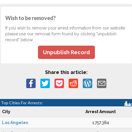
Wish to be removed?
If you wish to remove your arrest information from our website,
please use our removal form found by clicking "unpublish
record" below.
Unpublish Record
Share this article:
Top Cities For Arrests:
City
Arrest Amount
Los Angeles
1,757,384