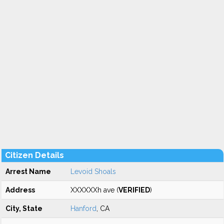
Citizen Details
Arrest Name
Levoid Shoals
Address
XXXXXXh ave (
VERIFIED
)
City, State
Hanford
, CA