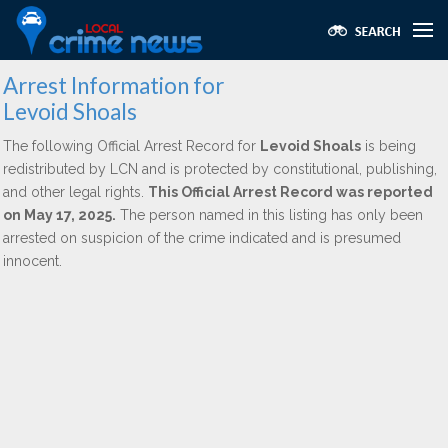
Arrest Information for
Levoid Shoals
The following Official Arrest Record for
Levoid Shoals
is being
redistributed by LCN and is protected by constitutional, publishing,
and other legal rights.
This Official Arrest Record was reported
on May 17, 2025.
The person named in this listing has only been
arrested on suspicion of the crime indicated and is presumed
innocent.