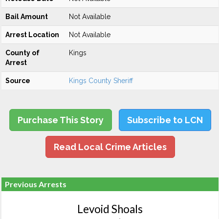
Bail Amount
Not Available
Arrest Location
Not Available
County of
Kings
Arrest
Source
Kings County Sheriff
Purchase This Story
Subscribe to LCN
Read Local Crime Articles
Previous Arrests
Levoid Shoals