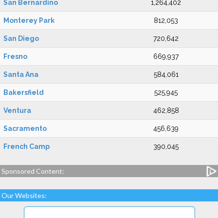
San Bernardino
1,264,402
Monterey Park
812,053
San Diego
720,642
Fresno
669,937
Santa Ana
584,061
Bakersfield
525,945
Ventura
462,858
Sacramento
456,639
French Camp
390,045
Sponsored Content:
Our Websites: