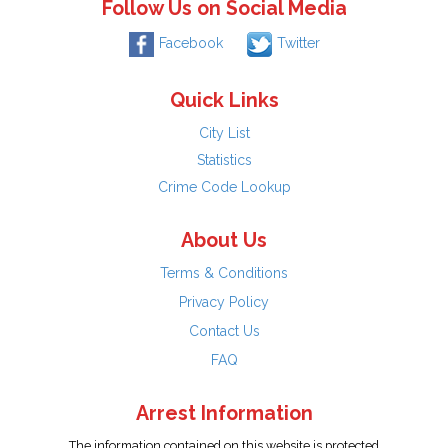
Follow Us on Social Media
Facebook
Twitter
Quick Links
City List
Statistics
Crime Code Lookup
About Us
Terms & Conditions
Privacy Policy
Contact Us
FAQ
Arrest Information
The information contained on this website is protected