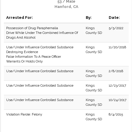
53 / Male
Hanford, CA
Arrested For:
By:
Date:
Possession of Drug Paraphernalia
Kings
5/5/2022
Drive While Under The Combined Influence Of
County SD
Drugs And Alcohol
Use/Under Influence Controlled Substance
Kings
11/20/2018
Destroying Evidence
County SD
False Information To A Peace Officer
Warrants Or Holds Only
Use/Under Influence Controlled Substance
Kings
2/8/2018
County SD
Use/Under Influence Controlled Substance
Kings
12/23/2017
County SD
Use/Under Influence Controlled Substance
Kings
10/24/2017
County SD
Violation Parole: Felony
Kings
8/4/2015
County SD