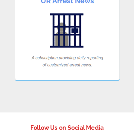
Follow Us on Social Media