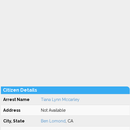
Citizen Details
Arrest Name
Tiana Lynn Mccarley
Address
Not Available
City, State
Ben Lomond
, CA