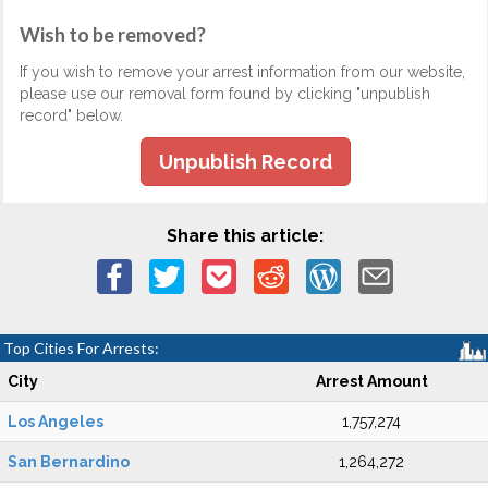
Wish to be removed?
If you wish to remove your arrest information from our website,
please use our removal form found by clicking "unpublish
record" below.
Unpublish Record
Share this article:
Top Cities For Arrests:
City
Arrest Amount
Los Angeles
1,757,274
San Bernardino
1,264,272