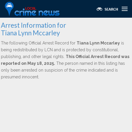
Arrest Information for
Tiana Lynn Mccarley
The following Official Arrest Record for
Tiana Lynn Mccarley
is
being redistributed by LCN and is protected by constitutional,
publishing, and other legal rights.
This Official Arrest Record was
reported on May 18, 2025.
The person named in this listing has
only been arrested on suspicion of the crime indicated and is
presumed innocent.