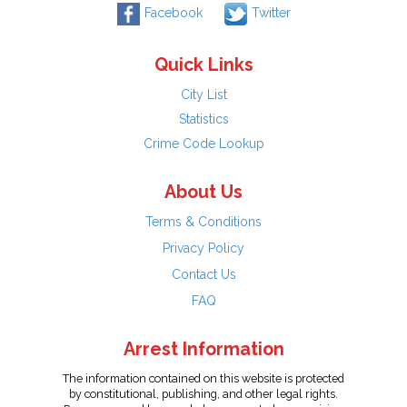
Facebook
Twitter
Quick Links
City List
Statistics
Crime Code Lookup
About Us
Terms & Conditions
Privacy Policy
Contact Us
FAQ
Arrest Information
The information contained on this website is protected
by constitutional, publishing, and other legal rights.