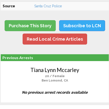
Source
Santa Cruz Police
Purchase This Story
Subscribe to LCN
Read Local Crime Articles
Previous Arrests
Tiana Lynn Mccarley
20 / Female
Ben Lomond, CA
No previous arrest records available