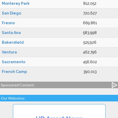
Monterey Park
812,052
San Diego
720,627
Fresno
669,861
Santa Ana
583,998
Bakersfield
525,926
Ventura
462,796
Sacramento
456,602
French Camp
390,013
Sponsored Content:
Our Websites: