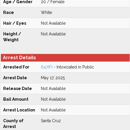
Age / Gender
20 / Female
Race
White
Hair / Eyes
Not Available
Height /
Not Available
Weight
Arrest Details
Arrested For
647(F)
- Intoxicated in Public
Arrest Date
May 17, 2025
Release Date
Not Available
Bail Amount
Not Available
Arrest Location
Not Available
County of
Santa Cruz
Arrest