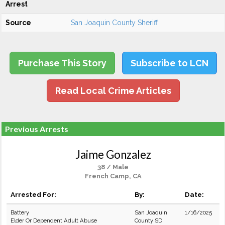
Arrest
Source
San Joaquin County Sheriff
Purchase This Story
Subscribe to LCN
Read Local Crime Articles
Previous Arrests
Jaime Gonzalez
38 / Male
French Camp, CA
Arrested For:
By:
Date:
Battery
San Joaquin
1/16/2025
Elder Or Dependent Adult Abuse
County SD