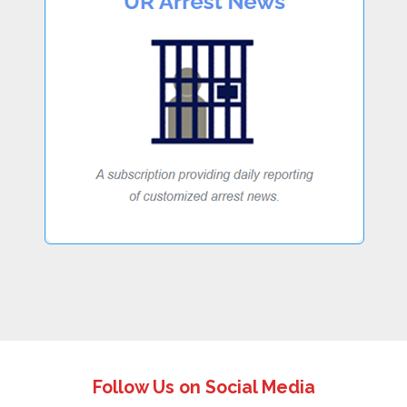
Follow Us on Social Media