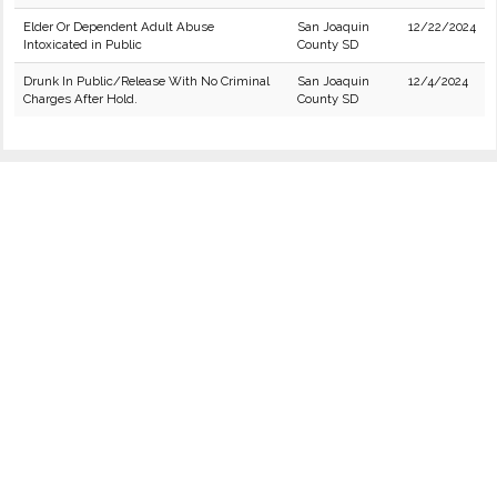
Elder Or Dependent Adult Abuse
San Joaquin
12/22/2024
Intoxicated in Public
County SD
Drunk In Public/Release With No Criminal
San Joaquin
12/4/2024
Charges After Hold.
County SD