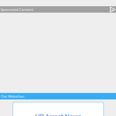
Sponsored Content:
Our Websites: