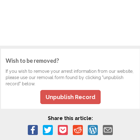
Wish to be removed?
If you wish to remove your arrest information from our website,
please use our removal form found by clicking "unpublish
record" below.
Unpublish Record
Share this article: