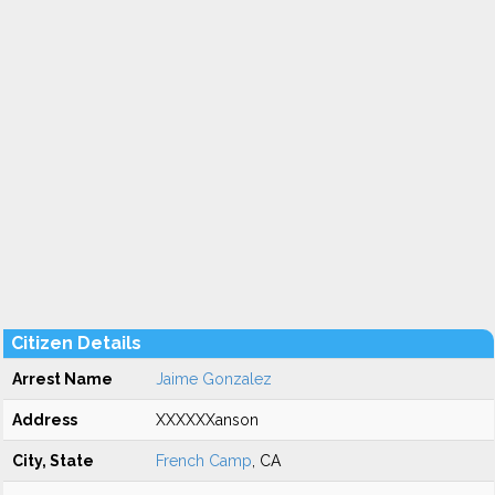
Citizen Details
Arrest Name
Jaime Gonzalez
Address
XXXXXXanson
City, State
French Camp
, CA