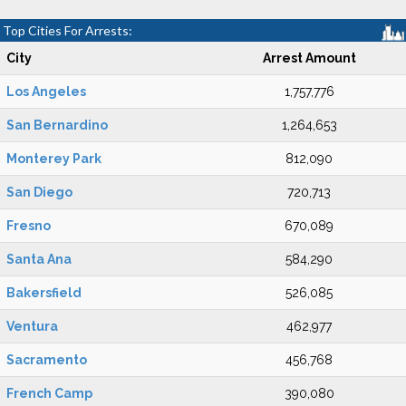
Top Cities For Arrests:
City
Arrest Amount
Los Angeles
1,757,776
San Bernardino
1,264,653
Monterey Park
812,090
San Diego
720,713
Fresno
670,089
Santa Ana
584,290
Bakersfield
526,085
Ventura
462,977
Sacramento
456,768
French Camp
390,080