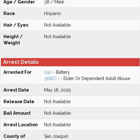
Age / Gender
38 / Male
Race
Hispanic
Hair / Eyes
Not Available
Height /
Not Available
Weight
Arrest Details
Arrested For
242
- Battery
368(C )
- Elder Or Dependent Adult Abuse
Arrest Date
May 18, 2025
Release Date
Not Available
Bail Amount
Not Available
Arrest Location
Not Available
County of
San Joaquin