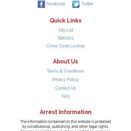
Facebook
Twitter
Quick Links
City List
Statistics
Crime Code Lookup
About Us
Terms & Conditions
Privacy Policy
Contact Us
FAQ
Arrest Information
The information contained on this website is protected
by constitutional, publishing, and other legal rights.