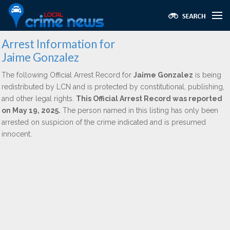
Arrest Information for
Jaime Gonzalez
The following Official Arrest Record for
Jaime Gonzalez
is being
redistributed by LCN and is protected by constitutional, publishing,
and other legal rights.
This Official Arrest Record was reported
on May 19, 2025.
The person named in this listing has only been
arrested on suspicion of the crime indicated and is presumed
innocent.