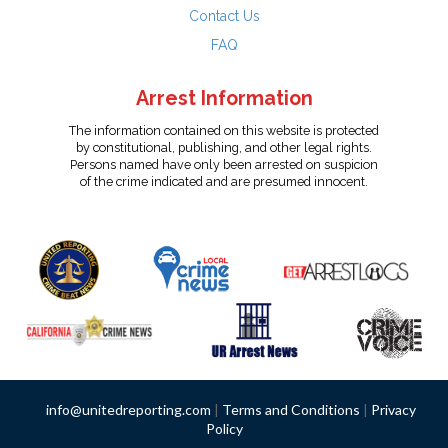
Contact Us
FAQ
Arrest Information
The information contained on this website is protected
by constitutional, publishing, and other legal rights.
Persons named have only been arrested on suspicion
of the crime indicated and are presumed innocent.
info@unitedreporting.com
|
Terms and Conditions
|
Privacy
Policy