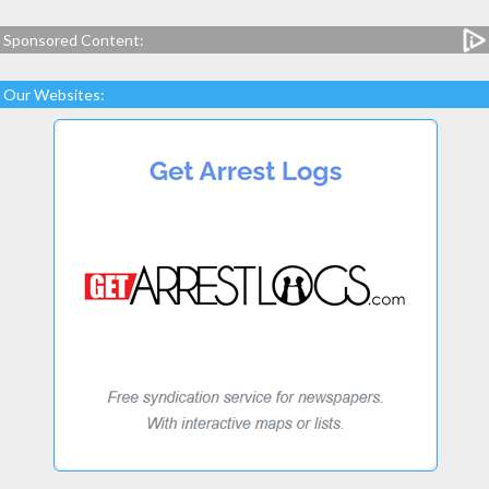
Sponsored Content:
Our Websites: