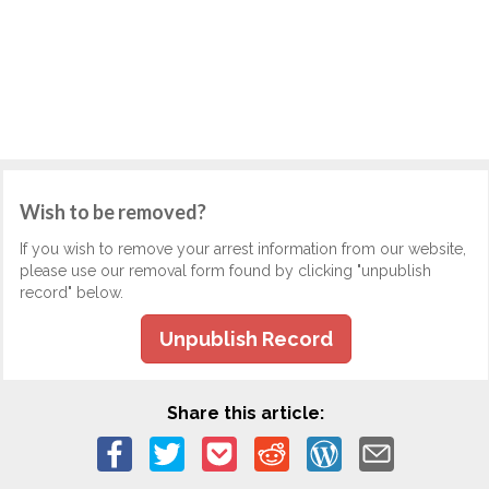
Wish to be removed?
If you wish to remove your arrest information from our website,
please use our removal form found by clicking "unpublish
record" below.
Unpublish Record
Share this article: