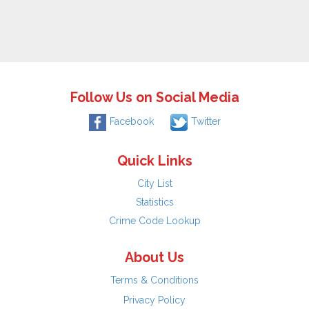
Follow Us on Social Media
Facebook
Twitter
Quick Links
City List
Statistics
Crime Code Lookup
About Us
Terms & Conditions
Privacy Policy