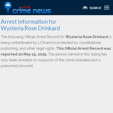
Arrest Information for
Wysteria Rose Drinkard
The following Official Arrest Record for
Wysteria Rose Drinkard
is
being redistributed by LCN and is protected by constitutional,
publishing, and other legal rights.
This Official Arrest Record was
reported on May 19, 2025.
The person named in this listing has
only been arrested on suspicion of the crime indicated and is
presumed innocent.