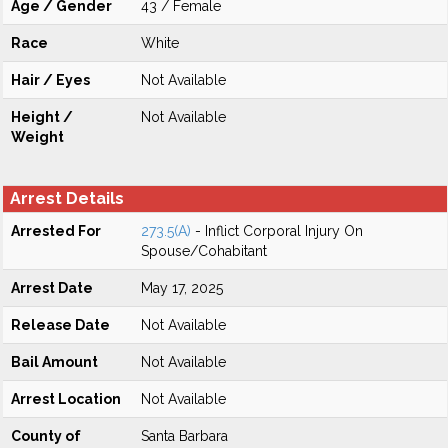
Age / Gender
43 / Female
Race
White
Hair / Eyes
Not Available
Height /
Not Available
Weight
Arrest Details
Arrested For
273.5(A)
- Inflict Corporal Injury On
Spouse/Cohabitant
Arrest Date
May 17, 2025
Release Date
Not Available
Bail Amount
Not Available
Arrest Location
Not Available
County of
Santa Barbara