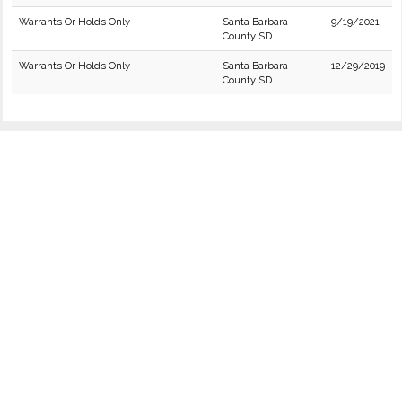
Warrants Or Holds Only
Santa Barbara
9/19/2021
County SD
Warrants Or Holds Only
Santa Barbara
12/29/2019
County SD