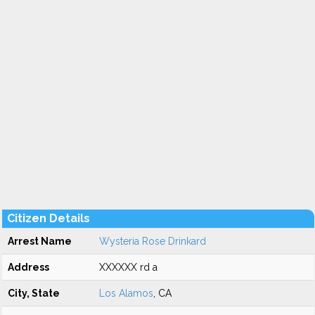
Citizen Details
Arrest Name
Wysteria Rose Drinkard
Address
XXXXXX rd a
City, State
Los Alamos
, CA