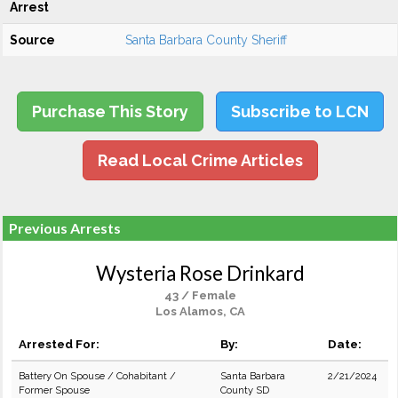
Arrest
Source
Santa Barbara County Sheriff
Purchase This Story
Subscribe to LCN
Read Local Crime Articles
Previous Arrests
Wysteria Rose Drinkard
43 / Female
Los Alamos, CA
Arrested For:
By:
Date:
Battery On Spouse / Cohabitant /
Santa Barbara
2/21/2024
Former Spouse
County SD