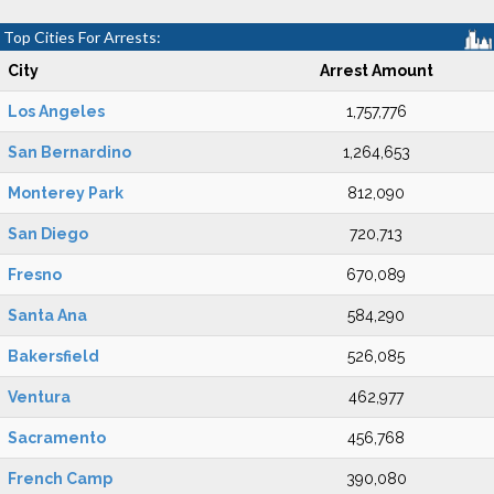
Top Cities For Arrests:
City
Arrest Amount
Los Angeles
1,757,776
San Bernardino
1,264,653
Monterey Park
812,090
San Diego
720,713
Fresno
670,089
Santa Ana
584,290
Bakersfield
526,085
Ventura
462,977
Sacramento
456,768
French Camp
390,080