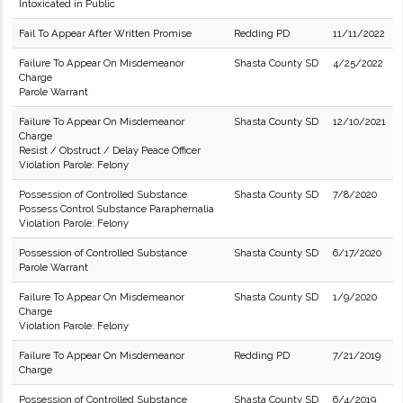
Intoxicated in Public
Fail To Appear After Written Promise
Redding PD
11/11/2022
Failure To Appear On Misdemeanor
Shasta County SD
4/25/2022
Charge
Parole Warrant
Failure To Appear On Misdemeanor
Shasta County SD
12/10/2021
Charge
Resist / Obstruct / Delay Peace Officer
Violation Parole: Felony
Possession of Controlled Substance
Shasta County SD
7/8/2020
Possess Control Substance Paraphernalia
Violation Parole: Felony
Possession of Controlled Substance
Shasta County SD
6/17/2020
Parole Warrant
Failure To Appear On Misdemeanor
Shasta County SD
1/9/2020
Charge
Violation Parole: Felony
Failure To Appear On Misdemeanor
Redding PD
7/21/2019
Charge
Possession of Controlled Substance
Shasta County SD
6/4/2019