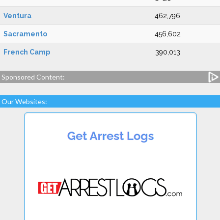
Ventura
462,796
Sacramento
456,602
French Camp
390,013
Sponsored Content:
Our Websites: