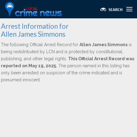
Arrest Information for
Allen James Simmons
The following Official Arrest Record for
Allen James Simmons
is
being redistributed by LCN and is protected by constitutional,
publishing, and other legal rights.
This Official Arrest Record was
reported on May 19, 2025.
The person named in this listing has
only been arrested on suspicion of the crime indicated and is
presumed innocent.