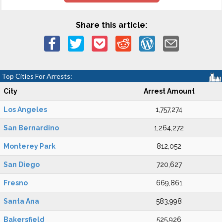
Share this article:
Top Cities For Arrests:
City
Arrest Amount
Los Angeles
1,757,274
San Bernardino
1,264,272
Monterey Park
812,052
San Diego
720,627
Fresno
669,861
Santa Ana
583,998
Bakersfield
525,926