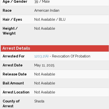
Age / Gender
39 / Male
Race
American Indian
Hair / Eyes
Not Available / BLU
Height /
Not Available
Weight
Arrest Details
Arrested For
1203.2(A)
- Revocation Of Probation
Arrest Date
May 11, 2025
Release Date
Not Available
Bail Amount
Not Available
Arrest Location
Not Available
County of
Shasta
Arrest