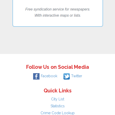
Follow Us on Social Media
Facebook
Twitter
Quick Links
City List
Statistics
Crime Code Lookup