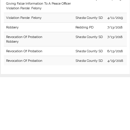
Giving False Information To A Peace Officer
Violation Parole: Felony
Violation Parole: Felony
Shasta County SD
4/11/2019
Robbery
Redding PD
7/13/2018
Revocation Of Probation
Shasta County SD
7/13/2018
Robbery
Revocation Of Probation
Shasta County SD
6/13/2018
Revocation Of Probation
Shasta County SD
4/19/2018