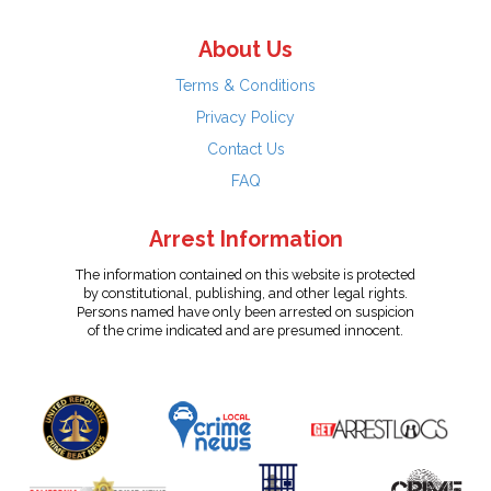
About Us
Terms & Conditions
Privacy Policy
Contact Us
FAQ
Arrest Information
The information contained on this website is protected
by constitutional, publishing, and other legal rights.
Persons named have only been arrested on suspicion
of the crime indicated and are presumed innocent.