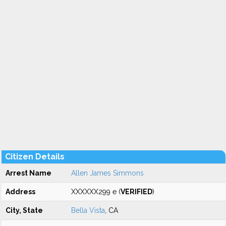
Citizen Details
Arrest Name
Allen James Simmons
Address
XXXXXX299 e (
VERIFIED
)
City, State
Bella Vista
, CA