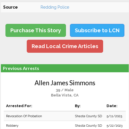
Source
Redding Police
Purchase This Story
Subscribe to LCN
Read Local Crime Articles
Previous Arrests
Allen James Simmons
39 / Male
Bella Vista, CA
Arrested For:
By:
Date:
Revocation Of Probation
Shasta County SD
5/11/2025
Robbery
Shasta County SD
5/22/2023