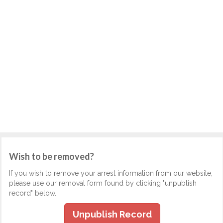
Wish to be removed?
If you wish to remove your arrest information from our website,
please use our removal form found by clicking "unpublish
record" below.
Unpublish Record