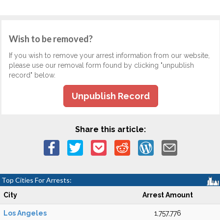
Wish to be removed?
If you wish to remove your arrest information from our website,
please use our removal form found by clicking "unpublish
record" below.
Unpublish Record
Share this article:
Top Cities For Arrests:
City
Arrest Amount
Los Angeles
1,757,776