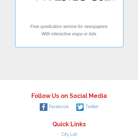
Follow Us on Social Media
Facebook
Twitter
Quick Links
City List