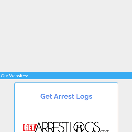
Our Websites: