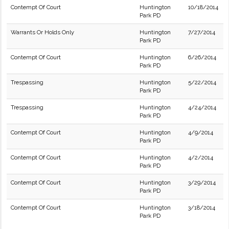
Contempt Of Court
Huntington
10/18/2014
Park PD
Warrants Or Holds Only
Huntington
7/27/2014
Park PD
Contempt Of Court
Huntington
6/26/2014
Park PD
Trespassing
Huntington
5/22/2014
Park PD
Trespassing
Huntington
4/24/2014
Park PD
Contempt Of Court
Huntington
4/9/2014
Park PD
Contempt Of Court
Huntington
4/2/2014
Park PD
Contempt Of Court
Huntington
3/29/2014
Park PD
Contempt Of Court
Huntington
3/18/2014
Park PD