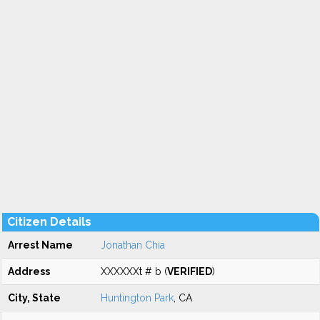
Citizen Details
Arrest Name
Jonathan Chia
Address
XXXXXXt # b (
VERIFIED
)
City, State
Huntington Park
, CA