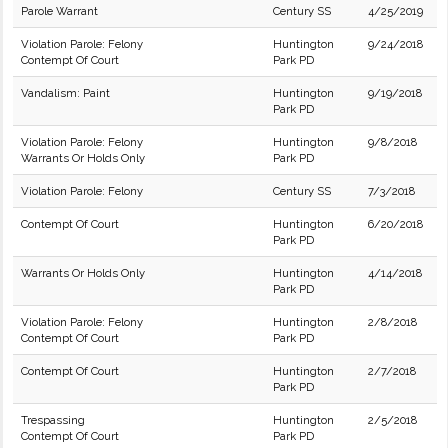
Parole Warrant
Century SS
4/25/2019
Violation Parole: Felony
Huntington
9/24/2018
Contempt Of Court
Park PD
Vandalism: Paint
Huntington
9/19/2018
Park PD
Violation Parole: Felony
Huntington
9/8/2018
Warrants Or Holds Only
Park PD
Violation Parole: Felony
Century SS
7/3/2018
Contempt Of Court
Huntington
6/20/2018
Park PD
Warrants Or Holds Only
Huntington
4/14/2018
Park PD
Violation Parole: Felony
Huntington
2/8/2018
Contempt Of Court
Park PD
Contempt Of Court
Huntington
2/7/2018
Park PD
Trespassing
Huntington
2/5/2018
Contempt Of Court
Park PD