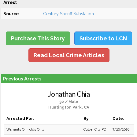
Arrest
Source
Century Sheriff Substation
Purchase This Story
Subscribe to LCN
Read Local Crime Articles
Previous Arrests
Jonathan Chia
32 / Male
Huntington Park, CA
Arrested For:
By:
Date:
Warrants Or Holds Only
Culver City PD
7/26/2026