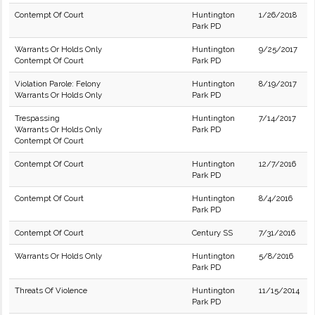
Contempt Of Court
Huntington
1/26/2018
Park PD
Warrants Or Holds Only
Huntington
9/25/2017
Contempt Of Court
Park PD
Violation Parole: Felony
Huntington
8/19/2017
Warrants Or Holds Only
Park PD
Trespassing
Huntington
7/14/2017
Warrants Or Holds Only
Park PD
Contempt Of Court
Contempt Of Court
Huntington
12/7/2016
Park PD
Contempt Of Court
Huntington
8/4/2016
Park PD
Contempt Of Court
Century SS
7/31/2016
Warrants Or Holds Only
Huntington
5/8/2016
Park PD
Threats Of Violence
Huntington
11/15/2014
Park PD