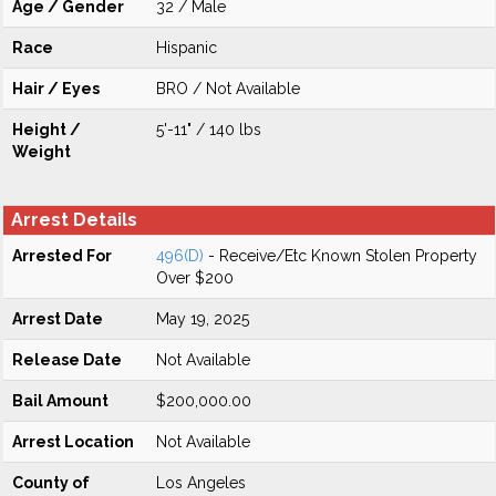
Age / Gender
32 / Male
Race
Hispanic
Hair / Eyes
BRO / Not Available
Height /
5'-11" / 140 lbs
Weight
Arrest Details
Arrested For
496(D)
- Receive/Etc Known Stolen Property
Over $200
Arrest Date
May 19, 2025
Release Date
Not Available
Bail Amount
$200,000.00
Arrest Location
Not Available
County of
Los Angeles