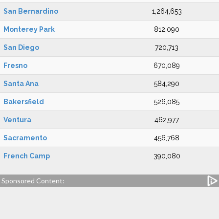
San Bernardino
1,264,653
Monterey Park
812,090
San Diego
720,713
Fresno
670,089
Santa Ana
584,290
Bakersfield
526,085
Ventura
462,977
Sacramento
456,768
French Camp
390,080
Sponsored Content: