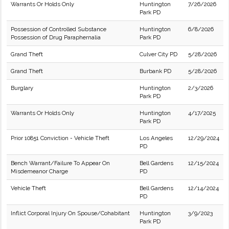
Warrants Or Holds Only
Huntington
7/26/2026
Park PD
Possession of Controlled Substance
Huntington
6/8/2026
Possession of Drug Paraphernalia
Park PD
Grand Theft
Culver City PD
5/28/2026
Grand Theft
Burbank PD
5/28/2026
Burglary
Huntington
2/3/2026
Park PD
Warrants Or Holds Only
Huntington
4/17/2025
Park PD
Prior 10851 Conviction - Vehicle Theft
Los Angeles
12/29/2024
PD
Bench Warrant/Failure To Appear On
Bell Gardens
12/15/2024
Misdemeanor Charge
PD
Vehicle Theft
Bell Gardens
12/14/2024
PD
Inflict Corporal Injury On Spouse/Cohabitant
Huntington
3/9/2023
Park PD