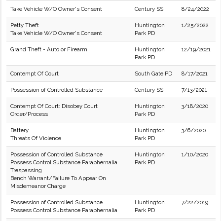
Take Vehicle W/O Owner's Consent
Century SS
8/24/2022
Petty Theft
Huntington
1/25/2022
Take Vehicle W/O Owner's Consent
Park PD
Grand Theft - Auto or Firearm
Huntington
12/19/2021
Park PD
Contempt Of Court
South Gate PD
8/17/2021
Possession of Controlled Substance
Century SS
7/13/2021
Contempt Of Court: Disobey Court
Huntington
3/18/2020
Order/Process
Park PD
Battery
Huntington
3/6/2020
Threats Of Violence
Park PD
Possession of Controlled Substance
Huntington
1/10/2020
Possess Control Substance Paraphernalia
Park PD
Trespassing
Bench Warrant/Failure To Appear On
Misdemeanor Charge
Possession of Controlled Substance
Huntington
7/22/2019
Possess Control Substance Paraphernalia
Park PD