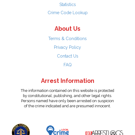
Statistics
Crime Code Lookup
About Us
Terms & Conditions
Privacy Policy
Contact Us
FAQ
Arrest Information
The information contained on this website is protected
by constitutional, publishing, and other legal rights.
Persons named have only been arrested on suspicion
of the crime indicated and are presumed innocent.