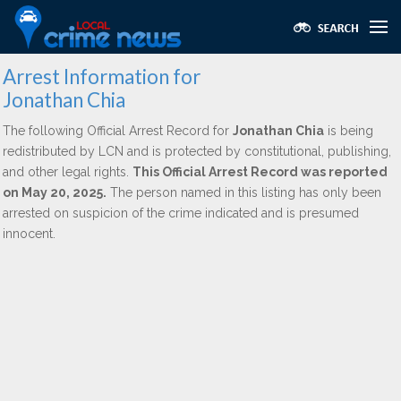
Arrest Information for
Jonathan Chia
The following Official Arrest Record for
Jonathan Chia
is being
redistributed by LCN and is protected by constitutional, publishing,
and other legal rights.
This Official Arrest Record was reported
on May 20, 2025.
The person named in this listing has only been
arrested on suspicion of the crime indicated and is presumed
innocent.