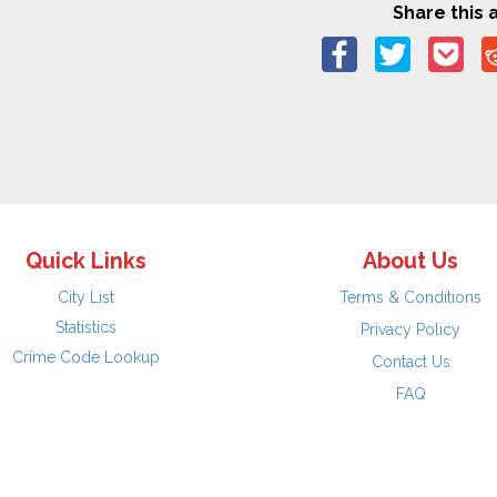
Share this a
Quick Links
About Us
City List
Terms & Conditions
Statistics
Privacy Policy
Crime Code Lookup
Contact Us
FAQ