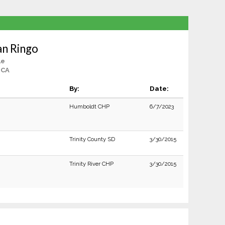
an Ringo
le
 CA
By:
Date:
Humboldt CHP
6/7/2023
Trinity County SD
3/30/2015
Trinity River CHP
3/30/2015