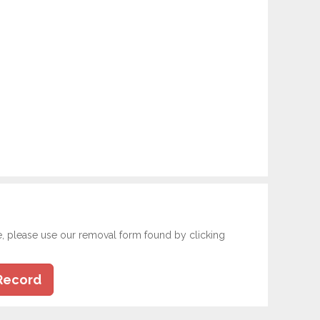
e, please use our removal form found by clicking
Record