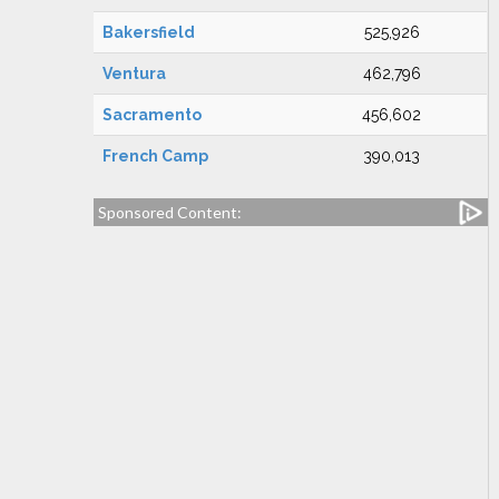
Bakersfield
525,926
Ventura
462,796
Sacramento
456,602
French Camp
390,013
Sponsored Content: