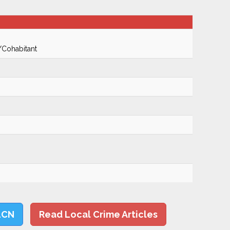
/Cohabitant
LCN
Read Local Crime Articles