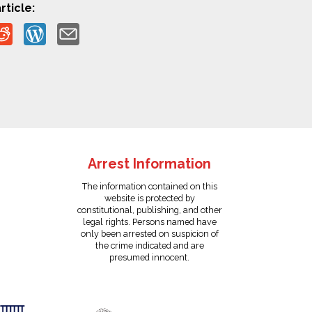
rticle:
Arrest Information
The information contained on this
website is protected by
constitutional, publishing, and other
legal rights. Persons named have
only been arrested on suspicion of
the crime indicated and are
presumed innocent.