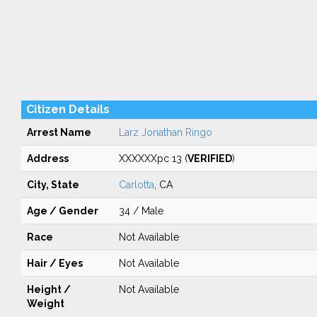
Citizen Details
Arrest Name
Larz Jonathan Ringo
Address
XXXXXXpc 13 (
VERIFIED
)
City, State
Carlotta
, CA
Age / Gender
34 / Male
Race
Not Available
Hair / Eyes
Not Available
Height /
Not Available
Weight