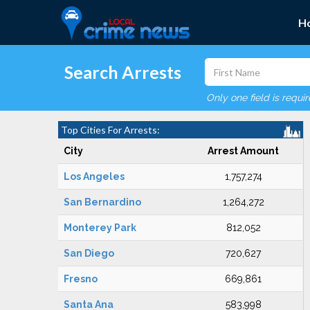
H
Search Arrests
Only one field is requi
Top Cities For Arrests:
City
Arrest Amount
Los Angeles
1,757,274
San Bernardino
1,264,272
Monterey Park
812,052
San Diego
720,627
Fresno
669,861
Santa Ana
583,998