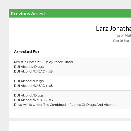
Previous Arrests
Larz Jonath
34 / Ma
Carlotta,
Arrested For:
Resist / Obstruct / Delay Peace Officer
DUI Alcohol/Drugs
DUI Alcohol W/BAC > .08
DUI Alcohol/Drugs
DUI Alcohol W/BAC > .08
DUI Alcohol/Drugs
DUI Alcohol W/BAC > .08
Drive While Under The Combined Influence Of Drugs And Alcohol