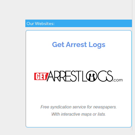
Our Websites: