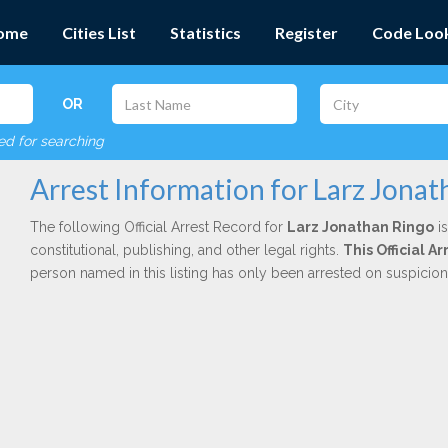
ome
Cities List
Statistics
Register
Code Loo
OR
red for searching
Arrest Information for Larz Jona
The following Official Arrest Record for
Larz Jonathan Ringo
is
constitutional, publishing, and other legal rights.
This Official 
person named in this listing has only been arrested on suspicio