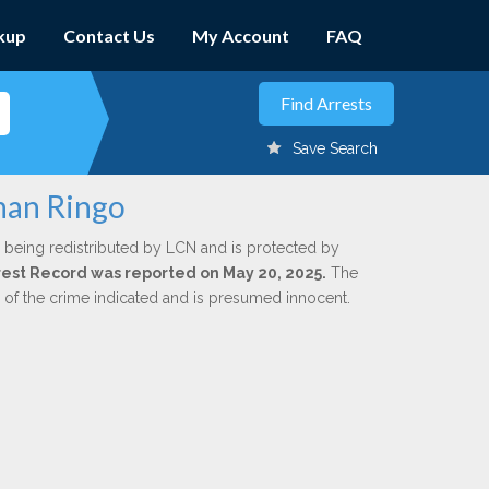
kup
Contact Us
My Account
FAQ
Save Search
than Ringo
 being redistributed by LCN and is protected by
Arrest Record was reported on May 20, 2025.
The
n of the crime indicated and is presumed innocent.