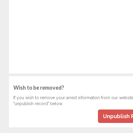
Wish to be removed?
If you wish to remove your arrest information from our websit
"unpublish record" below.
Unpublish 