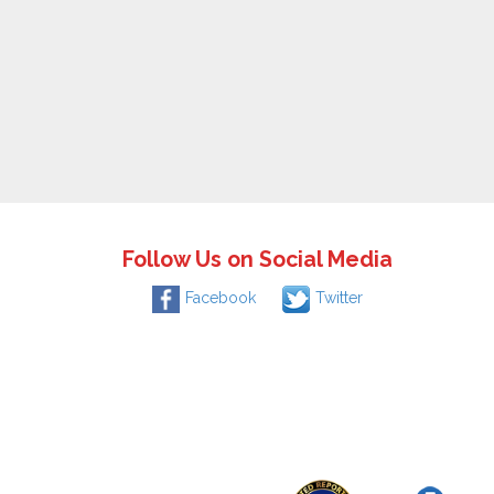
Follow Us on Social Media
Facebook
Twitter