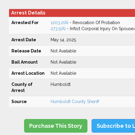
Arrest Details
Arrested For
1203.2(A)
- Revocation Of Probation
273.5(A)
- Inflict Corporal Injury On Spouse
Arrest Date
May 14, 2025
Release Date
Not Available
Bail Amount
Not Available
Arrest Location
Not Available
County of
Humboldt
Arrest
Source
Humboldt County Sheriff
Purchase This Story
Subscribe to 