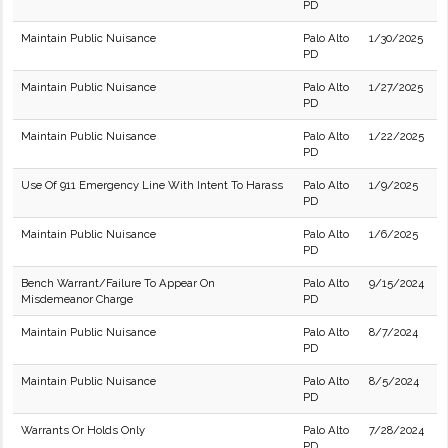
PD
Maintain Public Nuisance
Palo Alto
1/30/2025
PD
Maintain Public Nuisance
Palo Alto
1/27/2025
PD
Maintain Public Nuisance
Palo Alto
1/22/2025
PD
Use Of 911 Emergency Line With Intent To Harass
Palo Alto
1/9/2025
PD
Maintain Public Nuisance
Palo Alto
1/6/2025
PD
Bench Warrant/Failure To Appear On
Palo Alto
9/15/2024
Misdemeanor Charge
PD
Maintain Public Nuisance
Palo Alto
8/7/2024
PD
Maintain Public Nuisance
Palo Alto
8/5/2024
PD
Warrants Or Holds Only
Palo Alto
7/28/2024
PD