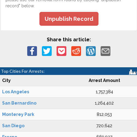
record" below.
Unpublish Record
Share this article:
Top Cities For Arrests:
City
Arrest Amount
Los Angeles
1,757,384
San Bernardino
1,264,402
Monterey Park
812,053
San Diego
720,642