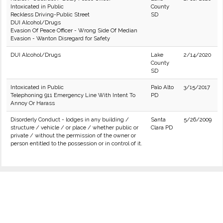
Intoxicated in Public
County
Reckless Driving-Public Street
SD
DUI Alcohol/Drugs
Evasion Of Peace Officer - Wrong Side Of Median
Evasion - Wanton Disregard for Safety
DUI Alcohol/Drugs
Lake
2/14/2020
County
SD
Intoxicated in Public
Palo Alto
3/15/2017
Telephoning 911 Emergency Line With Intent To
PD
Annoy Or Harass
Disorderly Conduct - lodges in any building /
Santa
5/26/2009
structure / vehicle / or place / whether public or
Clara PD
private / without the permission of the owner or
person entitled to the possession or in control of it.