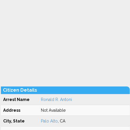
Citizen Details
Arrest Name
Ronald R. Antoni
Address
Not Available
City, State
Palo Alto
, CA