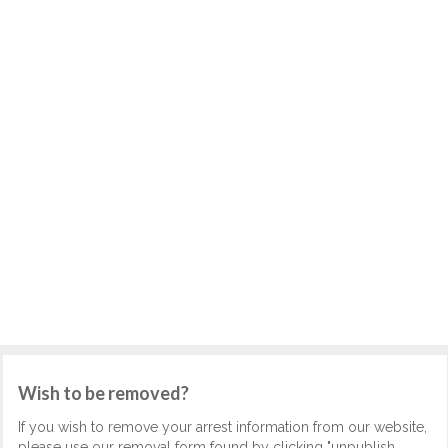
Wish to be removed?
If you wish to remove your arrest information from our website,
please use our removal form found by clicking "unpublish