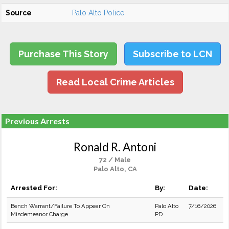
Source
Palo Alto Police
Purchase This Story
Subscribe to LCN
Read Local Crime Articles
Previous Arrests
Ronald R. Antoni
72 / Male
Palo Alto, CA
Arrested For:
By:
Date:
Bench Warrant/Failure To Appear On
Palo Alto
7/16/2026
Misdemeanor Charge
PD