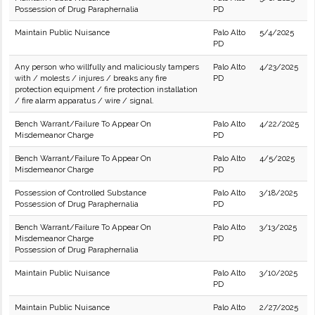
Possession of Drug Paraphernalia
PD
Maintain Public Nuisance
Palo Alto
5/4/2025
PD
Any person who willfully and maliciously tampers
Palo Alto
4/23/2025
with / molests / injures / breaks any fire
PD
protection equipment / fire protection installation
/ fire alarm apparatus / wire / signal.
Bench Warrant/Failure To Appear On
Palo Alto
4/22/2025
Misdemeanor Charge
PD
Bench Warrant/Failure To Appear On
Palo Alto
4/5/2025
Misdemeanor Charge
PD
Possession of Controlled Substance
Palo Alto
3/18/2025
Possession of Drug Paraphernalia
PD
Bench Warrant/Failure To Appear On
Palo Alto
3/13/2025
Misdemeanor Charge
PD
Possession of Drug Paraphernalia
Maintain Public Nuisance
Palo Alto
3/10/2025
PD
Maintain Public Nuisance
Palo Alto
2/27/2025