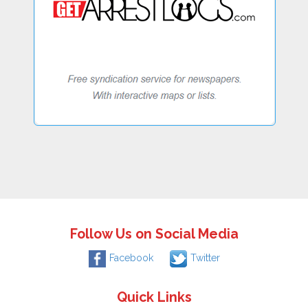
Follow Us on Social Media
Facebook
Twitter
Quick Links