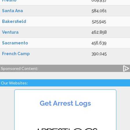
Fresno
669,937
Santa Ana
584,061
Bakersfield
525,945
Ventura
462,858
Sacramento
456,639
French Camp
390,045
Sponsored Content:
Our Websites: