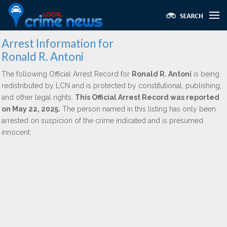
Arrest Information for
Ronald R. Antoni
The following Official Arrest Record for
Ronald R. Antoni
is being
redistributed by LCN and is protected by constitutional, publishing,
and other legal rights.
This Official Arrest Record was reported
on May 22, 2025.
The person named in this listing has only been
arrested on suspicion of the crime indicated and is presumed
innocent.