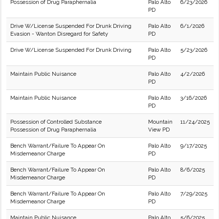
Possession of Drug Paraphernalia
Palo Alto
6/23/2026
PD
Drive W/License Suspended For Drunk Driving
Palo Alto
6/1/2026
Evasion - Wanton Disregard for Safety
PD
Drive W/License Suspended For Drunk Driving
Palo Alto
5/23/2026
PD
Maintain Public Nuisance
Palo Alto
4/2/2026
PD
Maintain Public Nuisance
Palo Alto
3/16/2026
PD
Possession of Controlled Substance
Mountain
11/24/2025
Possession of Drug Paraphernalia
View PD
Bench Warrant/Failure To Appear On
Palo Alto
9/17/2025
Misdemeanor Charge
PD
Bench Warrant/Failure To Appear On
Palo Alto
8/6/2025
Misdemeanor Charge
PD
Bench Warrant/Failure To Appear On
Palo Alto
7/29/2025
Misdemeanor Charge
PD
Maintain Public Nuisance
Palo Alto
5/6/2025