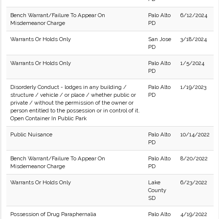
Bench Warrant/Failure To Appear On
Palo Alto
6/12/2024
Misdemeanor Charge
PD
Warrants Or Holds Only
San Jose
3/18/2024
PD
Warrants Or Holds Only
Palo Alto
1/5/2024
PD
Disorderly Conduct - lodges in any building /
Palo Alto
1/19/2023
structure / vehicle / or place / whether public or
PD
private / without the permission of the owner or
person entitled to the possession or in control of it.
Open Container In Public Park
Public Nuisance
Palo Alto
10/14/2022
PD
Bench Warrant/Failure To Appear On
Palo Alto
8/20/2022
Misdemeanor Charge
PD
Warrants Or Holds Only
Lake
6/23/2022
County
SD
Possession of Drug Paraphernalia
Palo Alto
4/19/2022