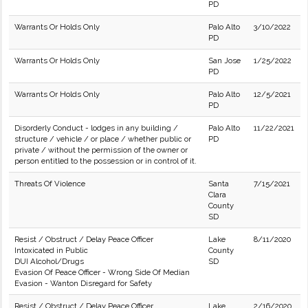
PD
Warrants Or Holds Only
Palo Alto
3/10/2022
PD
Warrants Or Holds Only
San Jose
1/25/2022
PD
Warrants Or Holds Only
Palo Alto
12/5/2021
PD
Disorderly Conduct - lodges in any building /
Palo Alto
11/22/2021
structure / vehicle / or place / whether public or
PD
private / without the permission of the owner or
person entitled to the possession or in control of it.
Threats Of Violence
Santa
7/15/2021
Clara
County
SD
Resist / Obstruct / Delay Peace Officer
Lake
8/11/2020
Intoxicated in Public
County
DUI Alcohol/Drugs
SD
Evasion Of Peace Officer - Wrong Side Of Median
Evasion - Wanton Disregard for Safety
Resist / Obstruct / Delay Peace Officer
Lake
2/16/2020