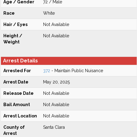
Age / Gender
72 / Male
Race
White
Hair / Eyes
Not Available
Height /
Not Available
Weight
Arrest Details
Arrested For
372
- Maintain Public Nuisance
Arrest Date
May 20, 2025
Release Date
Not Available
Bail Amount
Not Available
Arrest Location
Not Available
County of
Santa Clara
Arrest