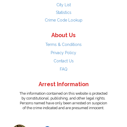
City List
Statistics
Crime Code Lookup
About Us
Terms & Conditions
Privacy Policy
Contact Us
FAQ
Arrest Information
The information contained on this website is protected
by constitutional, publishing, and other legal rights.
Persons named have only been arrested on suspicion
of the crime indicated and are presumed innocent.