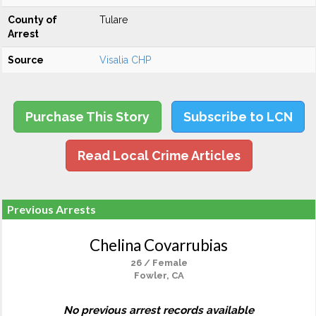
County of
Tulare
Arrest
Source
Visalia CHP
Purchase This Story
Subscribe to LCN
Read Local Crime Articles
Previous Arrests
Chelina Covarrubias
26 / Female
Fowler, CA
No previous arrest records available