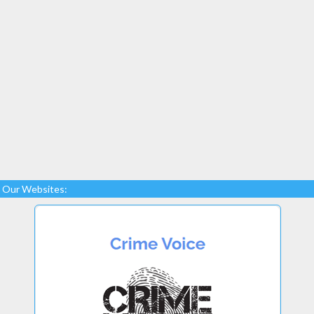
Our Websites: