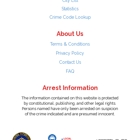
City List
Statistics
Crime Code Lookup
About Us
Terms & Conditions
Privacy Policy
Contact Us
FAQ
Arrest Information
The information contained on this website is protected
by constitutional, publishing, and other legal rights.
Persons named have only been arrested on suspicion
of the crime indicated and are presumed innocent.