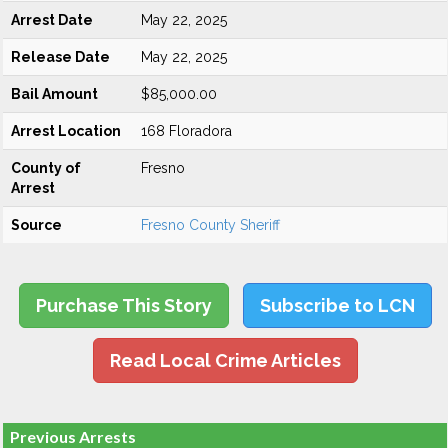
Arrest Date
May 22, 2025
Release Date
May 22, 2025
Bail Amount
$85,000.00
Arrest Location
168 Floradora
County of
Fresno
Arrest
Source
Fresno County Sheriff
Purchase This Story
Subscribe to LCN
Read Local Crime Articles
Previous Arrests