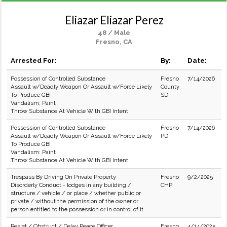
Eliazar Eliazar Perez
48 / Male
Fresno, CA
Arrested For:
By:
Date:
Possession of Controlled Substance
Fresno
7/14/2026
Assault w/Deadly Weapon Or Assault w/Force Likely
County
To Produce GBI
SD
Vandalism: Paint
Throw Substance At Vehicle With GBI Intent
Possession of Controlled Substance
Fresno
7/14/2026
Assault w/Deadly Weapon Or Assault w/Force Likely
PD
To Produce GBI
Vandalism: Paint
Throw Substance At Vehicle With GBI Intent
Trespass By Driving On Private Property
Fresno
9/2/2025
Disorderly Conduct - lodges in any building /
CHP
structure / vehicle / or place / whether public or
private / without the permission of the owner or
person entitled to the possession or in control of it.
Resist / Obstruct / Delay Peace Officer
Fresno
4/14/2025