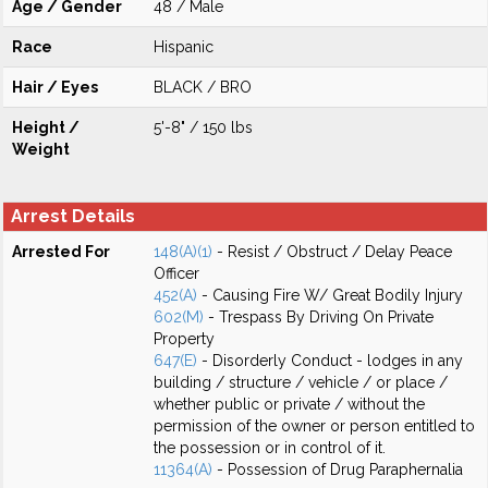
Age / Gender
48 / Male
Race
Hispanic
Hair / Eyes
BLACK / BRO
Height /
5'-8" / 150 lbs
Weight
Arrest Details
Arrested For
148(A)(1)
- Resist / Obstruct / Delay Peace
Officer
452(A)
- Causing Fire W/ Great Bodily Injury
602(M)
- Trespass By Driving On Private
Property
647(E)
- Disorderly Conduct - lodges in any
building / structure / vehicle / or place /
whether public or private / without the
permission of the owner or person entitled to
the possession or in control of it.
11364(A)
- Possession of Drug Paraphernalia