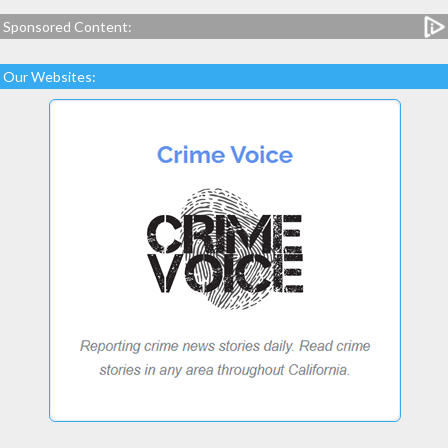
Sponsored Content:
Our Websites: