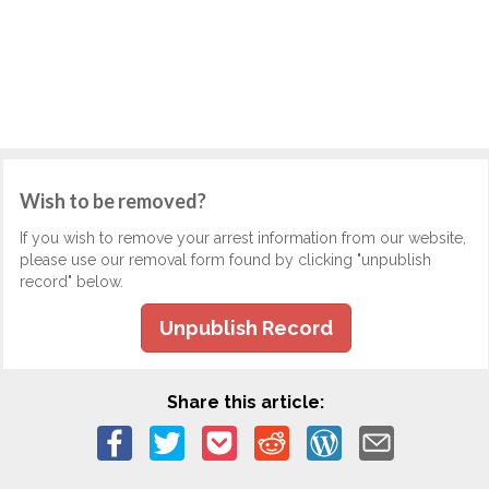
Wish to be removed?
If you wish to remove your arrest information from our website,
please use our removal form found by clicking "unpublish
record" below.
Unpublish Record
Share this article: