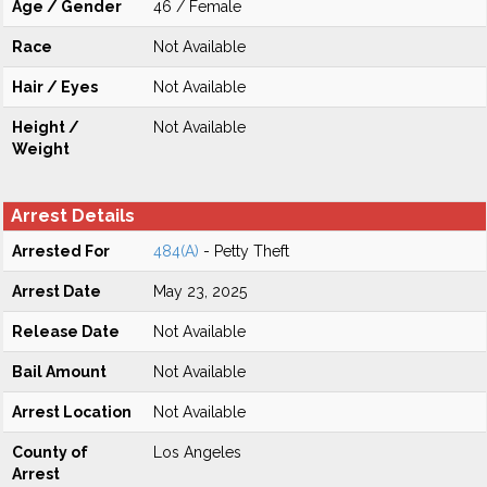
Age / Gender
46 / Female
Race
Not Available
Hair / Eyes
Not Available
Height /
Not Available
Weight
Arrest Details
Arrested For
484(A)
- Petty Theft
Arrest Date
May 23, 2025
Release Date
Not Available
Bail Amount
Not Available
Arrest Location
Not Available
County of
Los Angeles
Arrest