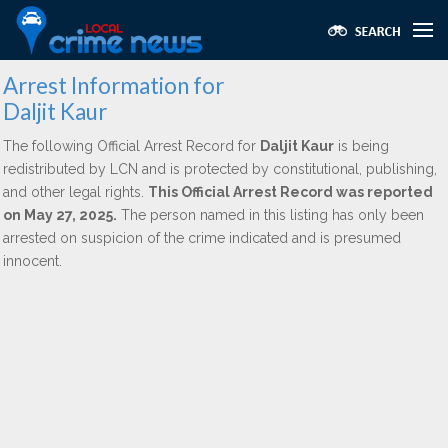
Arrest Information for
Daljit Kaur
The following Official Arrest Record for
Daljit Kaur
is being
redistributed by LCN and is protected by constitutional, publishing,
and other legal rights.
This Official Arrest Record was reported
on May 27, 2025.
The person named in this listing has only been
arrested on suspicion of the crime indicated and is presumed
innocent.