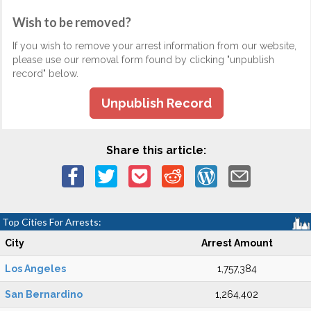
Wish to be removed?
If you wish to remove your arrest information from our website,
please use our removal form found by clicking "unpublish
record" below.
Unpublish Record
Share this article:
Top Cities For Arrests:
City
Arrest Amount
Los Angeles
1,757,384
San Bernardino
1,264,402