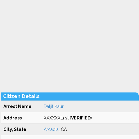
Citizen Details
Arrest Name
Daljit Kaur
Address
XXXXXXta st (
VERIFIED
)
City, State
Arcadia
, CA