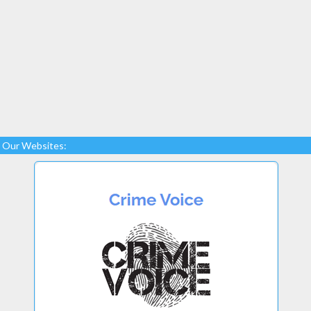
Our Websites: