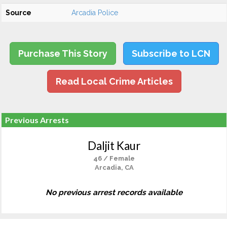
Source
Arcadia Police
Purchase This Story
Subscribe to LCN
Read Local Crime Articles
Previous Arrests
Daljit Kaur
46 / Female
Arcadia, CA
No previous arrest records available