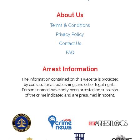
About Us
Terms & Conditions
Privacy Policy
Contact Us
FAQ
Arrest Information
The information contained on this website is protected
by constitutional, publishing, and other legal rights.
Persons named have only been arrested on suspicion
of the crime indicated and are presumed innocent.