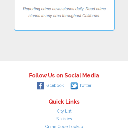
Follow Us on Social Media
Facebook
Twitter
Quick Links
City List
Statistics
Crime Code Lookup