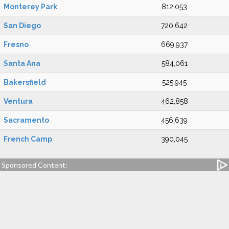
Monterey Park
812,053
San Diego
720,642
Fresno
669,937
Santa Ana
584,061
Bakersfield
525,945
Ventura
462,858
Sacramento
456,639
French Camp
390,045
Sponsored Content: