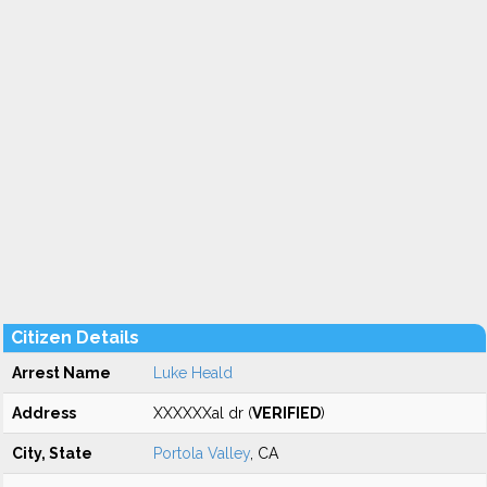
Citizen Details
Arrest Name
Luke Heald
Address
XXXXXXal dr (
VERIFIED
)
City, State
Portola Valley
, CA