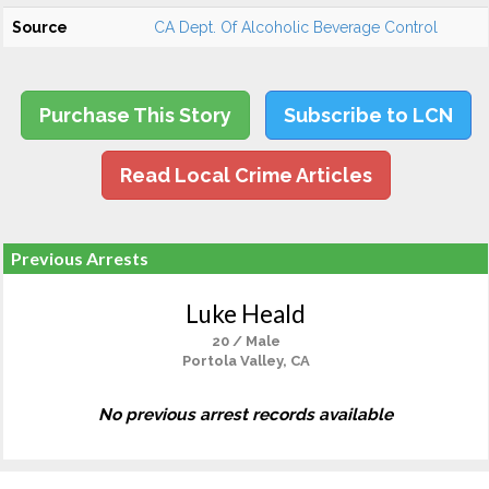
Source
CA Dept. Of Alcoholic Beverage Control
Purchase This Story
Subscribe to LCN
Read Local Crime Articles
Previous Arrests
Luke Heald
20 / Male
Portola Valley, CA
No previous arrest records available