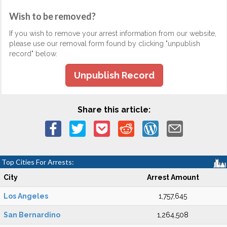
Wish to be removed?
If you wish to remove your arrest information from our website,
please use our removal form found by clicking "unpublish
record" below.
Unpublish Record
Share this article:
Top Cities For Arrests:
City
Arrest Amount
Los Angeles
1,757,645
San Bernardino
1,264,508