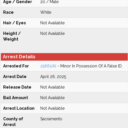
Age / Gender
20 / Male
Race
White
Hair / Eyes
Not Available
Height /
Not Available
Weight
Arrest Details
Arrested For
25661(A)
- Minor In Possession Of A False ID.
Arrest Date
April 26, 2025
Release Date
Not Available
Bail Amount
Not Available
Arrest Location
Not Available
County of
Sacramento
Arrest