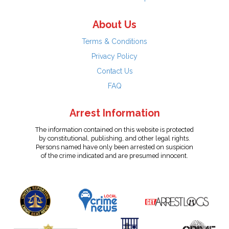
About Us
Terms & Conditions
Privacy Policy
Contact Us
FAQ
Arrest Information
The information contained on this website is protected
by constitutional, publishing, and other legal rights.
Persons named have only been arrested on suspicion
of the crime indicated and are presumed innocent.