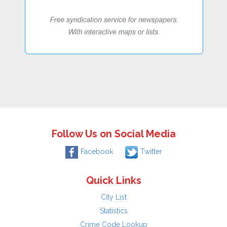
Follow Us on Social Media
Facebook
Twitter
Quick Links
City List
Statistics
Crime Code Lookup