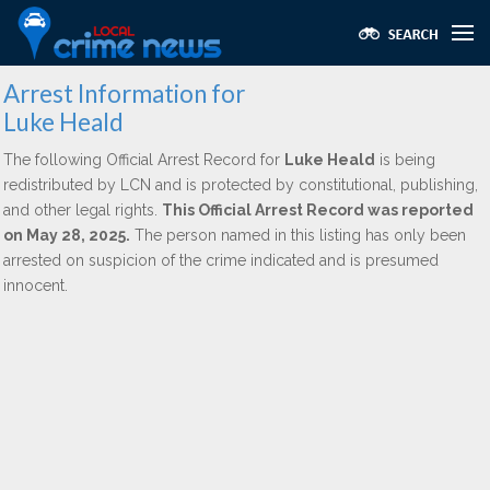
Arrest Information for
Luke Heald
The following Official Arrest Record for
Luke Heald
is being
redistributed by LCN and is protected by constitutional, publishing,
and other legal rights.
This Official Arrest Record was reported
on May 28, 2025.
The person named in this listing has only been
arrested on suspicion of the crime indicated and is presumed
innocent.