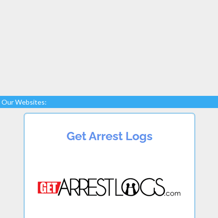
Our Websites: