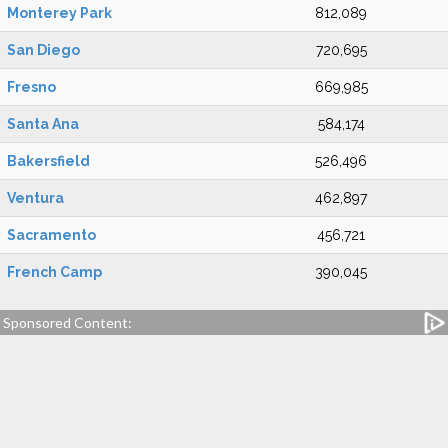
Monterey Park
812,089
San Diego
720,695
Fresno
669,985
Santa Ana
584,174
Bakersfield
526,496
Ventura
462,897
Sacramento
456,721
French Camp
390,045
Sponsored Content: