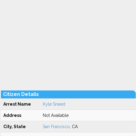
Citizen Details
Arrest Name
Kyle Sneed
Address
Not Available
City, State
San Francisco
, CA