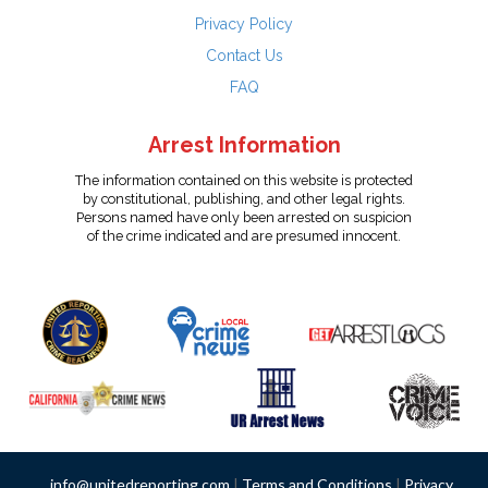
Privacy Policy
Contact Us
FAQ
Arrest Information
The information contained on this website is protected
by constitutional, publishing, and other legal rights.
Persons named have only been arrested on suspicion
of the crime indicated and are presumed innocent.
info@unitedreporting.com
|
Terms and Conditions
|
Privacy