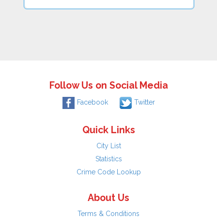
Follow Us on Social Media
Facebook
Twitter
Quick Links
City List
Statistics
Crime Code Lookup
About Us
Terms & Conditions