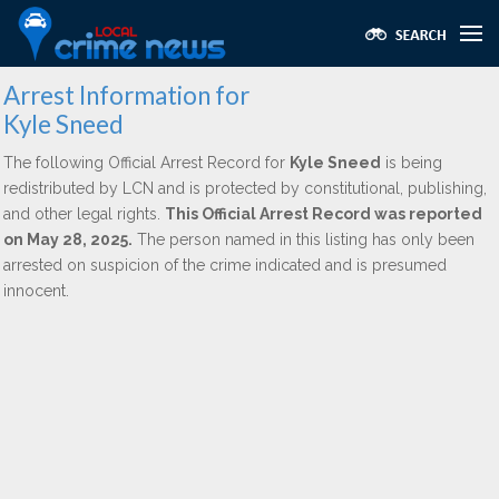
Arrest Information for
Kyle Sneed
The following Official Arrest Record for
Kyle Sneed
is being
redistributed by LCN and is protected by constitutional, publishing,
and other legal rights.
This Official Arrest Record was reported
on May 28, 2025.
The person named in this listing has only been
arrested on suspicion of the crime indicated and is presumed
innocent.