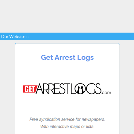
Our Websites: