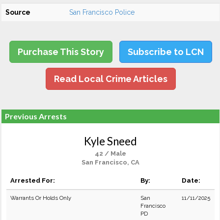
Source
San Francisco Police
Purchase This Story
Subscribe to LCN
Read Local Crime Articles
Previous Arrests
Kyle Sneed
42 / Male
San Francisco, CA
Arrested For:
By:
Date:
Warrants Or Holds Only
San
11/11/2025
Francisco
PD