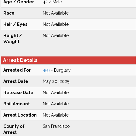
Age / Gender
42 / Male
Race
Not Available
Hair / Eyes
Not Available
Height /
Not Available
Weight
Arrest Details
Arrested For
459
- Burglary
Arrest Date
May 20, 2025
Release Date
Not Available
Bail Amount
Not Available
Arrest Location
Not Available
County of
San Francisco
Arrest