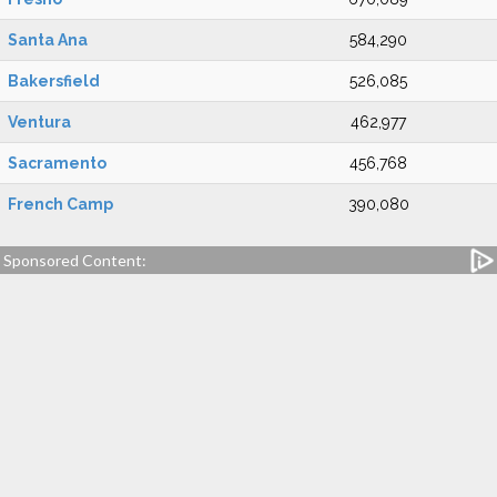
Santa Ana
584,290
Bakersfield
526,085
Ventura
462,977
Sacramento
456,768
French Camp
390,080
Sponsored Content: