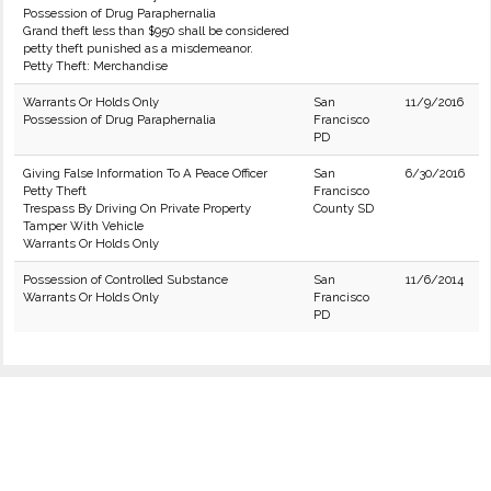
Possession of Drug Paraphernalia
Grand theft less than $950 shall be considered
petty theft punished as a misdemeanor.
Petty Theft: Merchandise
Warrants Or Holds Only
San
11/9/2016
Possession of Drug Paraphernalia
Francisco
PD
Giving False Information To A Peace Officer
San
6/30/2016
Petty Theft
Francisco
Trespass By Driving On Private Property
County SD
Tamper With Vehicle
Warrants Or Holds Only
Possession of Controlled Substance
San
11/6/2014
Warrants Or Holds Only
Francisco
PD