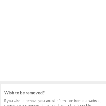
Wish to be removed?
If you wish to remove your arrest information from our website,
please use our removal form found by clicking "unpublish