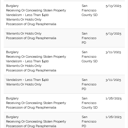
Burglary
San
5/13/2025
Receiving Or Concealing Stolen Property
Francisco
Vandalism - Less Than $400
County SD
Warrants Or Holds Only
Possession of Drug Paraphernalia
Warrants Or Holds Only
San
5/13/2025
Possession of Drug Paraphernalia
Francisco
PD
Burglary
San
3/11/2025
Receiving Or Concealing Stolen Property
Francisco
Vandalism - Less Than $400
County SD
Warrants Or Holds Only
Possession of Drug Paraphernalia
Vandalism - Less Than $400
San
3/11/2025
Warrants Or Holds Only
Francisco
PD
Burglary
San
1/26/2025
Receiving Or Concealing Stolen Property
Francisco
Possession of Drug Paraphernalia
County SD
Burglary
San
1/26/2025
Receiving Or Concealing Stolen Property
Francisco
Possession of Drug Paraphernalia
PD