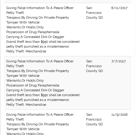
Giving False Information To A Peace Officer
San
8/11/2017
Petty Theft
Francisco
Trespass By Driving On Private Property
County SD
Tamper With Vehicle
Warrants Or Holds Only
Possession of Drug Paraphernalia
Carrying A Concealed Dirk Or Dagger
Grand theft less than $950 shall be considered
petty theft punished as a misdemeanor.
Petty Theft: Merchandise
Giving False Information To A Peace Officer
San
7/7/2017
Petty Theft
Francisco
Trespass By Driving On Private Property
County SD
Tamper With Vehicle
Warrants Or Holds Only
Possession of Drug Paraphernalia
Carrying A Concealed Dirk Or Dagger
Grand theft less than $950 shall be considered
petty theft punished as a misdemeanor.
Petty Theft: Merchandise
Giving False Information To A Peace Officer
San
11/9/2016
Petty Theft
Francisco
Trespass By Driving On Private Property
County SD
Tamper With Vehicle
Warrants Or Holds Only