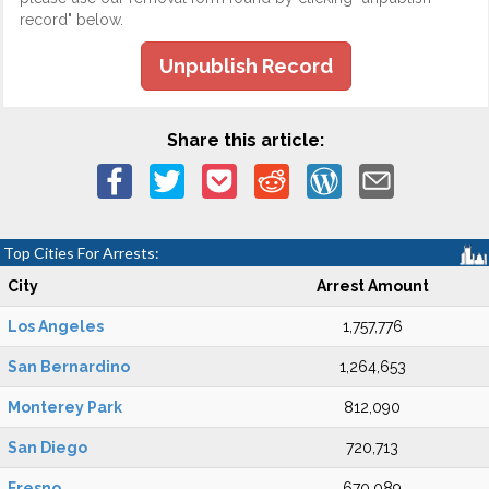
record" below.
Unpublish Record
Share this article:
Top Cities For Arrests:
City
Arrest Amount
Los Angeles
1,757,776
San Bernardino
1,264,653
Monterey Park
812,090
San Diego
720,713
Fresno
670,089