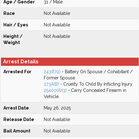
Age / Gender
31 / Male
Race
Not Available
Hair / Eyes
Not Available
Height /
Not Available
Weight
Arrest Details
Arrested For
243(E)(1)
- Battery On Spouse / Cohabitant /
Former Spouse
273A(B)
- Cruelty To Child By Inflicting Injury
25400(A)(3)
- Carry Concealed Firearm in
Vehicle.
Arrest Date
May 26, 2025
Release Date
Not Available
Bail Amount
Not Available