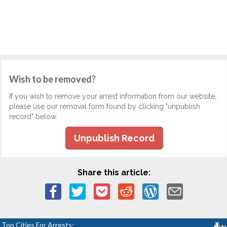
Wish to be removed?
If you wish to remove your arrest information from our website,
please use our removal form found by clicking "unpublish
record" below.
Unpublish Record
Share this article:
Top Cities For Arrests: