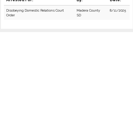
Disobeying Domestic Relations Court
Madera County
8/11/2025
Order
SD