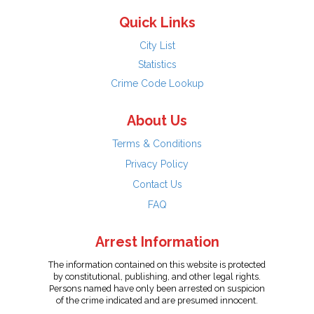
Quick Links
City List
Statistics
Crime Code Lookup
About Us
Terms & Conditions
Privacy Policy
Contact Us
FAQ
Arrest Information
The information contained on this website is protected
by constitutional, publishing, and other legal rights.
Persons named have only been arrested on suspicion
of the crime indicated and are presumed innocent.