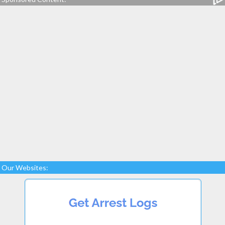
Our Websites: