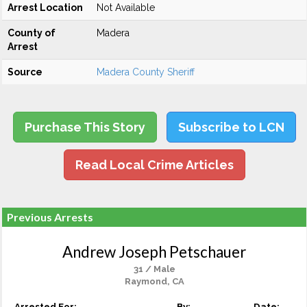
Arrest Location
Not Available
County of
Madera
Arrest
Source
Madera County Sheriff
Purchase This Story
Subscribe to LCN
Read Local Crime Articles
Previous Arrests
Andrew Joseph Petschauer
31 / Male
Raymond, CA
Arrested For:
By:
Date: