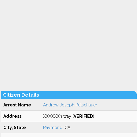
Citizen Details
Arrest Name
Andrew Joseph Petschauer
Address
XXXXXXn way (
VERIFIED
)
City, State
Raymond
, CA