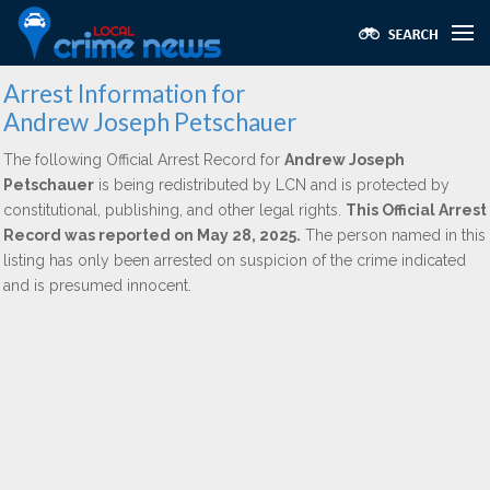
Arrest Information for
Andrew Joseph Petschauer
The following Official Arrest Record for
Andrew Joseph
Petschauer
is being redistributed by LCN and is protected by
constitutional, publishing, and other legal rights.
This Official Arrest
Record was reported on May 28, 2025.
The person named in this
listing has only been arrested on suspicion of the crime indicated
and is presumed innocent.