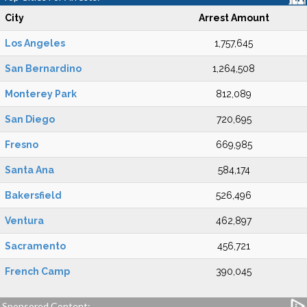
City
Arrest Amount
Los Angeles
1,757,645
San Bernardino
1,264,508
Monterey Park
812,089
San Diego
720,695
Fresno
669,985
Santa Ana
584,174
Bakersfield
526,496
Ventura
462,897
Sacramento
456,721
French Camp
390,045
Sponsored Content: