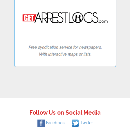
Follow Us on Social Media
Facebook
Twitter