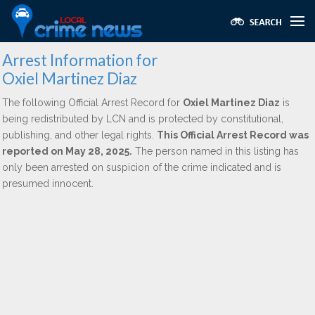
Arrest Information for
Oxiel Martinez Diaz
The following Official Arrest Record for
Oxiel Martinez Diaz
is
being redistributed by LCN and is protected by constitutional,
publishing, and other legal rights.
This Official Arrest Record was
reported on May 28, 2025.
The person named in this listing has
only been arrested on suspicion of the crime indicated and is
presumed innocent.