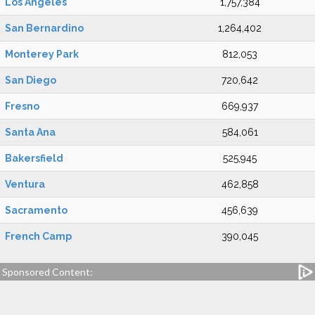
Los Angeles
1,757,384
San Bernardino
1,264,402
Monterey Park
812,053
San Diego
720,642
Fresno
669,937
Santa Ana
584,061
Bakersfield
525,945
Ventura
462,858
Sacramento
456,639
French Camp
390,045
Sponsored Content: