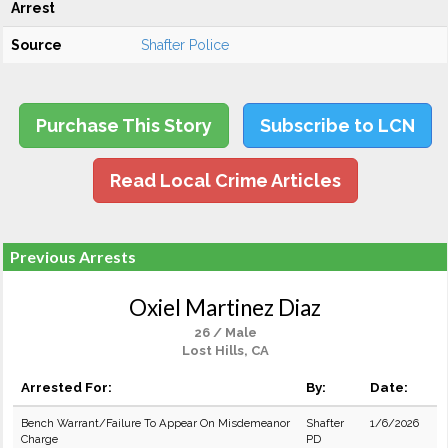
Arrest
Source
Shafter Police
Purchase This Story
Subscribe to LCN
Read Local Crime Articles
Previous Arrests
Oxiel Martinez Diaz
26 / Male
Lost Hills, CA
Arrested For:
By:
Date:
Bench Warrant/Failure To Appear On Misdemeanor
Shafter
1/6/2026
Charge
PD