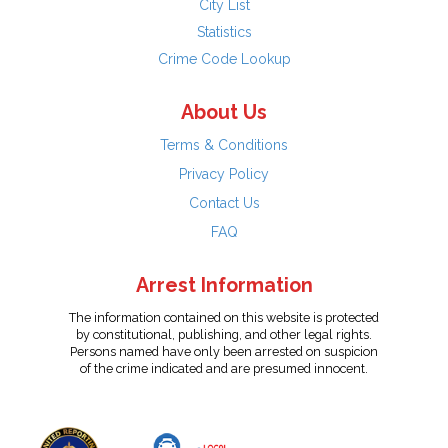
City List
Statistics
Crime Code Lookup
About Us
Terms & Conditions
Privacy Policy
Contact Us
FAQ
Arrest Information
The information contained on this website is protected
by constitutional, publishing, and other legal rights.
Persons named have only been arrested on suspicion
of the crime indicated and are presumed innocent.