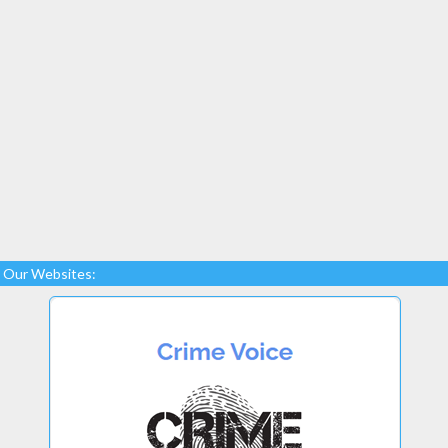
Our Websites: