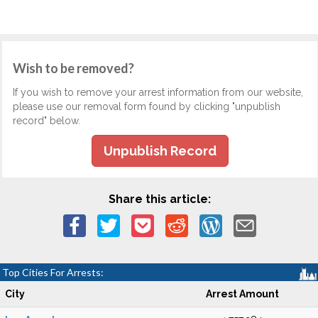
Wish to be removed?
If you wish to remove your arrest information from our website,
please use our removal form found by clicking "unpublish
record" below.
Unpublish Record
Share this article:
Top Cities For Arrests:
City
Arrest Amount