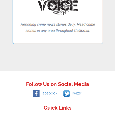
Follow Us on Social Media
Facebook
Twitter
Quick Links