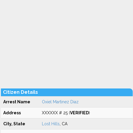
Citizen Details
Arrest Name
Oxiel Martinez Diaz
Address
XXXXXX # 25 (
VERIFIED
)
City, State
Lost Hills
, CA