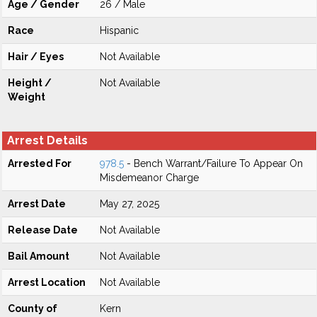
Age / Gender
26 / Male
Race
Hispanic
Hair / Eyes
Not Available
Height /
Not Available
Weight
Arrest Details
Arrested For
978.5
- Bench Warrant/Failure To Appear On
Misdemeanor Charge
Arrest Date
May 27, 2025
Release Date
Not Available
Bail Amount
Not Available
Arrest Location
Not Available
County of
Kern