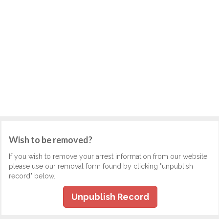
Wish to be removed?
If you wish to remove your arrest information from our website,
please use our removal form found by clicking "unpublish
record" below.
Unpublish Record