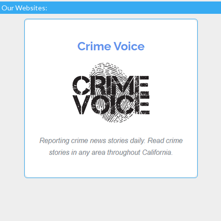
Our Websites: