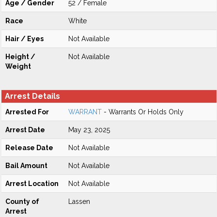
Age / Gender
52 / Female
Race
White
Hair / Eyes
Not Available
Height /
Not Available
Weight
Arrest Details
Arrested For
WARRANT
- Warrants Or Holds Only
Arrest Date
May 23, 2025
Release Date
Not Available
Bail Amount
Not Available
Arrest Location
Not Available
County of
Lassen
Arrest