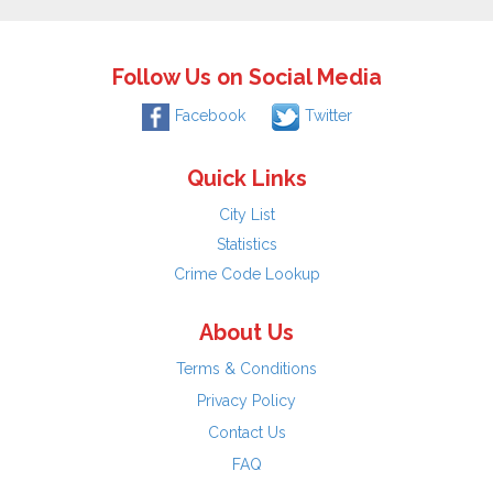
Follow Us on Social Media
Facebook
Twitter
Quick Links
City List
Statistics
Crime Code Lookup
About Us
Terms & Conditions
Privacy Policy
Contact Us
FAQ