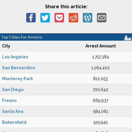
Share this article:
Top Cities For Arrests:
City
Arrest Amount
Los Angeles
1,757,384
San Bernardino
1,264,402
Monterey Park
812,053
San Diego
720,642
Fresno
669,937
Santa Ana
584,061
Bakersfield
525,945