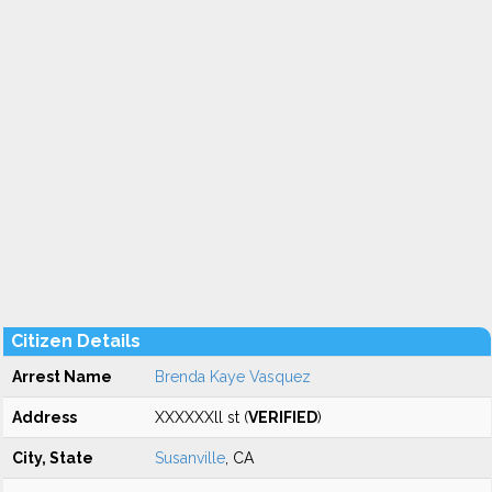
Citizen Details
Arrest Name
Brenda Kaye Vasquez
Address
XXXXXXll st (
VERIFIED
)
City, State
Susanville
, CA