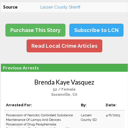
Source
Lassen County Sheriff
Purchase This Story
Subscribe to LCN
Read Local Crime Articles
Previous Arrests
Brenda Kaye Vasquez
52 / Female
Susanville, CA
Arrested For:
By:
Date:
Possession of Narcotic Controlled Substance
Lassen
4/6/2025
Maintenance Of Lamps And Devices
County SD
Possession of Drug Paraphernalia