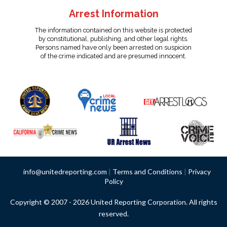
Arrest Information
The information contained on this website is protected
by constitutional, publishing, and other legal rights.
Persons named have only been arrested on suspicion
of the crime indicated and are presumed innocent.
info@unitedreporting.com
|
Terms and Conditions
|
Privacy
Policy
Copyright © 2007 - 2026 United Reporting Corporation. All rights
reserved.