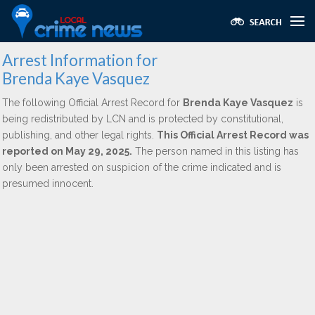
Arrest Information for
Brenda Kaye Vasquez
The following Official Arrest Record for
Brenda Kaye Vasquez
is
being redistributed by LCN and is protected by constitutional,
publishing, and other legal rights.
This Official Arrest Record was
reported on May 29, 2025.
The person named in this listing has
only been arrested on suspicion of the crime indicated and is
presumed innocent.