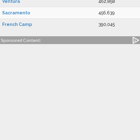
Ventura
462,858
Sacramento
456,639
French Camp
390,045
Sponsored Content: