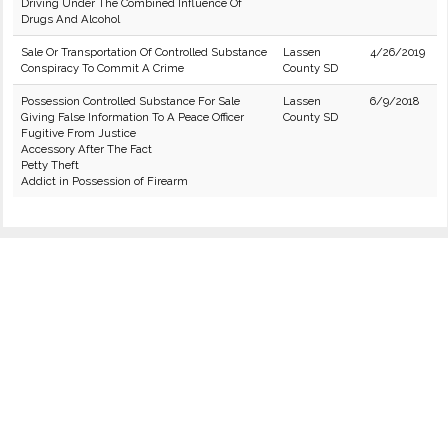
Driving Under The Combined Influence Of
Drugs And Alcohol
Sale Or Transportation Of Controlled Substance
Lassen
4/26/2019
Conspiracy To Commit A Crime
County SD
Possession Controlled Substance For Sale
Lassen
6/9/2018
Giving False Information To A Peace Officer
County SD
Fugitive From Justice
Accessory After The Fact
Petty Theft
Addict in Possession of Firearm