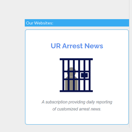
Our Websites: