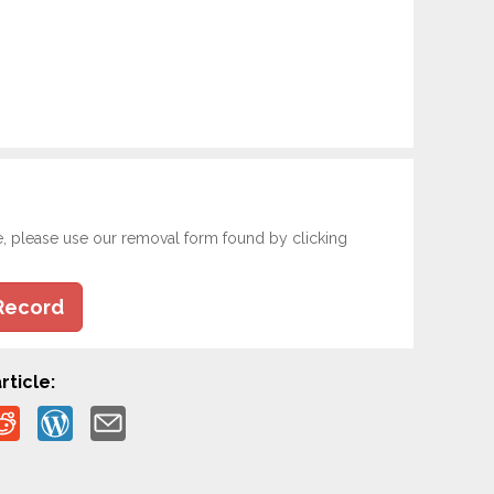
e, please use our removal form found by clicking
Record
rticle: