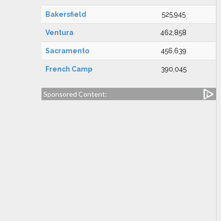
Bakersfield
525,945
Ventura
462,858
Sacramento
456,639
French Camp
390,045
Sponsored Content: