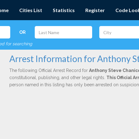
ome
Cities List
Statistics
Register
Code Loo
OR
red for searching
Arrest Information for Anthony S
The following Official Arrest Record for
Anthony Steve Chanic
constitutional, publishing, and other legal rights.
This Official 
person named in this listing has only been arrested on suspicio