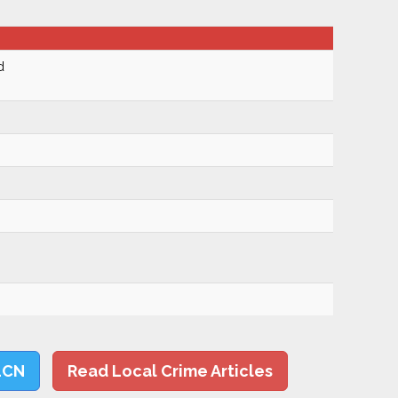
d
LCN
Read Local Crime Articles