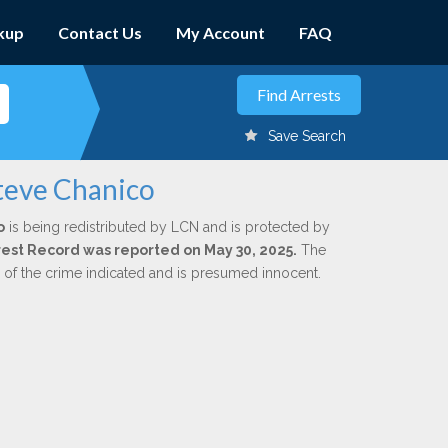
kup
Contact Us
My Account
FAQ
Save Search
teve Chanico
o
is being redistributed by LCN and is protected by
Arrest Record was reported on May 30, 2025.
The
n of the crime indicated and is presumed innocent.