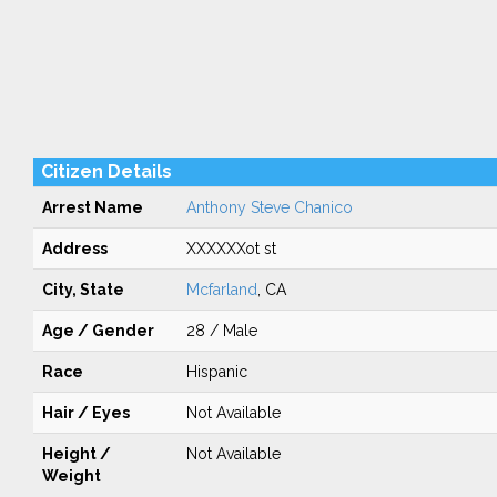
Citizen Details
Arrest Name
Anthony Steve Chanico
Address
XXXXXXot st
City, State
Mcfarland
, CA
Age / Gender
28 / Male
Race
Hispanic
Hair / Eyes
Not Available
Height /
Not Available
Weight