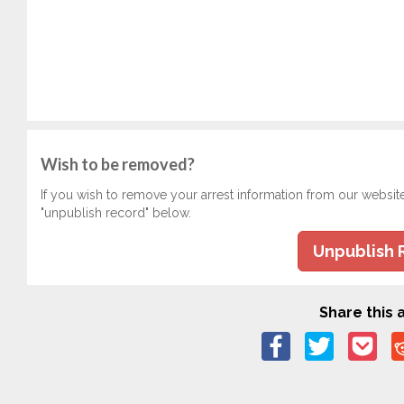
Wish to be removed?
If you wish to remove your arrest information from our websit
"unpublish record" below.
Unpublish 
Share this a