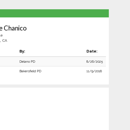
e Chanico
le
, CA
By:
Date:
Delano PD
8/26/2025
Bakersfield PD
11/9/2018