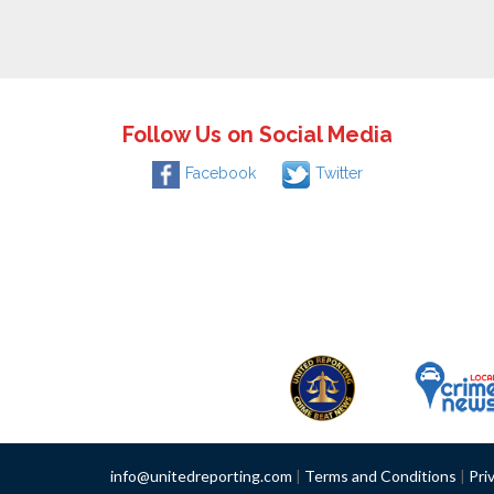
Follow Us on Social Media
Facebook
Twitter
info@unitedreporting.com
|
Terms and Conditions
|
Pri