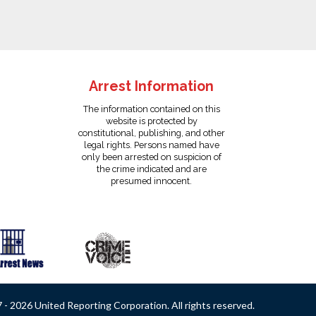
Arrest Information
The information contained on this
website is protected by
constitutional, publishing, and other
legal rights. Persons named have
only been arrested on suspicion of
the crime indicated and are
presumed innocent.
- 2026 United Reporting Corporation. All rights reserved.