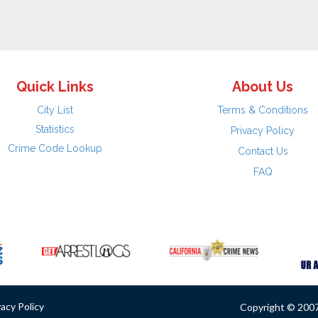
Quick Links
About Us
City List
Terms & Conditions
Statistics
Privacy Policy
Crime Code Lookup
Contact Us
FAQ
vacy Policy
Copyright © 2007 