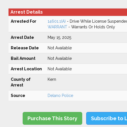
Arrest Details
Arrested For
14601.1(A)
- Drive While License Suspende
WARRANT
- Warrants Or Holds Only
Arrest Date
May 15, 2025
Release Date
Not Available
Bail Amount
Not Available
Arrest Location
Not Available
County of
Kern
Arrest
Source
Delano Police
Purchase This Story
Subscribe to 