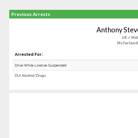
Previous Arrests
Anthony Stev
28 / Ma
Mcfarland
Arrested For:
Drive While License Suspended
DUI Alcohol/Drugs