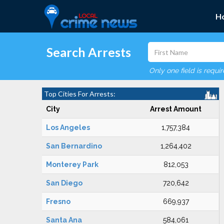
H
Search Arrests
Only one field is requi
Top Cities For Arrests:
City
Arrest Amount
Los Angeles
1,757,384
San Bernardino
1,264,402
Monterey Park
812,053
San Diego
720,642
Fresno
669,937
Santa Ana
584,061