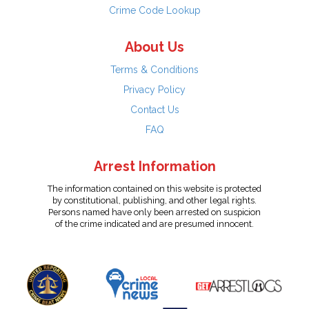
Crime Code Lookup
About Us
Terms & Conditions
Privacy Policy
Contact Us
FAQ
Arrest Information
The information contained on this website is protected
by constitutional, publishing, and other legal rights.
Persons named have only been arrested on suspicion
of the crime indicated and are presumed innocent.