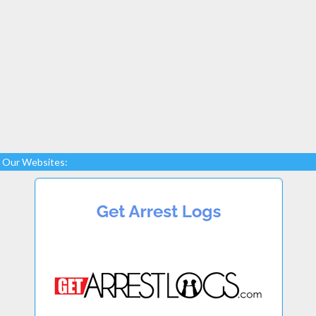
Our Websites: