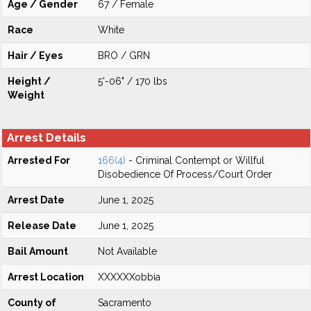
Age / Gender
67 / Female
Race
White
Hair / Eyes
BRO / GRN
Height /
5'-06" / 170 lbs
Weight
Arrest Details
Arrested For
166(4)
- Criminal Contempt or Willful
Disobedience Of Process/Court Order
Arrest Date
June 1, 2025
Release Date
June 1, 2025
Bail Amount
Not Available
Arrest Location
XXXXXXobbia
County of
Sacramento