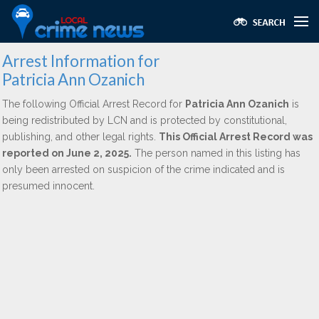
Arrest Information for
Patricia Ann Ozanich
The following Official Arrest Record for
Patricia Ann Ozanich
is
being redistributed by LCN and is protected by constitutional,
publishing, and other legal rights.
This Official Arrest Record was
reported on June 2, 2025.
The person named in this listing has
only been arrested on suspicion of the crime indicated and is
presumed innocent.