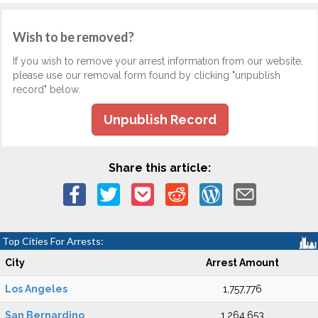
Wish to be removed?
If you wish to remove your arrest information from our website,
please use our removal form found by clicking "unpublish
record" below.
Unpublish Record
Share this article:
Top Cities For Arrests:
City
Arrest Amount
Los Angeles
1,757,776
San Bernardino
1,264,653