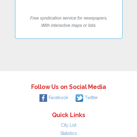
Follow Us on Social Media
Facebook
Twitter
Quick Links
City List
Statistics