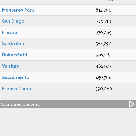
Monterey Park
812,090
San Diego
720,713
Fresno
670,089
Santa Ana
584,290
Bakersfield
526,085
Ventura
462,977
Sacramento
456,768
French Camp
390,080
Sponsored Content: