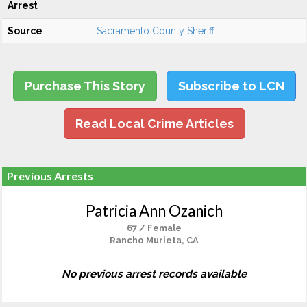
Arrest
Source
Sacramento County Sheriff
Purchase This Story
Subscribe to LCN
Read Local Crime Articles
Previous Arrests
Patricia Ann Ozanich
67 / Female
Rancho Murieta, CA
No previous arrest records available