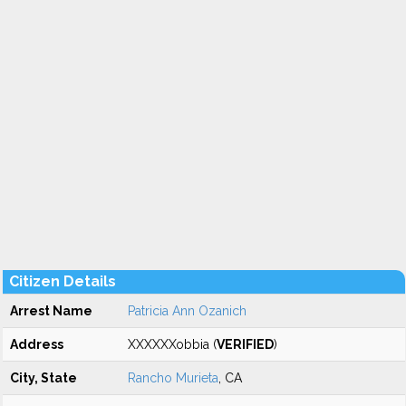
Citizen Details
Arrest Name
Patricia Ann Ozanich
Address
XXXXXXobbia (
VERIFIED
)
City, State
Rancho Murieta
, CA