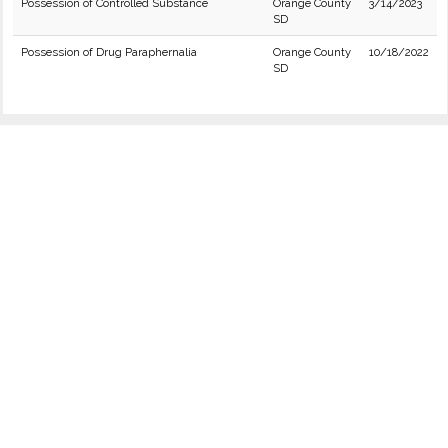
Possession of Controlled Substance
Orange County
3/14/2023
SD
Possession of Drug Paraphernalia
Orange County
10/18/2022
SD