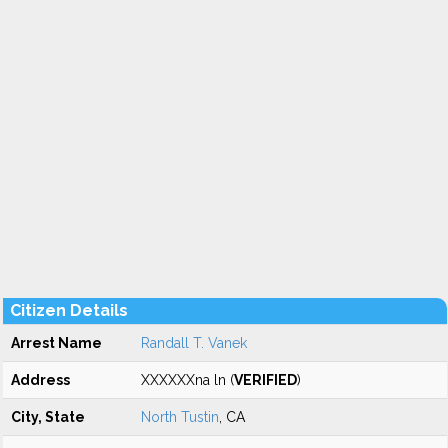
Citizen Details
Arrest Name
Randall T. Vanek
Address
XXXXXXna ln (
VERIFIED
)
City, State
North Tustin
, CA