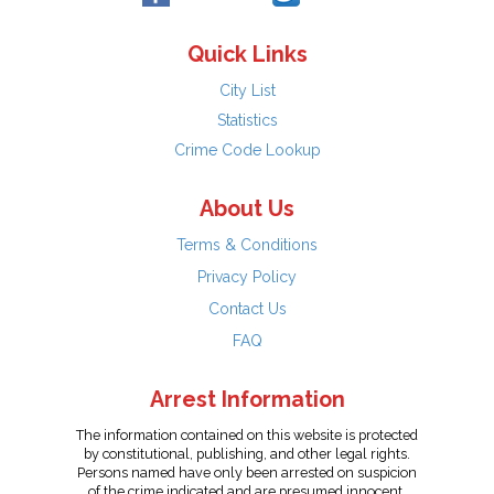
Quick Links
City List
Statistics
Crime Code Lookup
About Us
Terms & Conditions
Privacy Policy
Contact Us
FAQ
Arrest Information
The information contained on this website is protected
by constitutional, publishing, and other legal rights.
Persons named have only been arrested on suspicion
of the crime indicated and are presumed innocent.