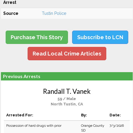
Arrest
Source
Tustin Police
Purchase This Story
Subscribe to LCN
Read Local Crime Articles
Previous Arrests
Randall T. Vanek
59 / Male
North Tustin, CA
Arrested For:
By:
Date:
Possession of hard drugs with prior
Orange County
7/3/2026
SD