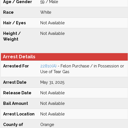
Age / Gender
59 / Male
Race
White
Hair / Eyes
Not Available
Height /
Not Available
Weight
Arrest Details
Arrested For
22810(A)
- Felon Purchase / in Possession or
Use of Tear Gas
Arrest Date
May 31, 2025
Release Date
Not Available
Bail Amount
Not Available
Arrest Location
Not Available
County of
Orange