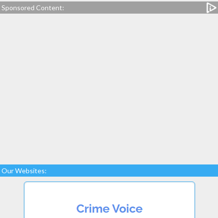
Sponsored Content:
Our Websites: