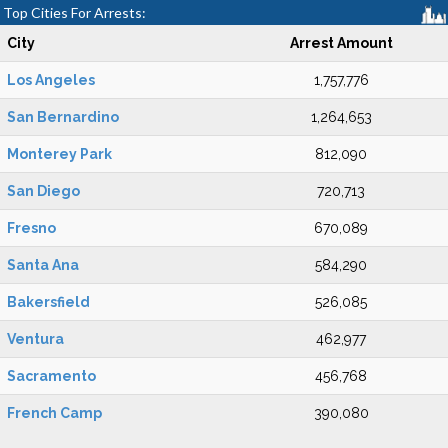
Top Cities For Arrests:
City
Arrest Amount
Los Angeles
1,757,776
San Bernardino
1,264,653
Monterey Park
812,090
San Diego
720,713
Fresno
670,089
Santa Ana
584,290
Bakersfield
526,085
Ventura
462,977
Sacramento
456,768
French Camp
390,080