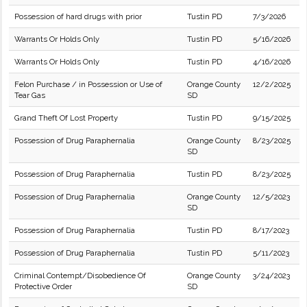
Possession of hard drugs with prior
Tustin PD
7/3/2026
Warrants Or Holds Only
Tustin PD
5/16/2026
Warrants Or Holds Only
Tustin PD
4/16/2026
Felon Purchase / in Possession or Use of
Orange County
12/2/2025
Tear Gas
SD
Grand Theft Of Lost Property
Tustin PD
9/15/2025
Possession of Drug Paraphernalia
Orange County
8/23/2025
SD
Possession of Drug Paraphernalia
Tustin PD
8/23/2025
Possession of Drug Paraphernalia
Orange County
12/5/2023
SD
Possession of Drug Paraphernalia
Tustin PD
8/17/2023
Possession of Drug Paraphernalia
Tustin PD
5/11/2023
Criminal Contempt/Disobedience Of
Orange County
3/24/2023
Protective Order
SD