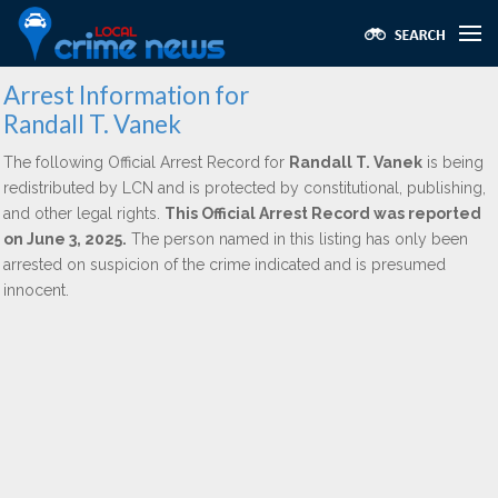
Arrest Information for
Randall T. Vanek
The following Official Arrest Record for
Randall T. Vanek
is being
redistributed by LCN and is protected by constitutional, publishing,
and other legal rights.
This Official Arrest Record was reported
on June 3, 2025.
The person named in this listing has only been
arrested on suspicion of the crime indicated and is presumed
innocent.