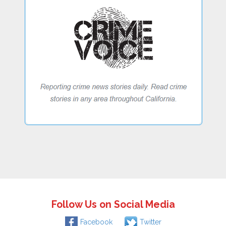
Follow Us on Social Media
Facebook
Twitter