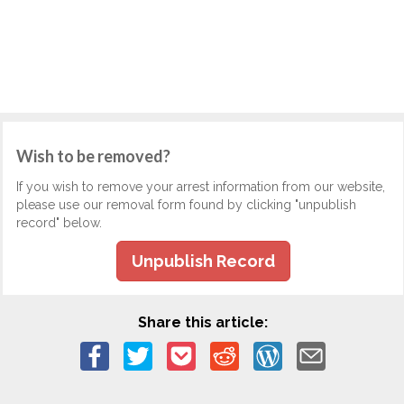
Wish to be removed?
If you wish to remove your arrest information from our website,
please use our removal form found by clicking "unpublish
record" below.
Unpublish Record
Share this article: