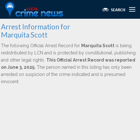
Arrest Information for
Marquita Scott
The following Official Arrest Record for
Marquita Scott
is being
redistributed by LCN and is protected by constitutional, publishing,
and other legal rights.
This Official Arrest Record was reported
on June 3, 2025.
The person named in this listing has only been
arrested on suspicion of the crime indicated and is presumed
innocent.