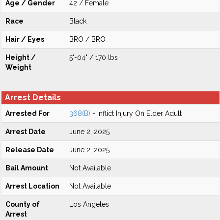
Age / Gender
42 / Female
Race
Black
Hair / Eyes
BRO / BRO
Height /
5'-04" / 170 lbs
Weight
Arrest Details
Arrested For
368(B)
- Inflict Injury On Elder Adult
Arrest Date
June 2, 2025
Release Date
June 2, 2025
Bail Amount
Not Available
Arrest Location
Not Available
County of
Los Angeles
Arrest