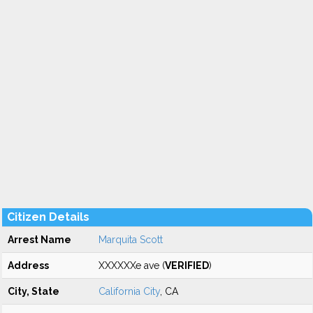
Citizen Details
Arrest Name
Marquita Scott
Address
XXXXXXe ave (
VERIFIED
)
City, State
California City
, CA