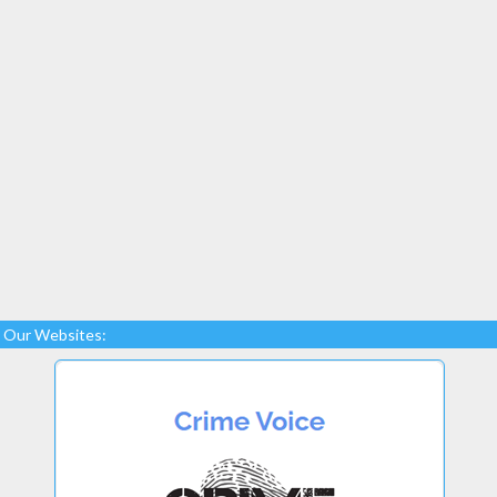
Our Websites: