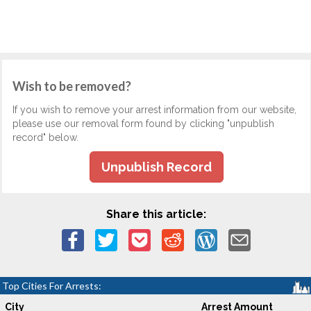
Wish to be removed?
If you wish to remove your arrest information from our website,
please use our removal form found by clicking "unpublish
record" below.
Unpublish Record
Share this article:
Top Cities For Arrests:
City
Arrest Amount