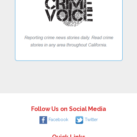
Follow Us on Social Media
Facebook
Twitter