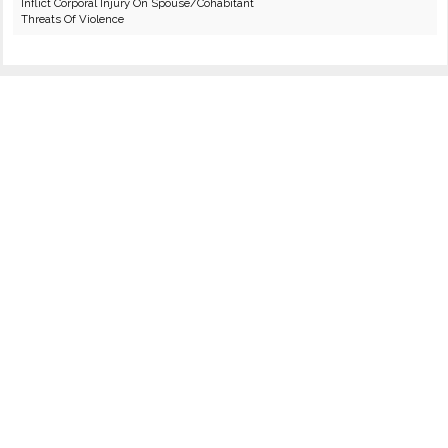
Inflict Corporal Injury On Spouse/Cohabitant
Threats Of Violence