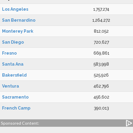
Los Angeles
1,757,274
San Bernardino
1,264,272
Monterey Park
812,052
San Diego
720,627
Fresno
669,861
Santa Ana
583,998
Bakersfield
525,926
Ventura
462,796
Sacramento
456,602
French Camp
390,013
Sponsored Content: