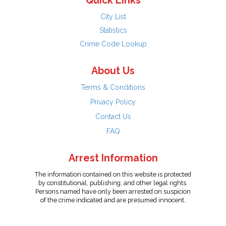
Quick Links
City List
Statistics
Crime Code Lookup
About Us
Terms & Conditions
Privacy Policy
Contact Us
FAQ
Arrest Information
The information contained on this website is protected
by constitutional, publishing, and other legal rights.
Persons named have only been arrested on suspicion
of the crime indicated and are presumed innocent.