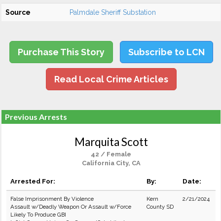
Source
Palmdale Sheriff Substation
Purchase This Story
Subscribe to LCN
Read Local Crime Articles
Previous Arrests
Marquita Scott
42 / Female
California City, CA
Arrested For:
By:
Date:
False Imprisonment By Violence
Kern
2/21/2024
Assault w/Deadly Weapon Or Assault w/Force
County SD
Likely To Produce GBI