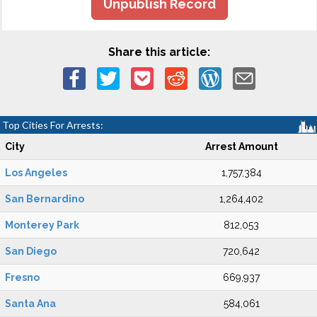
Unpublish Record
Share this article:
Top Cities For Arrests:
City
Arrest Amount
Los Angeles
1,757,384
San Bernardino
1,264,402
Monterey Park
812,053
San Diego
720,642
Fresno
669,937
Santa Ana
584,061