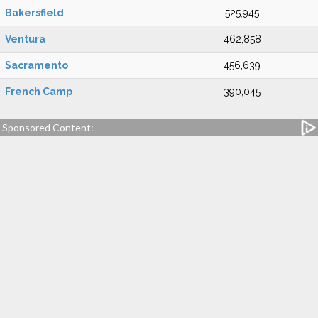
Bakersfield
525,945
Ventura
462,858
Sacramento
456,639
French Camp
390,045
Sponsored Content: