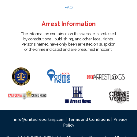
FAQ
Arrest Information
The information contained on this website is protected
by constitutional, publishing, and other legal rights.
Persons named have only been arrested on suspicion
of the crime indicated and are presumed innocent.
info@unitedreporting.com
|
Terms and Conditions
|
Privacy
Policy