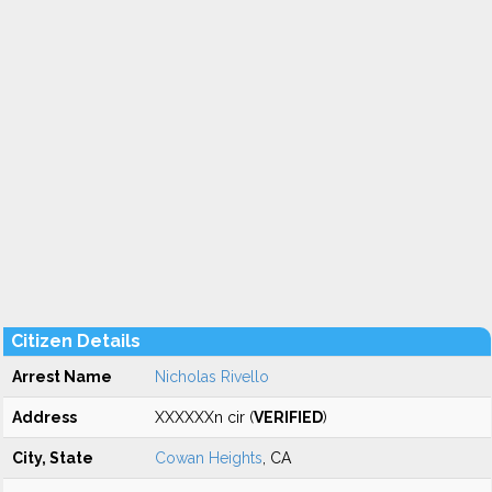
Citizen Details
Arrest Name
Nicholas Rivello
Address
XXXXXXn cir (
VERIFIED
)
City, State
Cowan Heights
, CA