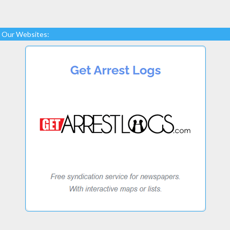
Our Websites: