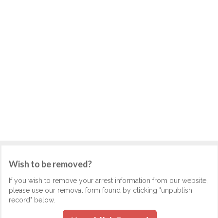
Wish to be removed?
If you wish to remove your arrest information from our website,
please use our removal form found by clicking "unpublish
record" below.