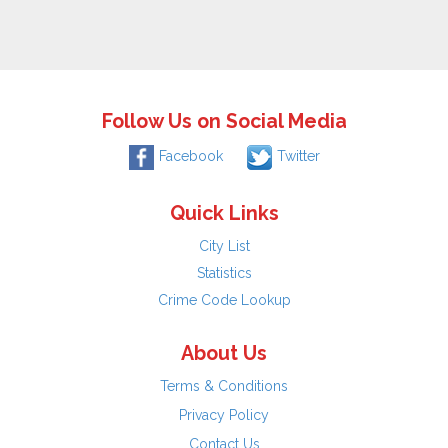
Follow Us on Social Media
Facebook
Twitter
Quick Links
City List
Statistics
Crime Code Lookup
About Us
Terms & Conditions
Privacy Policy
Contact Us