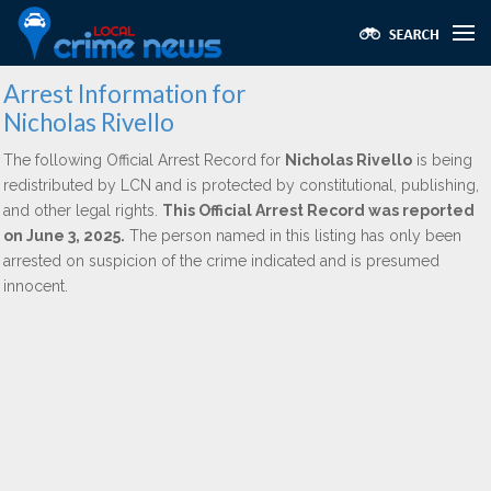
Arrest Information for
Nicholas Rivello
The following Official Arrest Record for
Nicholas Rivello
is being
redistributed by LCN and is protected by constitutional, publishing,
and other legal rights.
This Official Arrest Record was reported
on June 3, 2025.
The person named in this listing has only been
arrested on suspicion of the crime indicated and is presumed
innocent.