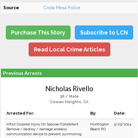
Source
Costa Mesa Police
Purchase This Story
Subscribe to LCN
Read Local Crime Articles
Previous Arrests
Nicholas Rivello
36 / Male
Cowan Heights, CA
Arrested For:
By:
Date:
Inflict Corporal Injury On Spouse/Cohabitant
Huntington
5/25/2024
Remove / destroy / damage wireless
Beach PD
communication device to prevent summoning