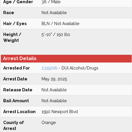
Age / Gender
36 / Male
Race
Not Available
Hair / Eyes
BLN / Not Available
Height /
5'-10" / 150 lbs
Weight
Arrest Details
Arrested For
23152(A)
- DUI Alcohol/Drugs
Arrest Date
May 29, 2025
Release Date
Not Available
Bail Amount
Not Available
Arrest Location
1590 Newport Blvd
County of
Orange
Arrest