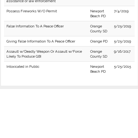
assistance or law enforcement
Possess Fireworks W/O Permit
Newport
7/4/2019
Beach PD
False Information To A Peace Officer
Orange
5/25/2019
County SD
Giving False Information To A Peace Officer
Orange PD
5/25/2019
Assault w/Deadly Weapon Or Assault w/Force
Orange
9/16/2017
Likely To Produce GBI
County SD
Intoxicated in Public
Newport
5/25/2015
Beach PD