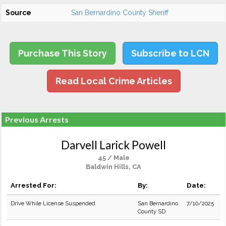
Source
San Bernardino County Sheriff
Purchase This Story
Subscribe to LCN
Read Local Crime Articles
Previous Arrests
Darvell Larick Powell
45 / Male
Baldwin Hills, CA
Arrested For:
By:
Date:
Drive While License Suspended
San Bernardino
7/10/2025
County SD