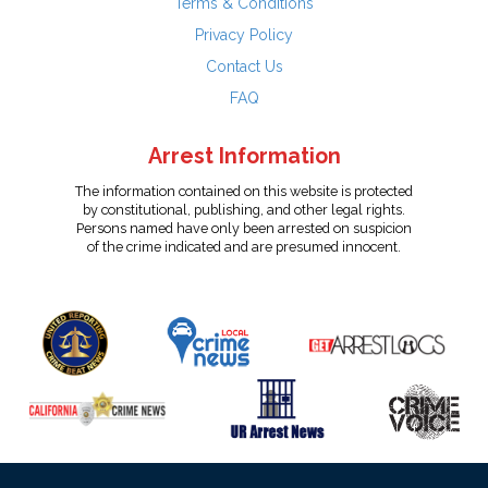
Terms & Conditions
Privacy Policy
Contact Us
FAQ
Arrest Information
The information contained on this website is protected
by constitutional, publishing, and other legal rights.
Persons named have only been arrested on suspicion
of the crime indicated and are presumed innocent.