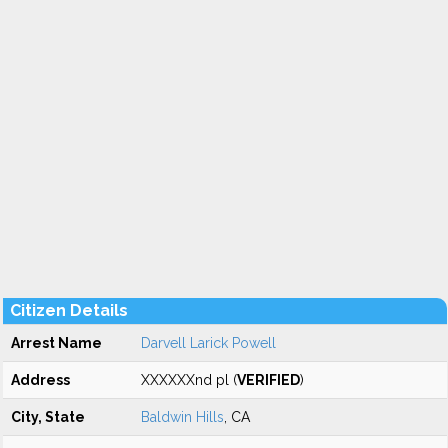
Citizen Details
Arrest Name
Darvell Larick Powell
Address
XXXXXXnd pl (
VERIFIED
)
City, State
Baldwin Hills
, CA