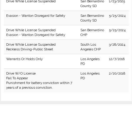
Drive While License Suspended
San Bernardino
1/23/2025
County SD
Evasion - Wanton Disregard for Safety
San Bernardino
5/25/2024
County SD
Drive While License Suspended
San Bernardino
5/25/2024
Evasion - Wanton Disregard for Safety
CHP
Drive While License Suspended
South Los
3/28/2024
Reckless Driving-Public Street
Angeles CHP
Warrants Or Holds Only
Los Angeles
12/7/2018
PD
Drive W/O License
Los Angeles
2/20/2018
Fail To Appear
PD
Punishment for battery conviction within 7
years of a previous conviction.