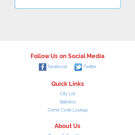
Follow Us on Social Media
Facebook
Twitter
Quick Links
City List
Statistics
Crime Code Lookup
About Us