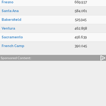
Fresno
669,937
Santa Ana
584,061
Bakersfield
525,945
Ventura
462,858
Sacramento
456,639
French Camp
390,045
Sponsored Content: