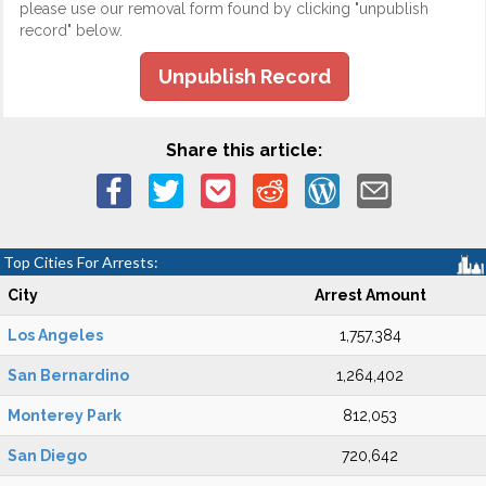
please use our removal form found by clicking "unpublish
record" below.
Unpublish Record
Share this article:
Top Cities For Arrests:
City
Arrest Amount
Los Angeles
1,757,384
San Bernardino
1,264,402
Monterey Park
812,053
San Diego
720,642