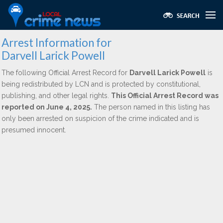
Arrest Information for
Darvell Larick Powell
The following Official Arrest Record for
Darvell Larick Powell
is
being redistributed by LCN and is protected by constitutional,
publishing, and other legal rights.
This Official Arrest Record was
reported on June 4, 2025.
The person named in this listing has
only been arrested on suspicion of the crime indicated and is
presumed innocent.