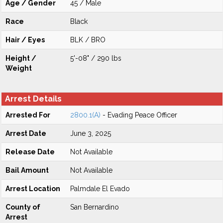
Age / Gender
45 / Male
Race
Black
Hair / Eyes
BLK / BRO
Height /
5'-08" / 290 lbs
Weight
Arrest Details
Arrested For
2800.1(A)
- Evading Peace Officer
Arrest Date
June 3, 2025
Release Date
Not Available
Bail Amount
Not Available
Arrest Location
Palmdale El Evado
County of
San Bernardino
Arrest