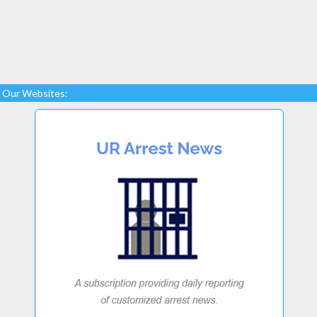
Our Websites: