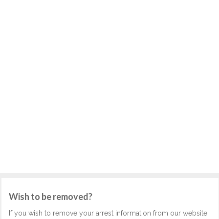
Wish to be removed?
If you wish to remove your arrest information from our website,