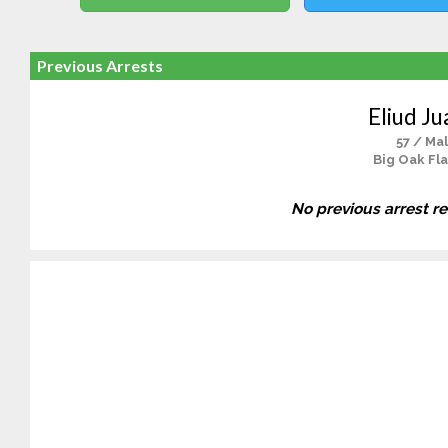
Previous Arrests
Eliud Ju
57 / Ma
Big Oak Fla
No previous arrest r