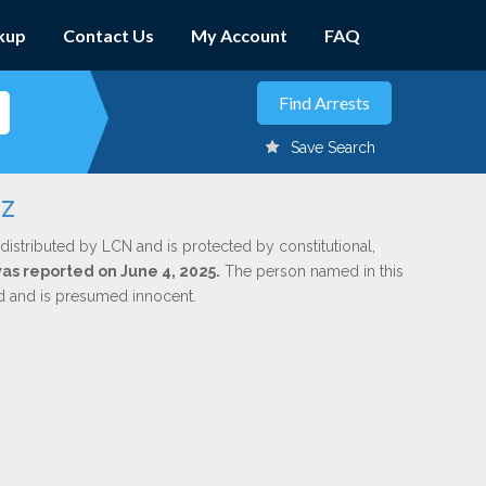
kup
Contact Us
My Account
FAQ
Save Search
ez
distributed by LCN and is protected by constitutional,
was reported on June 4, 2025.
The person named in this
ed and is presumed innocent.