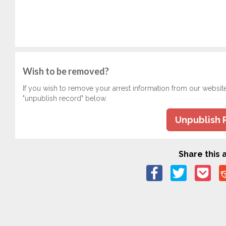
Wish to be removed?
If you wish to remove your arrest information from our websit
"unpublish record" below.
Unpublish 
Share this a