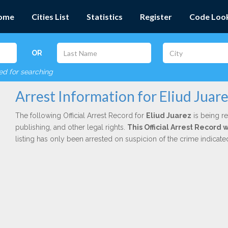
ome
Cities List
Statistics
Register
Code Loo
OR
red for searching
Arrest Information for Eliud Juar
The following Official Arrest Record for
Eliud Juarez
is being re
publishing, and other legal rights.
This Official Arrest Record 
listing has only been arrested on suspicion of the crime indicat