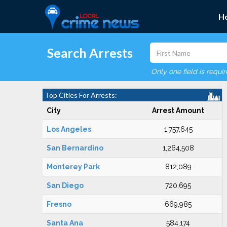
H
Search Arrests
Only one field is requi
Top Cities For Arrests:
City
Arrest Amount
Los Angeles
1,757,645
San Bernardino
1,264,508
Monterey Park
812,089
San Diego
720,695
Fresno
669,985
Santa Ana
584,174