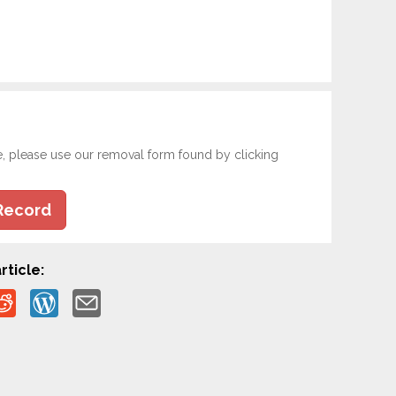
e, please use our removal form found by clicking
Record
rticle: