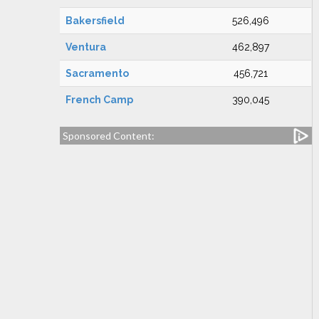
Bakersfield
526,496
Ventura
462,897
Sacramento
456,721
French Camp
390,045
Sponsored Content: