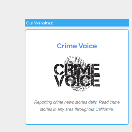
Our Websites: