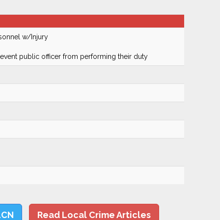
sonnel w/Injury
prevent public officer from performing their duty
LCN
Read Local Crime Articles