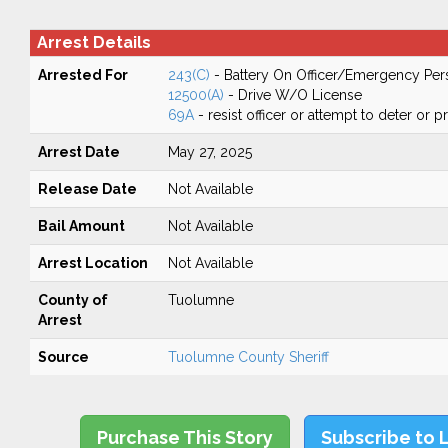
Arrest Details
Arrested For
243(C)
- Battery On Officer/Emergency Per
12500(A)
- Drive W/O License
69A
- resist officer or attempt to deter or 
Arrest Date
May 27, 2025
Release Date
Not Available
Bail Amount
Not Available
Arrest Location
Not Available
County of
Tuolumne
Arrest
Source
Tuolumne County Sheriff
Purchase This Story
Subscribe to 