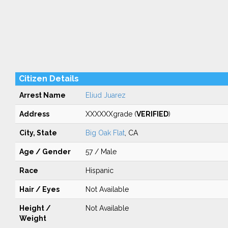
Citizen Details
Arrest Name
Eliud Juarez
Address
XXXXXXgrade (
VERIFIED
)
City, State
Big Oak Flat
, CA
Age / Gender
57 / Male
Race
Hispanic
Hair / Eyes
Not Available
Height /
Not Available
Weight