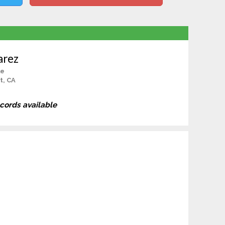
arez
le
t, CA
ecords available