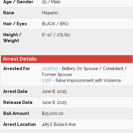
Age / Gender
25 / Male
Race
Hispanic
Hair / Eyes
BLACK / BRO
Height /
6'-11" / 275 lbs
Weight
Arrest Details
Arrested For
243(E)(1)
- Battery On Spouse / Cohabitant /
Former Spouse
236F
- False Imprisonment with Violence
Arrest Date
June 8, 2025
Release Date
June 8, 2025
Bail Amount
$15,000.00
Arrest Location
485 E Bullard Ave