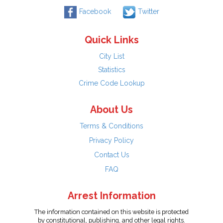
Facebook
Twitter
Quick Links
City List
Statistics
Crime Code Lookup
About Us
Terms & Conditions
Privacy Policy
Contact Us
FAQ
Arrest Information
The information contained on this website is protected
by constitutional, publishing, and other legal rights.