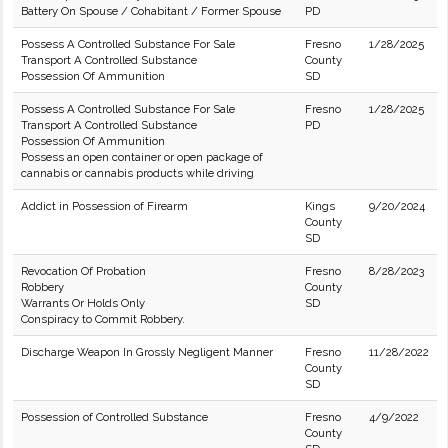
Battery On Spouse / Cohabitant / Former Spouse
PD
Possess A Controlled Substance For Sale
Fresno
1/28/2025
Transport A Controlled Substance
County
Possession Of Ammunition
SD
Possess A Controlled Substance For Sale
Fresno
1/28/2025
Transport A Controlled Substance
PD
Possession Of Ammunition
Possess an open container or open package of
cannabis or cannabis products while driving
Addict in Possession of Firearm
Kings
9/20/2024
County
SD
Revocation Of Probation
Fresno
8/28/2023
Robbery
County
Warrants Or Holds Only
SD
Conspiracy to Commit Robbery.
Discharge Weapon In Grossly Negligent Manner
Fresno
11/28/2022
County
SD
Possession of Controlled Substance
Fresno
4/9/2022
County