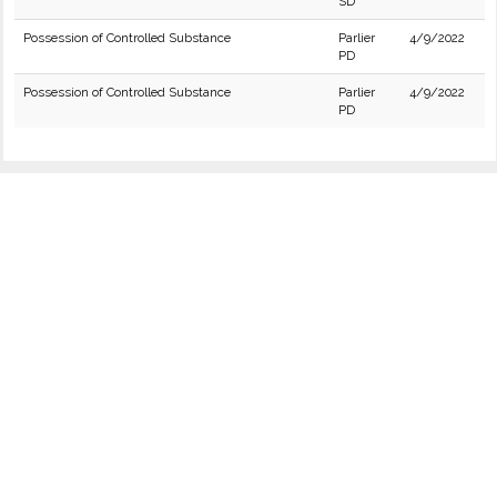
SD
Possession of Controlled Substance
Parlier
4/9/2022
PD
Possession of Controlled Substance
Parlier
4/9/2022
PD