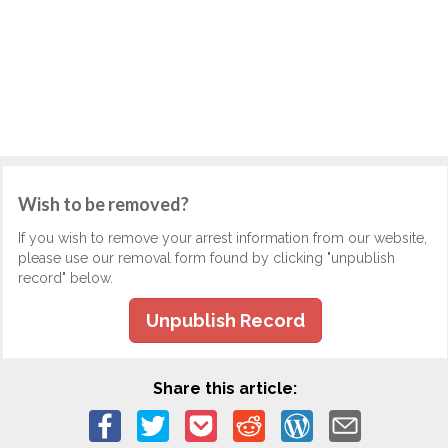
Wish to be removed?
If you wish to remove your arrest information from our website,
please use our removal form found by clicking "unpublish
record" below.
Unpublish Record
Share this article: