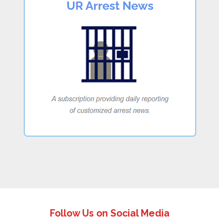
Follow Us on Social Media