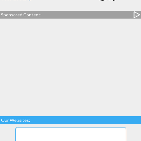
Sponsored Content:
Our Websites: