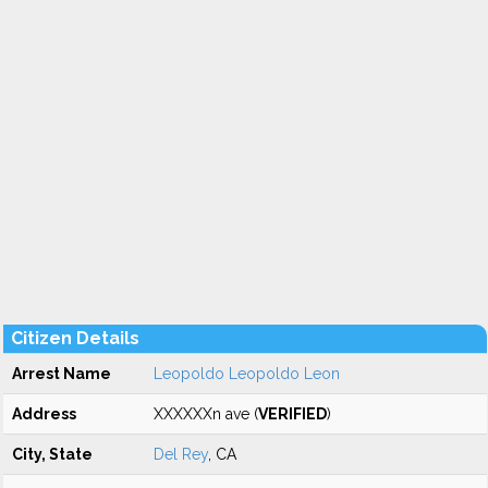
Citizen Details
Arrest Name
Leopoldo Leopoldo Leon
Address
XXXXXXn ave (
VERIFIED
)
City, State
Del Rey
, CA