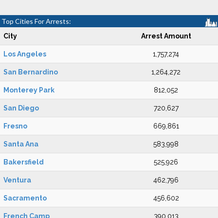
Top Cities For Arrests:
City
Arrest Amount
Los Angeles
1,757,274
San Bernardino
1,264,272
Monterey Park
812,052
San Diego
720,627
Fresno
669,861
Santa Ana
583,998
Bakersfield
525,926
Ventura
462,796
Sacramento
456,602
French Camp
390,013