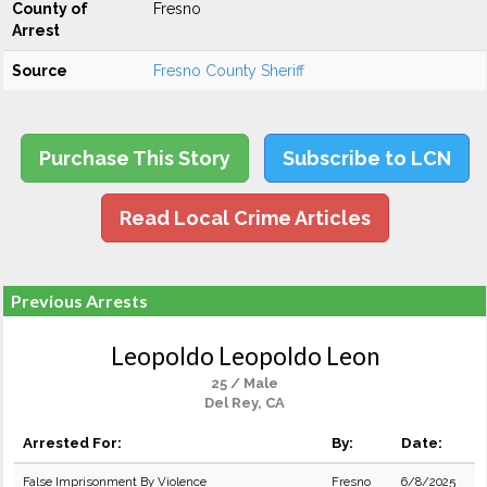
County of
Fresno
Arrest
Source
Fresno County Sheriff
Purchase This Story
Subscribe to LCN
Read Local Crime Articles
Previous Arrests
Leopoldo Leopoldo Leon
25 / Male
Del Rey, CA
Arrested For:
By:
Date:
False Imprisonment By Violence
Fresno
6/8/2025