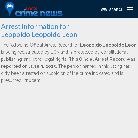
Arrest Information for
Leopoldo Leopoldo Leon
The following Official Arrest Record for
Leopoldo Leopoldo Leon
is being redistributed by LCN and is protected by constitutional,
publishing, and other legal rights.
This Official Arrest Record was
reported on June 9, 2025.
The person named in this listing has
only been arrested on suspicion of the crime indicated and is
presumed innocent.