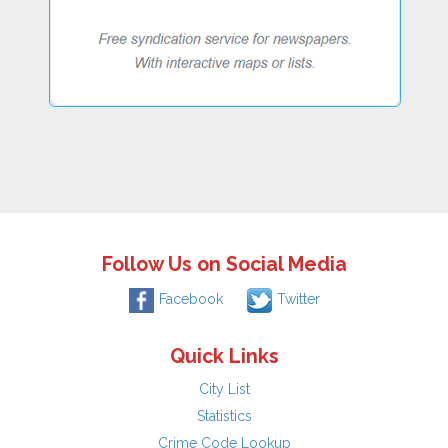
Follow Us on Social Media
Facebook
Twitter
Quick Links
City List
Statistics
Crime Code Lookup