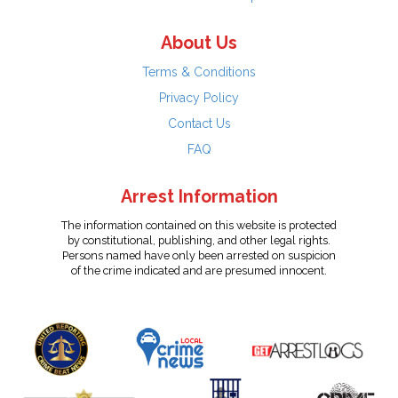
About Us
Terms & Conditions
Privacy Policy
Contact Us
FAQ
Arrest Information
The information contained on this website is protected
by constitutional, publishing, and other legal rights.
Persons named have only been arrested on suspicion
of the crime indicated and are presumed innocent.