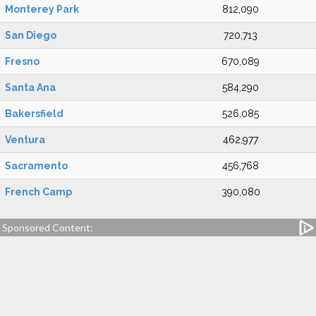
Monterey Park
812,090
San Diego
720,713
Fresno
670,089
Santa Ana
584,290
Bakersfield
526,085
Ventura
462,977
Sacramento
456,768
French Camp
390,080
Sponsored Content: