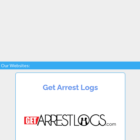
Our Websites: