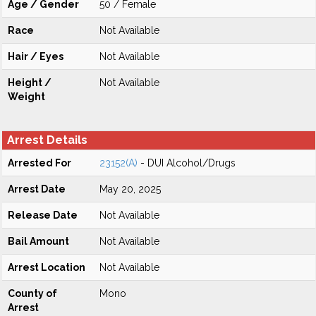
Age / Gender
50 / Female
Race
Not Available
Hair / Eyes
Not Available
Height /
Not Available
Weight
Arrest Details
Arrested For
23152(A)
- DUI Alcohol/Drugs
Arrest Date
May 20, 2025
Release Date
Not Available
Bail Amount
Not Available
Arrest Location
Not Available
County of
Mono
Arrest