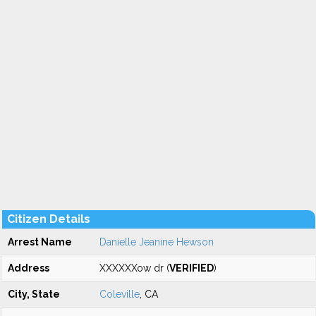
Citizen Details
Arrest Name
Danielle Jeanine Hewson
Address
XXXXXXow dr (
VERIFIED
)
City, State
Coleville
, CA