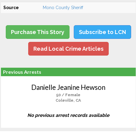
Source
Mono County Sheriff
Purchase This Story
Subscribe to LCN
Read Local Crime Articles
Previous Arrests
Danielle Jeanine Hewson
50 / Female
Coleville, CA
No previous arrest records available