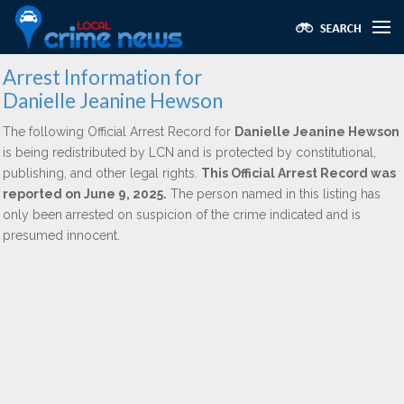
Arrest Information for
Danielle Jeanine Hewson
The following Official Arrest Record for
Danielle Jeanine Hewson
is being redistributed by LCN and is protected by constitutional,
publishing, and other legal rights.
This Official Arrest Record was
reported on June 9, 2025.
The person named in this listing has
only been arrested on suspicion of the crime indicated and is
presumed innocent.