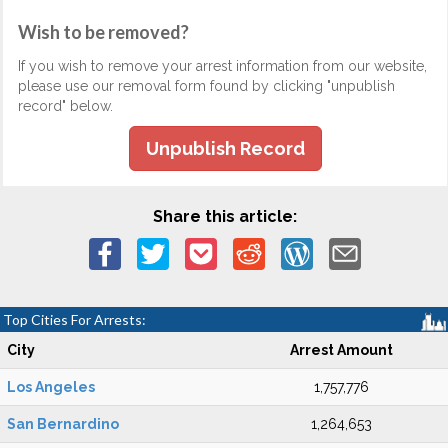
Wish to be removed?
If you wish to remove your arrest information from our website,
please use our removal form found by clicking "unpublish
record" below.
Unpublish Record
Share this article:
Top Cities For Arrests:
City
Arrest Amount
Los Angeles
1,757,776
San Bernardino
1,264,653