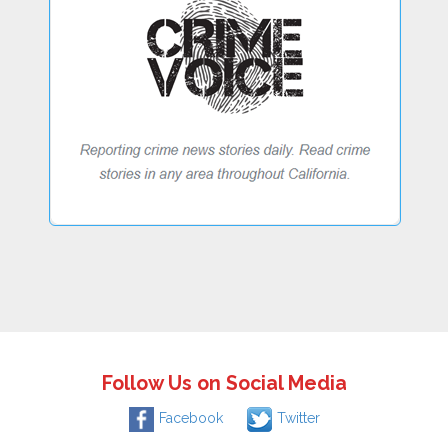
Follow Us on Social Media
Facebook
Twitter