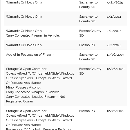
Warrants Or Holds Only
Sacramento
5/21/2025
County SD
Warrants Or Holds Only
Sacramento
4/4/2024
County SD
Warrants Or Holds Only
Fresno County
4/2/2024
Carry Concealed Firearm in Vehicle.
SD
Warrants Or Holds Only
Fresno PD
4/2/2024
Addict in Possession of Firearm
Sacramento
11/26/2023
County SD
Storage Of Open Container
Fresno County
12/28/2022
Object Affixed To Windshield/Side Windows
SD
Outside Speakers - Except To Warn Hazard
Or Request Assistance
Minor Possess Alcohol
Carry Concealed Weapon in Vehicle
Carry Concealed, Loaded Firearm - Not
Registered Owner.
Storage Of Open Container
Fresno PD
12/28/2022
Object Affixed To Windshield/Side Windows
Outside Speakers - Except To Warn Hazard
Or Request Assistance
Possession Of Alcoholic Beverage By Minor