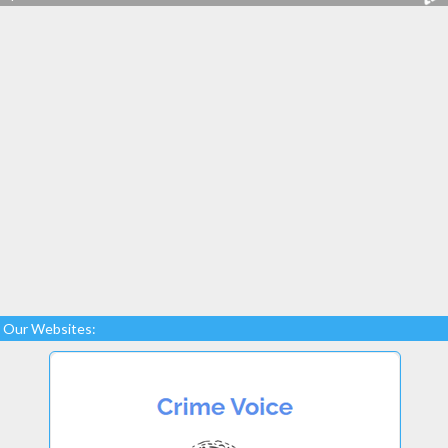
Our Websites: