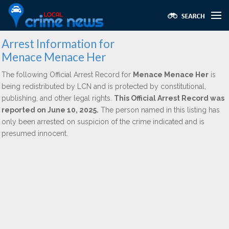
Arrest Information for
Menace Menace Her
The following Official Arrest Record for
Menace Menace Her
is
being redistributed by LCN and is protected by constitutional,
publishing, and other legal rights.
This Official Arrest Record was
reported on June 10, 2025.
The person named in this listing has
only been arrested on suspicion of the crime indicated and is
presumed innocent.