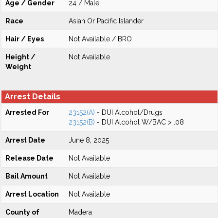
Age / Gender
24 / Male
Race
Asian Or Pacific Islander
Hair / Eyes
Not Available / BRO
Height /
Not Available
Weight
Arrest Details
Arrested For
23152(A)
- DUI Alcohol/Drugs
23152(B)
- DUI Alcohol W/BAC > .08
Arrest Date
June 8, 2025
Release Date
Not Available
Bail Amount
Not Available
Arrest Location
Not Available
County of
Madera