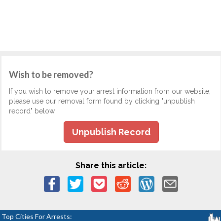
Wish to be removed?
If you wish to remove your arrest information from our website,
please use our removal form found by clicking "unpublish
record" below.
Unpublish Record
Share this article:
Top Cities For Arrests: