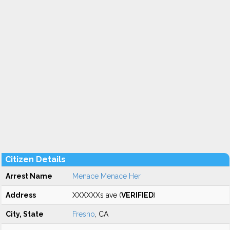
Citizen Details
Arrest Name
Menace Menace Her
Address
XXXXXXs ave (
VERIFIED
)
City, State
Fresno
, CA