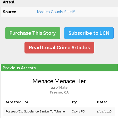
Arrest
Source
Madera County Sheriff
Purchase This Story
Subscribe to LCN
Read Local Crime Articles
Previous Arrests
Menace Menace Her
24 / Male
Fresno, CA
Arrested For:
By:
Date:
Possess/Etc Substance Similar To Toluene
Clovis PD
1/24/2026