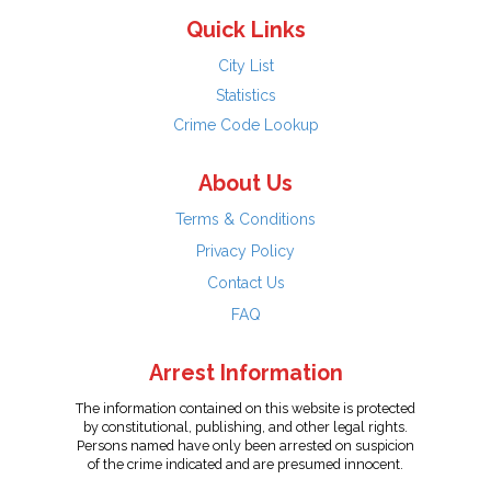
Quick Links
City List
Statistics
Crime Code Lookup
About Us
Terms & Conditions
Privacy Policy
Contact Us
FAQ
Arrest Information
The information contained on this website is protected
by constitutional, publishing, and other legal rights.
Persons named have only been arrested on suspicion
of the crime indicated and are presumed innocent.