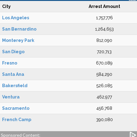
City
Arrest Amount
Los Angeles
1,757,776
San Bernardino
1,264,653
Monterey Park
812,090
San Diego
720,713
Fresno
670,089
Santa Ana
584,290
Bakersfield
526,085
Ventura
462,977
Sacramento
456,768
French Camp
390,080
Sponsored Content: