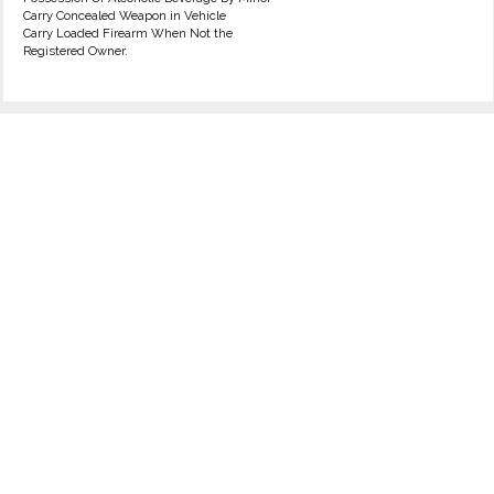
Carry Concealed Weapon in Vehicle
Carry Loaded Firearm When Not the
Registered Owner.