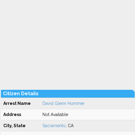
Citizen Details
Arrest Name
David Glenn Hummer
Address
Not Available
City, State
Sacramento
, CA