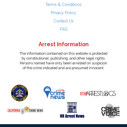
Terms & Conditions
Privacy Policy
Contact Us
FAQ
Arrest Information
The information contained on this website is protected
by constitutional, publishing, and other legal rights.
Persons named have only been arrested on suspicion
of the crime indicated and are presumed innocent.