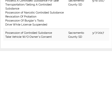
Possess A Controlled Substance For Sale
Sacramento
5/8/2017
Transportation/Selling A Controlled
County SD
Substance
Possession of Narcotic Controlled Substance
Revocation Of Probation
Possession Of Burglar's Tools
Drive While License Suspended
Possession of Controlled Substance
Sacramento
3/7/2017
Take Vehicle W/O Owner's Consent
County SD