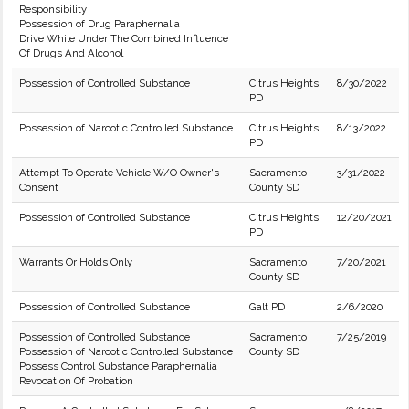
Responsibility
Possession of Drug Paraphernalia
Drive While Under The Combined Influence
Of Drugs And Alcohol
Possession of Controlled Substance
Citrus Heights
8/30/2022
PD
Possession of Narcotic Controlled Substance
Citrus Heights
8/13/2022
PD
Attempt To Operate Vehicle W/O Owner's
Sacramento
3/31/2022
Consent
County SD
Possession of Controlled Substance
Citrus Heights
12/20/2021
PD
Warrants Or Holds Only
Sacramento
7/20/2021
County SD
Possession of Controlled Substance
Galt PD
2/6/2020
Possession of Controlled Substance
Sacramento
7/25/2019
Possession of Narcotic Controlled Substance
County SD
Possess Control Substance Paraphernalia
Revocation Of Probation