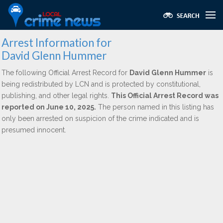
Arrest Information for
David Glenn Hummer
The following Official Arrest Record for
David Glenn Hummer
is
being redistributed by LCN and is protected by constitutional,
publishing, and other legal rights.
This Official Arrest Record was
reported on June 10, 2025.
The person named in this listing has
only been arrested on suspicion of the crime indicated and is
presumed innocent.