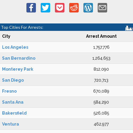
Top Cities For Arrests:
City
Arrest Amount
Los Angeles
1,757,776
San Bernardino
1,264,653
Monterey Park
812,090
San Diego
720,713
Fresno
670,089
Santa Ana
584,290
Bakersfield
526,085
Ventura
462,977