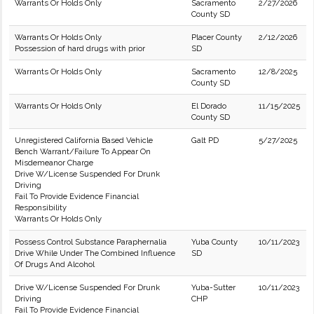
Warrants Or Holds Only
Sacramento
2/27/2026
County SD
Warrants Or Holds Only
Placer County
2/12/2026
Possession of hard drugs with prior
SD
Warrants Or Holds Only
Sacramento
12/8/2025
County SD
Warrants Or Holds Only
El Dorado
11/15/2025
County SD
Unregistered California Based Vehicle
Galt PD
5/27/2025
Bench Warrant/Failure To Appear On
Misdemeanor Charge
Drive W/License Suspended For Drunk
Driving
Fail To Provide Evidence Financial
Responsibility
Warrants Or Holds Only
Possess Control Substance Paraphernalia
Yuba County
10/11/2023
Drive While Under The Combined Influence
SD
Of Drugs And Alcohol
Drive W/License Suspended For Drunk
Yuba-Sutter
10/11/2023
Driving
CHP
Fail To Provide Evidence Financial