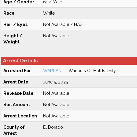
Age / Gender
61 / Male
Race
White
Hair / Eyes
Not Available / HAZ
Height /
Not Available
Weight
Arrest Details
Arrested For
WARRANT
- Warrants Or Holds Only
Arrest Date
June 5, 2025
Release Date
Not Available
Bail Amount
Not Available
Arrest Location
Not Available
County of
El Dorado
Arrest