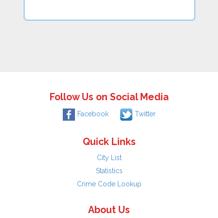
Follow Us on Social Media
Facebook
Twitter
Quick Links
City List
Statistics
Crime Code Lookup
About Us