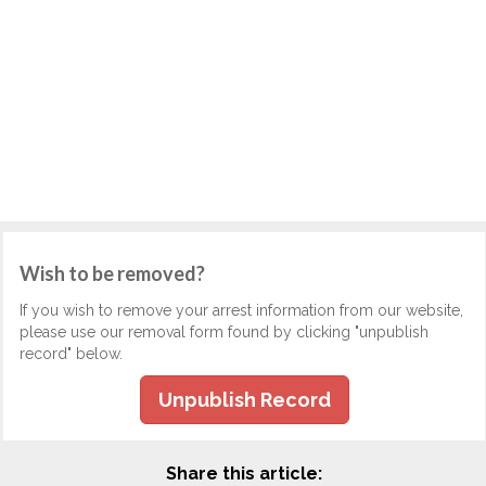
Wish to be removed?
If you wish to remove your arrest information from our website,
please use our removal form found by clicking "unpublish
record" below.
Unpublish Record
Share this article: