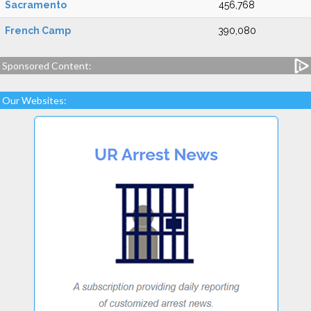
Sacramento
456,768
French Camp
390,080
Sponsored Content:
Our Websites: