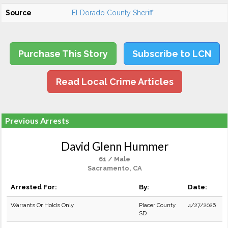
Source
El Dorado County Sheriff
Purchase This Story
Subscribe to LCN
Read Local Crime Articles
Previous Arrests
David Glenn Hummer
61 / Male
Sacramento, CA
Arrested For:
By:
Date:
Warrants Or Holds Only
Placer County
4/27/2026
SD