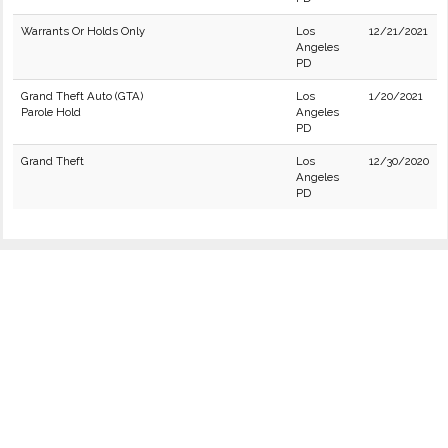
Warrants Or Holds Only
Los
12/21/2021
Angeles
PD
Grand Theft Auto (GTA)
Los
1/20/2021
Parole Hold
Angeles
PD
Grand Theft
Los
12/30/2020
Angeles
PD