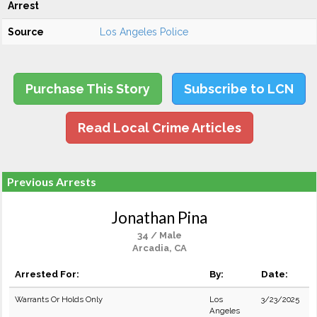
Arrest
Source
Los Angeles Police
Purchase This Story
Subscribe to LCN
Read Local Crime Articles
Previous Arrests
Jonathan Pina
34 / Male
Arcadia, CA
Arrested For:
By:
Date:
Warrants Or Holds Only
Los
3/23/2025
Angeles