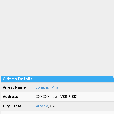
Citizen Details
Arrest Name
Jonathan Pina
Address
XXXXXXn ave (
VERIFIED
)
City, State
Arcadia
, CA