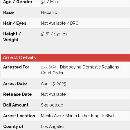
Age / Gender
34 / Male
Race
Hispanic
Hair / Eyes
Not Available / BRO
Height /
5'-6" / 150 lbs
Weight
Arrest Details
Arrested For
273.6(A)
- Disobeying Domestic Relations
Court Order
Arrest Date
April 15, 2025
Release Date
Not Available
Bail Amount
$30,000.00
Arrest Location
Menlo Ave / Martin Luther King Jr Blvd
County of
Los Angeles