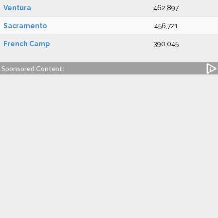
Ventura
462,897
Sacramento
456,721
French Camp
390,045
Sponsored Content: