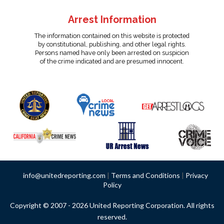
Arrest Information
The information contained on this website is protected
by constitutional, publishing, and other legal rights.
Persons named have only been arrested on suspicion
of the crime indicated and are presumed innocent.
info@unitedreporting.com
|
Terms and Conditions
|
Privacy
Policy
Copyright © 2007 - 2026 United Reporting Corporation. All rights
reserved.