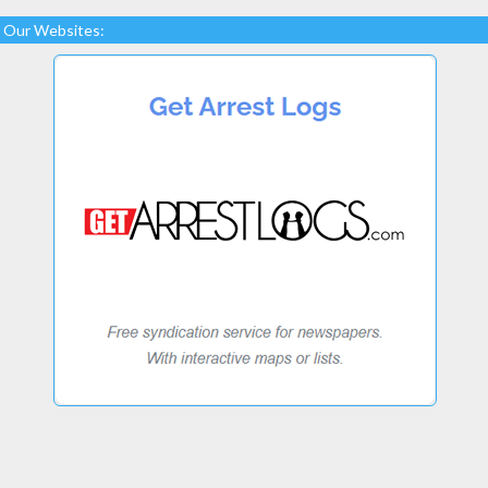
Our Websites: