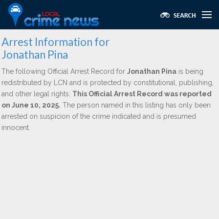
Arrest Information for
Jonathan Pina
The following Official Arrest Record for
Jonathan Pina
is being
redistributed by LCN and is protected by constitutional, publishing,
and other legal rights.
This Official Arrest Record was reported
on June 10, 2025.
The person named in this listing has only been
arrested on suspicion of the crime indicated and is presumed
innocent.