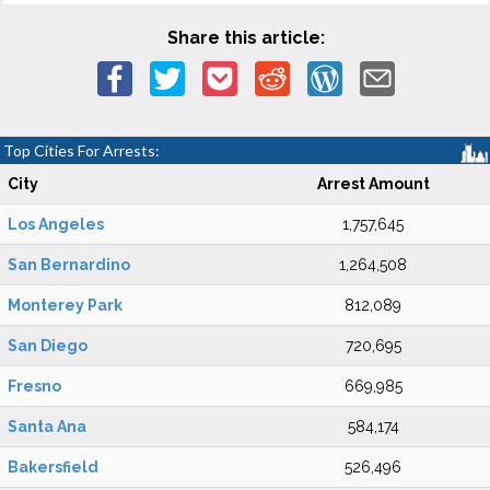
Share this article:
Top Cities For Arrests:
City
Arrest Amount
Los Angeles
1,757,645
San Bernardino
1,264,508
Monterey Park
812,089
San Diego
720,695
Fresno
669,985
Santa Ana
584,174
Bakersfield
526,496