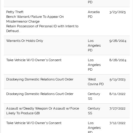
PD
Petty Theft
Arcadia
3/23/2025
Bench Warrant/Failure To Appear On
PD
Misdemeanor Charge
Retain Possession of Personal ID with Intent to
Defraud.
Warrants Or Holds Only
Los
9/28/2024
Angeles
PD
Take Vehicle W/O Owner's Consent
Los
8/28/2024
Angeles
PD
Disobeying Domestic Relations Court Order
West
5/13/2023
Covina PD
Disobeying Domestic Relations Court Order
Century
8/11/2022
SS
Assault w/Deadly Weapon Or Assault w/Force
Century
7/27/2022
Likely To Produce GBI
SS
Take Vehicle W/O Owner's Consent
Los
7/12/2022
Angeles
PD