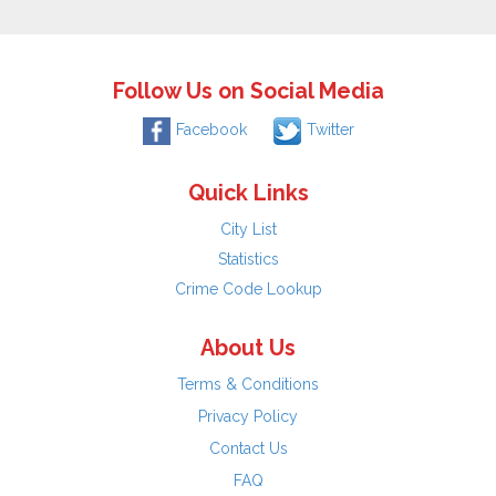
Follow Us on Social Media
Facebook
Twitter
Quick Links
City List
Statistics
Crime Code Lookup
About Us
Terms & Conditions
Privacy Policy
Contact Us
FAQ