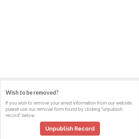
Wish to be removed?
If you wish to remove your arrest information from our website,
please use our removal form found by clicking "unpublish
record" below.
Unpublish Record