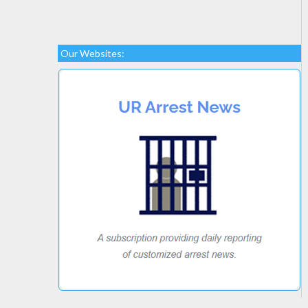
Our Websites: