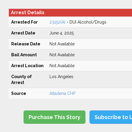
Arrest Details
Arrested For
23152(A)
- DUI Alcohol/Drugs
Arrest Date
June 4, 2025
Release Date
Not Available
Bail Amount
Not Available
Arrest Location
Not Available
County of
Los Angeles
Arrest
Source
Altadena CHP
Purchase This Story
Subscribe to 