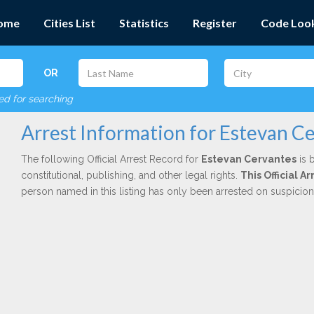
ome
Cities List
Statistics
Register
Code Loo
OR
red for searching
Arrest Information for Estevan C
The following Official Arrest Record for
Estevan Cervantes
is 
constitutional, publishing, and other legal rights.
This Official 
person named in this listing has only been arrested on suspicio