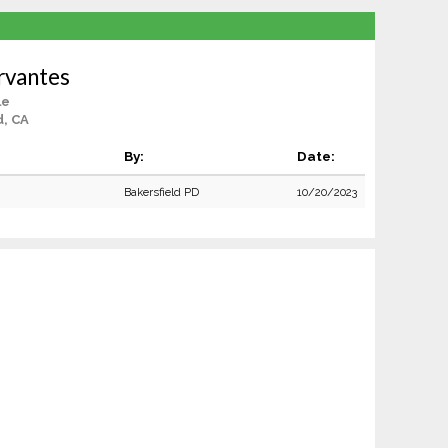
rvantes
le
d, CA
By:
Date:
Bakersfield PD
10/20/2023