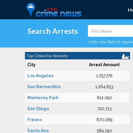
H
Search Arrests
Only one field is requi
Top Cities For Arrests:
City
Arrest Amount
Los Angeles
1,757,776
San Bernardino
1,264,653
Monterey Park
812,090
San Diego
720,713
Fresno
670,089
Santa Ana
584,290