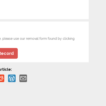
e, please use our removal form found by clicking
Record
rticle: