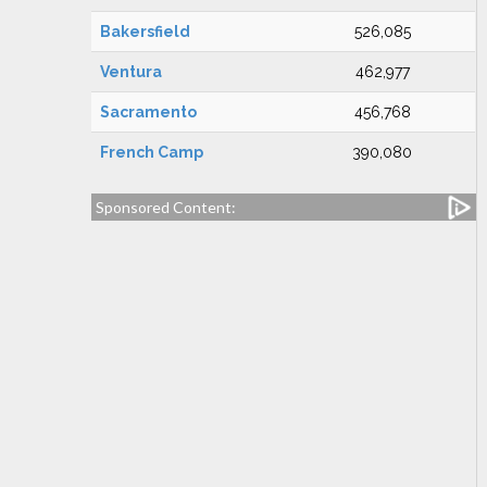
Bakersfield
526,085
Ventura
462,977
Sacramento
456,768
French Camp
390,080
Sponsored Content: