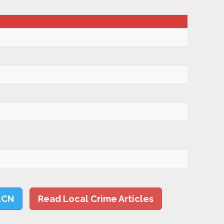
LCN
Read Local Crime Articles