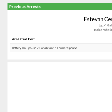
Previous Arrests
Estevan Ce
34 / Ma
Bakersfiel
Arrested For:
Battery On Spouse / Cohabitant / Former Spouse