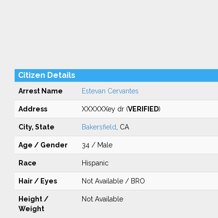
Citizen Details
Arrest Name
Estevan Cervantes
Address
XXXXXXey dr (
VERIFIED
)
City, State
Bakersfield
, CA
Age / Gender
34 / Male
Race
Hispanic
Hair / Eyes
Not Available / BRO
Height /
Not Available
Weight