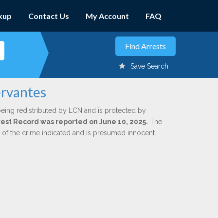
kup
Contact Us
My Account
FAQ
Save Search
ervantes
being redistributed by LCN and is protected by
Arrest Record was reported on June 10, 2025.
The
n of the crime indicated and is presumed innocent.