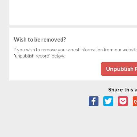
Wish to be removed?
If you wish to remove your arrest information from our websit
"unpublish record" below.
Unpublish 
Share this a