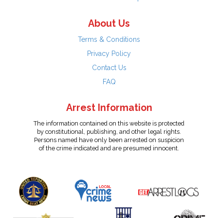
About Us
Terms & Conditions
Privacy Policy
Contact Us
FAQ
Arrest Information
The information contained on this website is protected
by constitutional, publishing, and other legal rights.
Persons named have only been arrested on suspicion
of the crime indicated and are presumed innocent.