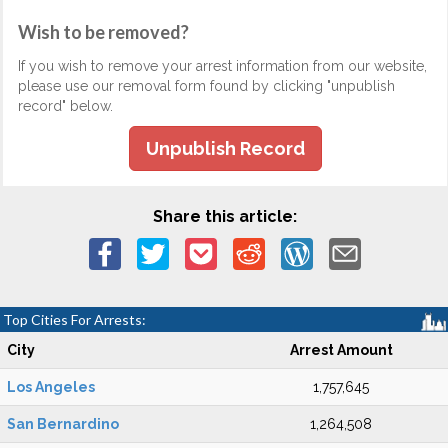
Wish to be removed?
If you wish to remove your arrest information from our website,
please use our removal form found by clicking "unpublish
record" below.
Unpublish Record
Share this article:
Top Cities For Arrests:
City
Arrest Amount
Los Angeles
1,757,645
San Bernardino
1,264,508