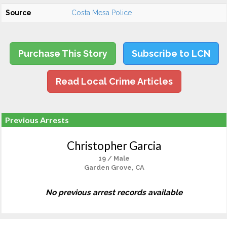
Source
Costa Mesa Police
Purchase This Story
Subscribe to LCN
Read Local Crime Articles
Previous Arrests
Christopher Garcia
19 / Male
Garden Grove, CA
No previous arrest records available