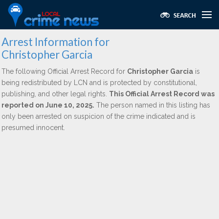
Arrest Information for
Christopher Garcia
The following Official Arrest Record for
Christopher Garcia
is
being redistributed by LCN and is protected by constitutional,
publishing, and other legal rights.
This Official Arrest Record was
reported on June 10, 2025.
The person named in this listing has
only been arrested on suspicion of the crime indicated and is
presumed innocent.