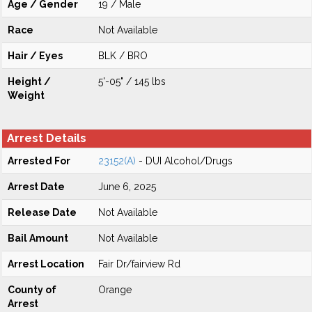
Age / Gender
19 / Male
Race
Not Available
Hair / Eyes
BLK / BRO
Height /
5'-05" / 145 lbs
Weight
Arrest Details
Arrested For
23152(A)
- DUI Alcohol/Drugs
Arrest Date
June 6, 2025
Release Date
Not Available
Bail Amount
Not Available
Arrest Location
Fair Dr/fairview Rd
County of
Orange
Arrest