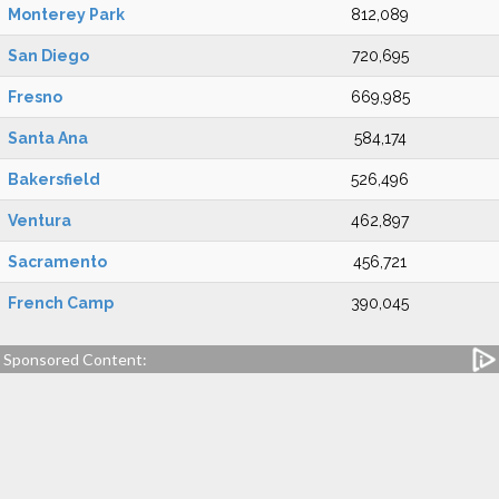
Monterey Park
812,089
San Diego
720,695
Fresno
669,985
Santa Ana
584,174
Bakersfield
526,496
Ventura
462,897
Sacramento
456,721
French Camp
390,045
Sponsored Content: