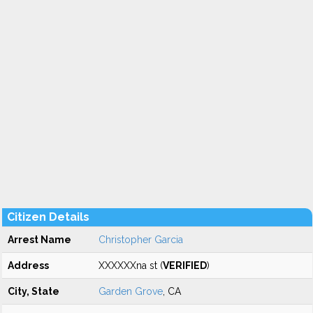
Citizen Details
Arrest Name
Christopher Garcia
Address
XXXXXXna st (
VERIFIED
)
City, State
Garden Grove
, CA