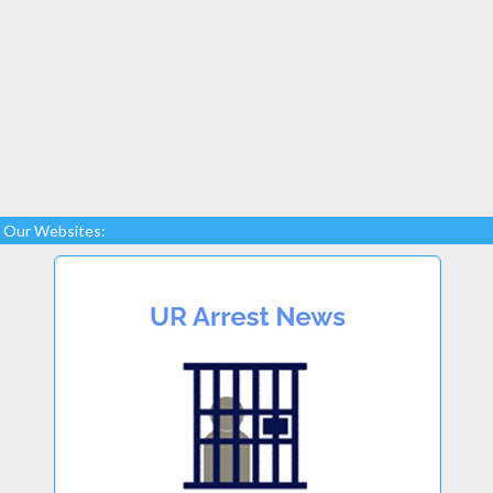
Our Websites: