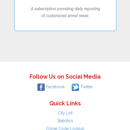
Follow Us on Social Media
Facebook
Twitter
Quick Links
City List
Statistics
Crime Code Lookup