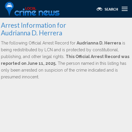
Arrest Information for
Audrianna D. Herrera
The following Official Arrest Record for
Audrianna D. Herrera
is
being redistributed by LCN and is protected by constitutional,
publishing, and other legal rights.
This Official Arrest Record was
reported on June 11, 2025.
The person named in this listing has
only been arrested on suspicion of the crime indicated and is
presumed innocent.