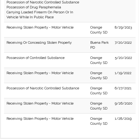
Possession of Narcotic Controlled Substance
Possession of Drug Paraphernalia
Carrying Loaded Firearm On Person Or In
Vehicle While In Public Place
Receiving Stolen Property - Motor Vehicle
Orange
8/29/2023
County SD
Receiving Or Concealing Stolen Property
Buena Park
7/20/2022
PD
Possession of Controlled Substance
Orange
5/20/2022
County SD
Receiving Stolen Property - Motor Vehicle
Orange
1/19/2022
County SD
Possession of Narcotic Controlled Substance
Orange
6/27/2021
County SD
Receiving Stolen Property - Motor Vehicle
Orange
9/26/2020
County SD
Receiving Stolen Property - Motor Vehicle
Orange
1/28/2019
County SD