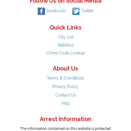
Follow Us on Social Media
Facebook
Twitter
Quick Links
City List
Statistics
Crime Code Lookup
About Us
Terms & Conditions
Privacy Policy
Contact Us
FAQ
Arrest Information
The information contained on this website is protected