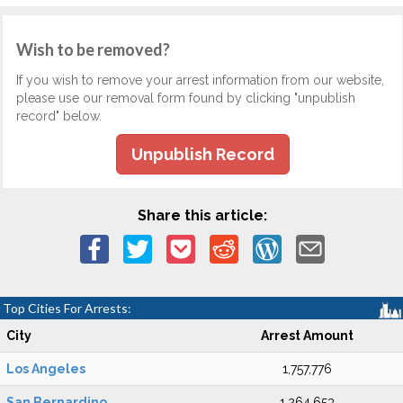
Wish to be removed?
If you wish to remove your arrest information from our website,
please use our removal form found by clicking "unpublish
record" below.
Unpublish Record
Share this article:
Top Cities For Arrests:
City
Arrest Amount
Los Angeles
1,757,776
San Bernardino
1,264,653