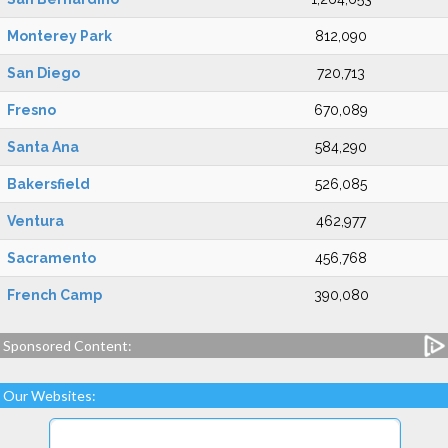
Monterey Park
812,090
San Diego
720,713
Fresno
670,089
Santa Ana
584,290
Bakersfield
526,085
Ventura
462,977
Sacramento
456,768
French Camp
390,080
Sponsored Content:
Our Websites: