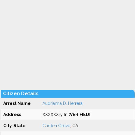
Citizen Details
Arrest Name
Audrianna D. Herrera
Address
XXXXXXry ln (
VERIFIED
)
City, State
Garden Grove
, CA