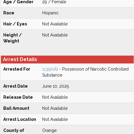
Age / Gender
29 / Female
Race
Hispanic
Hair / Eyes
Not Available
Height /
Not Available
Weight
Arrest Details
Arrested For
11350(A)
- Possession of Narcotic Controlled
Substance
Arrest Date
June 10, 2025
Release Date
Not Available
Bail Amount
Not Available
Arrest Location
Not Available
County of
Orange