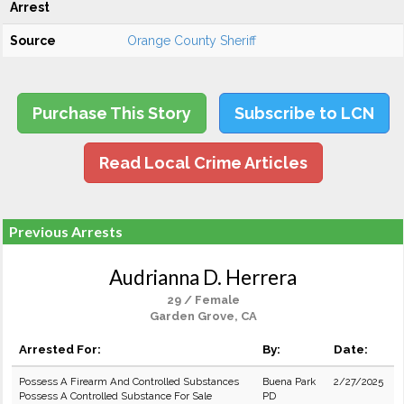
Arrest
Source
Orange County Sheriff
Purchase This Story
Subscribe to LCN
Read Local Crime Articles
Previous Arrests
Audrianna D. Herrera
29 / Female
Garden Grove, CA
Arrested For:
By:
Date:
Possess A Firearm And Controlled Substances
Buena Park
2/27/2025
Possess A Controlled Substance For Sale
PD