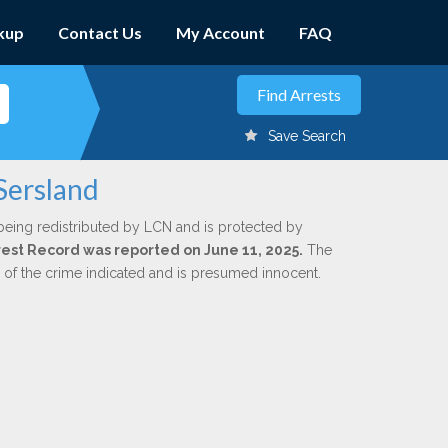
kup
Contact Us
My Account
FAQ
Save Search
Sersland
being redistributed by LCN and is protected by
Arrest Record was reported on June 11, 2025.
The
n of the crime indicated and is presumed innocent.