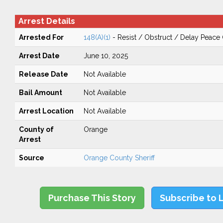
Arrest Details
Arrested For
148(A)(1)
- Resist / Obstruct / Delay Peace 
Arrest Date
June 10, 2025
Release Date
Not Available
Bail Amount
Not Available
Arrest Location
Not Available
County of
Orange
Arrest
Source
Orange County Sheriff
Purchase This Story
Subscribe to 