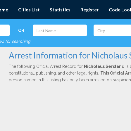
ome
Cities List
Statistics
Register
Code Loo
OR
red for searching
Arrest Information for Nicholaus 
The following Official Arrest Record for
Nicholaus Sersland
is 
constitutional, publishing, and other legal rights.
This Official 
person named in this listing has only been arrested on suspicio