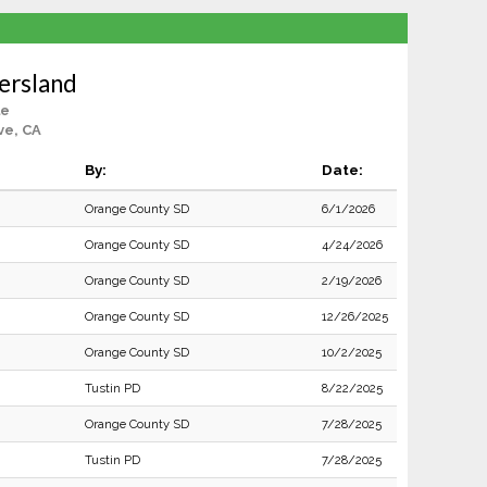
ersland
le
ve, CA
By:
Date:
Orange County SD
6/1/2026
Orange County SD
4/24/2026
Orange County SD
2/19/2026
Orange County SD
12/26/2025
Orange County SD
10/2/2025
Tustin PD
8/22/2025
Orange County SD
7/28/2025
Tustin PD
7/28/2025