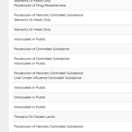
Warrants Or Holds Only
Possession of Drug Paraphernalia
Possession of Narcotic Controlled Substance
Warrants Or Holds Only
Warrants Or Holds Only
Intoxicated in Public
Possession of Controlled Substance
Possession of Controlled Substance
Intoxicated in Public
Possession of Narcotic Controlled Substance
Use/Under Influence Controlled Substance
Intoxicated in Public
Intoxicated in Public
Intoxicated in Public
Trespass On Closed Lands
Possession of Narcotic Controlled Substance