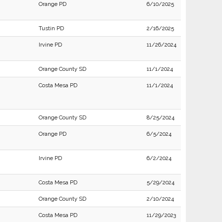
Orange PD
6/10/2025
Tustin PD
2/16/2025
Irvine PD
11/26/2024
Orange County SD
11/1/2024
Costa Mesa PD
11/1/2024
Orange County SD
8/25/2024
Orange PD
6/5/2024
Irvine PD
6/2/2024
Costa Mesa PD
5/29/2024
Orange County SD
2/10/2024
Costa Mesa PD
11/29/2023