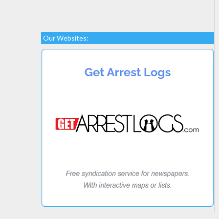
Our Websites: