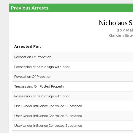
Previous Arrests
Nicholaus S
30 / Ma
Garden Gro
Arrested For:
Revocation Of Probation
Possession of hard drugs with prior
Revocation Of Probation
Trespassing On Posted Property
Possession of hard drugs with prior
Use/Under Influence Controlled Substance
Use/Under Influence Controlled Substance
Use/Under Influence Controlled Substance