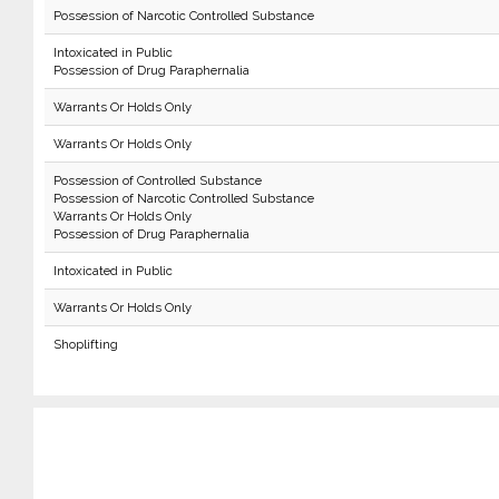
Possession of Narcotic Controlled Substance
Intoxicated in Public
Possession of Drug Paraphernalia
Warrants Or Holds Only
Warrants Or Holds Only
Possession of Controlled Substance
Possession of Narcotic Controlled Substance
Warrants Or Holds Only
Possession of Drug Paraphernalia
Intoxicated in Public
Warrants Or Holds Only
Shoplifting