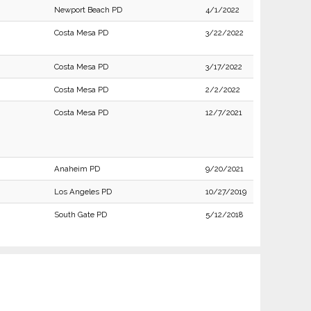
Newport Beach PD
4/1/2022
Costa Mesa PD
3/22/2022
Costa Mesa PD
3/17/2022
Costa Mesa PD
2/2/2022
Costa Mesa PD
12/7/2021
Anaheim PD
9/20/2021
Los Angeles PD
10/27/2019
South Gate PD
5/12/2018