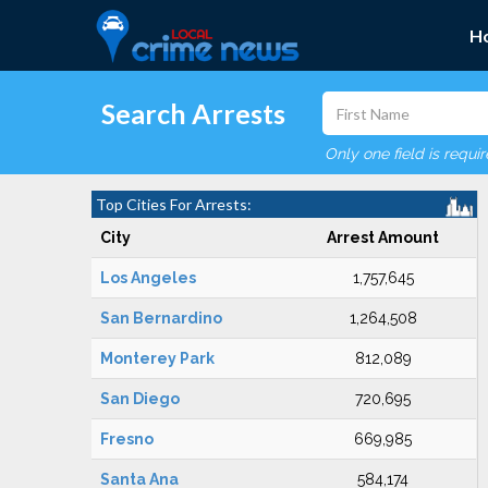
H
Search Arrests
Only one field is requi
Top Cities For Arrests:
City
Arrest Amount
Los Angeles
1,757,645
San Bernardino
1,264,508
Monterey Park
812,089
San Diego
720,695
Fresno
669,985
Santa Ana
584,174