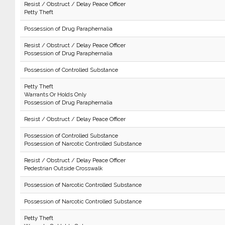
Resist / Obstruct / Delay Peace Officer
Petty Theft
Possession of Drug Paraphernalia
Resist / Obstruct / Delay Peace Officer
Possession of Drug Paraphernalia
Possession of Controlled Substance
Petty Theft
Warrants Or Holds Only
Possession of Drug Paraphernalia
Resist / Obstruct / Delay Peace Officer
Possession of Controlled Substance
Possession of Narcotic Controlled Substance
Resist / Obstruct / Delay Peace Officer
Pedestrian Outside Crosswalk
Possession of Narcotic Controlled Substance
Possession of Narcotic Controlled Substance
Petty Theft