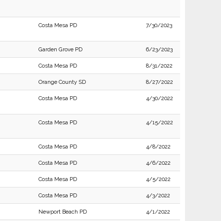
Costa Mesa PD
7/30/2023
Garden Grove PD
6/23/2023
Costa Mesa PD
8/31/2022
Orange County SD
8/27/2022
Costa Mesa PD
4/30/2022
Costa Mesa PD
4/15/2022
Costa Mesa PD
4/8/2022
Costa Mesa PD
4/6/2022
Costa Mesa PD
4/5/2022
Costa Mesa PD
4/3/2022
Newport Beach PD
4/1/2022