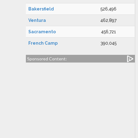
Bakersfield
526,496
Ventura
462,897
Sacramento
456,721
French Camp
390,045
Sponsored Content: