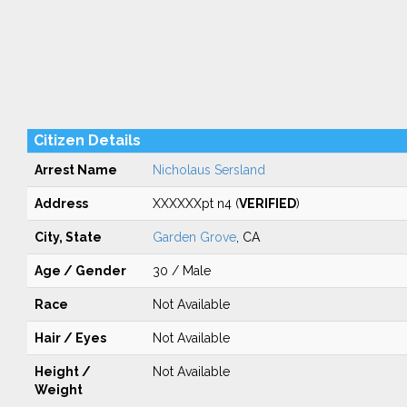
Citizen Details
Arrest Name
Nicholaus Sersland
Address
XXXXXXpt n4 (
VERIFIED
)
City, State
Garden Grove
, CA
Age / Gender
30 / Male
Race
Not Available
Hair / Eyes
Not Available
Height /
Not Available
Weight