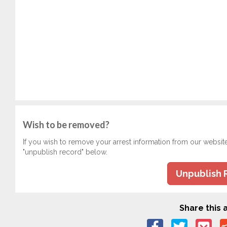
Wish to be removed?
If you wish to remove your arrest information from our websit
"unpublish record" below.
Unpublish 
Share this a