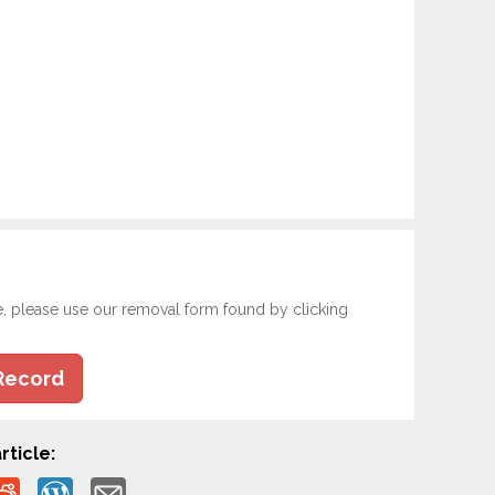
e, please use our removal form found by clicking
Record
rticle: