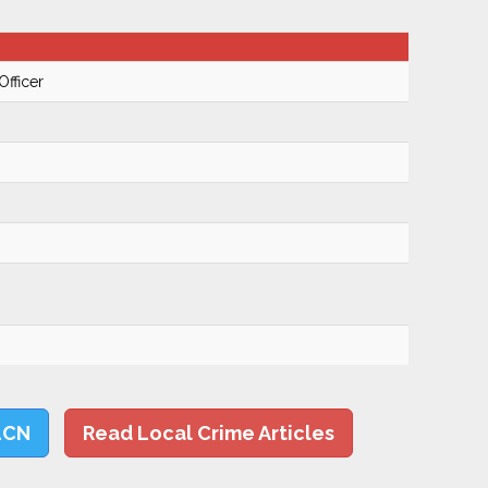
Officer
LCN
Read Local Crime Articles