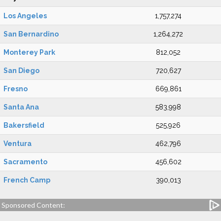
Los Angeles
1,757,274
San Bernardino
1,264,272
Monterey Park
812,052
San Diego
720,627
Fresno
669,861
Santa Ana
583,998
Bakersfield
525,926
Ventura
462,796
Sacramento
456,602
French Camp
390,013
Sponsored Content: