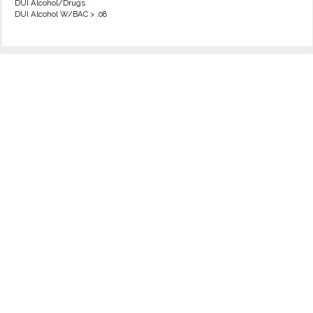
DUI Alcohol/Drugs
DUI Alcohol W/BAC > .08