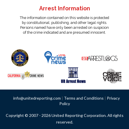
Arrest Information
The information contained on this website is protected
by constitutional, publishing, and other legal rights.
Persons named have only been arrested on suspicion
of the crime indicated and are presumed innocent.
info@unitedreporting.com
|
Terms and Conditions
|
Privacy
Policy
Copyright © 2007 - 2026 United Reporting Corporation. All rights
reserved.