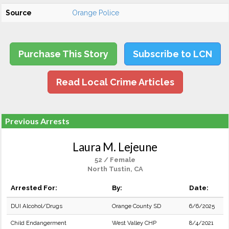
Source
Orange Police
Purchase This Story
Subscribe to LCN
Read Local Crime Articles
Previous Arrests
Laura M. Lejeune
52 / Female
North Tustin, CA
Arrested For:
By:
Date:
DUI Alcohol/Drugs
Orange County SD
6/6/2025
Child Endangerment
West Valley CHP
8/4/2021