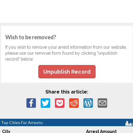
Wish to be removed?
If you wish to remove your arrest information from our website,
please use our removal form found by clicking "unpublish
record" below.
Unpublish Record
Share this article:
Top Cities For Arrests:
City
Arrest Amount