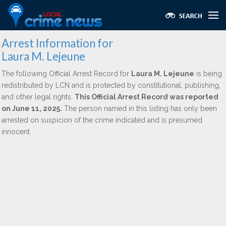
Arrest Information for
Laura M. Lejeune
The following Official Arrest Record for
Laura M. Lejeune
is being
redistributed by LCN and is protected by constitutional, publishing,
and other legal rights.
This Official Arrest Record was reported
on June 11, 2025.
The person named in this listing has only been
arrested on suspicion of the crime indicated and is presumed
innocent.