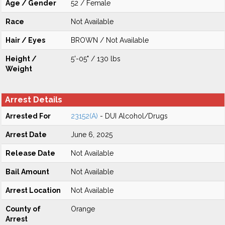
Age / Gender
52 / Female
Race
Not Available
Hair / Eyes
BROWN / Not Available
Height /
5'-05" / 130 lbs
Weight
Arrest Details
Arrested For
23152(A)
- DUI Alcohol/Drugs
Arrest Date
June 6, 2025
Release Date
Not Available
Bail Amount
Not Available
Arrest Location
Not Available
County of
Orange
Arrest