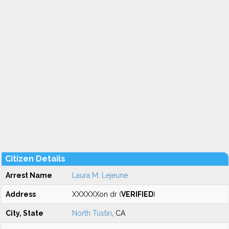
Citizen Details
Arrest Name
Laura M. Lejeune
Address
XXXXXXon dr (
VERIFIED
)
City, State
North Tustin
, CA