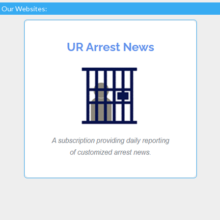
Our Websites: