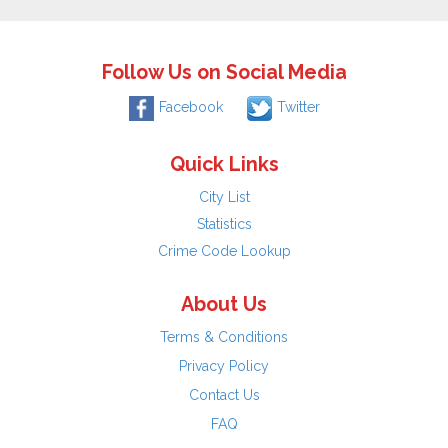
Follow Us on Social Media
Facebook
Twitter
Quick Links
City List
Statistics
Crime Code Lookup
About Us
Terms & Conditions
Privacy Policy
Contact Us
FAQ