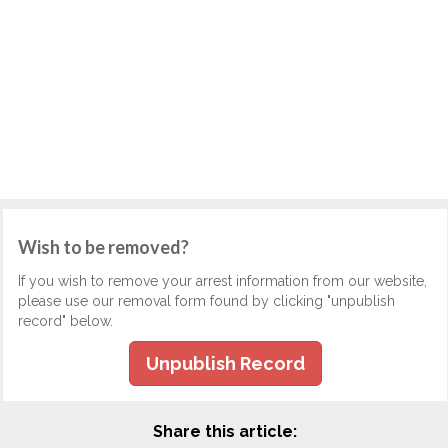
Wish to be removed?
If you wish to remove your arrest information from our website,
please use our removal form found by clicking "unpublish
record" below.
Unpublish Record
Share this article: