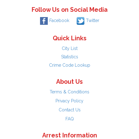
Follow Us on Social Media
Facebook
Twitter
Quick Links
City List
Statistics
Crime Code Lookup
About Us
Terms & Conditions
Privacy Policy
Contact Us
FAQ
Arrest Information