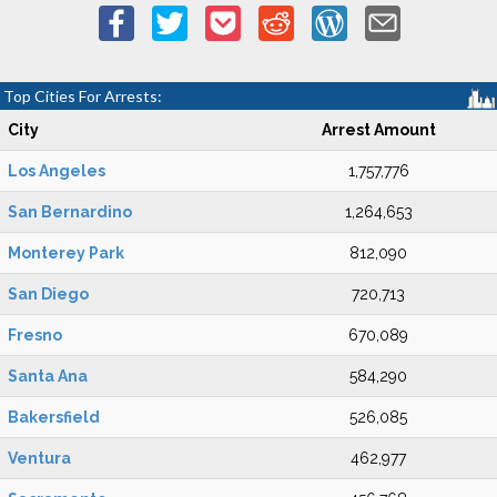
Top Cities For Arrests:
City
Arrest Amount
Los Angeles
1,757,776
San Bernardino
1,264,653
Monterey Park
812,090
San Diego
720,713
Fresno
670,089
Santa Ana
584,290
Bakersfield
526,085
Ventura
462,977