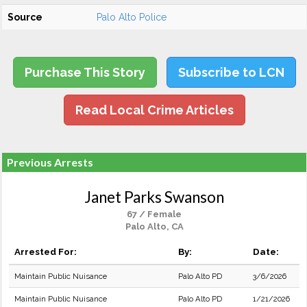
Source
Palo Alto Police
Purchase This Story
Subscribe to LCN
Read Local Crime Articles
Previous Arrests
Janet Parks Swanson
67 / Female
Palo Alto, CA
Arrested For:
By:
Date:
Maintain Public Nuisance
Palo Alto PD
3/6/2026
Maintain Public Nuisance
Palo Alto PD
1/21/2026