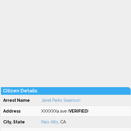
Citizen Details
Arrest Name
Janet Parks Swanson
Address
XXXXXXa ave (
VERIFIED
)
City, State
Palo Alto
, CA