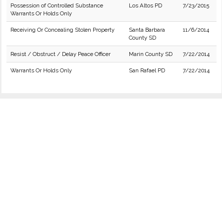
Possession of Controlled Substance
Los Altos PD
7/23/2015
Warrants Or Holds Only
Receiving Or Concealing Stolen Property
Santa Barbara
11/6/2014
County SD
Resist / Obstruct / Delay Peace Officer
Marin County SD
7/22/2014
Warrants Or Holds Only
San Rafael PD
7/22/2014