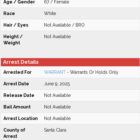
Age / Gender
67 / Female
Race
White
Hair / Eyes
Not Available / BRO
Height /
Not Available
Weight
Arrest Details
Arrested For
WARRANT
- Warrants Or Holds Only
Arrest Date
June 9, 2025
Release Date
Not Available
Bail Amount
Not Available
Arrest Location
Not Available
County of
Santa Clara
Arrest