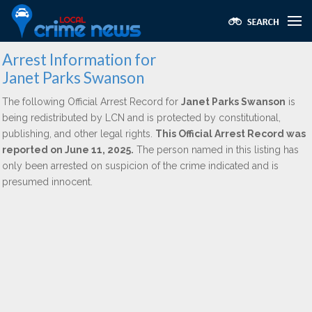
Arrest Information for
Janet Parks Swanson
The following Official Arrest Record for
Janet Parks Swanson
is
being redistributed by LCN and is protected by constitutional,
publishing, and other legal rights.
This Official Arrest Record was
reported on June 11, 2025.
The person named in this listing has
only been arrested on suspicion of the crime indicated and is
presumed innocent.