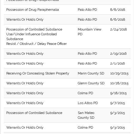
Possession of Drug Paraphernalia
Palo Alto PD
8/8/2018
Warrants Or Holds Only
Palo Alto PD
8/6/2018
Possession of Controlled Substance
Mountain View
2/24/2018
Use/Under Influence Controlled
PD
Substance
Resist / Obstruct / Delay Peace Officer
Warrants Or Holds Only
Palo Alto PD
2/19/2016
Warrants Or Holds Only
Palo Alto PD
2/1/2016
Receiving Or Concealing Stolen Property
Marin County SD
10/29/2015
Warrants Or Holds Only
Glenn County SD
10/28/2015
Warrants Or Holds Only
Colma PD
9/18/2015
Warrants Or Holds Only
Los Altos PD
9/7/2015
Possession of Controlled Substance
San Mateo
9/3/2015
County SD
Warrants Or Holds Only
Colma PD
9/3/2015