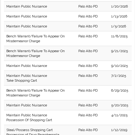
Maintain Public Nuisance
Palo Alto PD
1/20/2026
Maintain Public Nuisance
Palo Alto PD
1/13/2026
Maintain Public Nuisance
Palo Alto PD
1/5/2026
Bench Warrant/Failure To Appear On
Palo Alto PD
11/8/2025
Misdemeanor Charge
Bench Warrant/Failure To Appear On
Palo Alto PD
9/21/2025
Misdemeanor Charge
Maintain Public Nuisance
Palo Alto PD
9/10/2025
Maintain Public Nuisance
Palo Alto PD
7/2/2025
Take Shopping Cart
Bench Warrant/Failure To Appear On
Palo Alto PD
6/29/2025
Misdemeanor Charge
Maintain Public Nuisance
Palo Alto PD
5/20/2025
Maintain Public Nuisance
Palo Alto PD
4/11/2025
Possession Of Shopping Cart
Steal/Possess Shopping Cart
Palo Alto PD
1/12/2019
Possession of Drug Paraphernalia