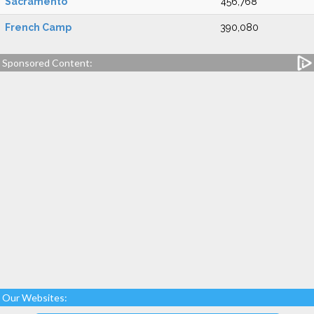
Sacramento
456,768
French Camp
390,080
Sponsored Content:
Our Websites: