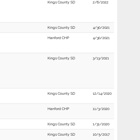
Kings County SD
2/6/2022
Kings County SD
4/30/2021
Hanford CHP
4/30/2021
Kings County SD
3/13/2021
Kings County SD
12/14/2020
Hanford CHP
11/3/2020
Kings County SD
1/31/2020
Kings County SD
10/5/2017