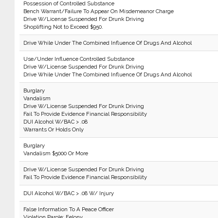
Possession of Controlled Substance
Bench Warrant/Failure To Appear On Misdemeanor Charge
Drive W/License Suspended For Drunk Driving
Shoplifting Not to Exceed $950.
Drive While Under The Combined Influence Of Drugs And Alcohol
Use/Under Influence Controlled Substance
Drive W/License Suspended For Drunk Driving
Drive While Under The Combined Influence Of Drugs And Alcohol
Burglary
Vandalism
Drive W/License Suspended For Drunk Driving
Fail To Provide Evidence Financial Responsibility
DUI Alcohol W/BAC > .08
Warrants Or Holds Only
Burglary
Vandalism $5000 Or More
Drive W/License Suspended For Drunk Driving
Fail To Provide Evidence Financial Responsibility
DUI Alcohol W/BAC > .08 W/ Injury
False Information To A Peace Officer
Violation Parole: Felony