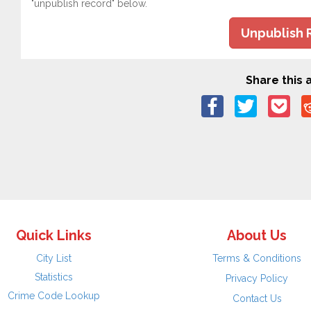
"unpublish record" below.
Unpublish 
Share this a
Quick Links
About Us
City List
Terms & Conditions
Statistics
Privacy Policy
Crime Code Lookup
Contact Us