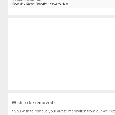
Receiving Stolen Property - Motor Vehicle
Wish to be removed?
If you wish to remove your arrest information from our websit