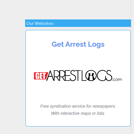
Our Websites: