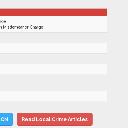
nce
On Misdemeanor Charge
LCN
Read Local Crime Articles