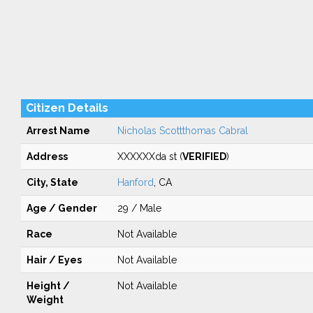
Citizen Details
Arrest Name
Nicholas Scottthomas Cabral
Address
XXXXXXda st (
VERIFIED
)
City, State
Hanford
, CA
Age / Gender
29 / Male
Race
Not Available
Hair / Eyes
Not Available
Height /
Not Available
Weight