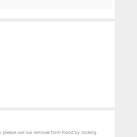
e, please use our removal form found by clicking