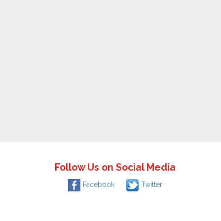
Follow Us on Social Media
Facebook
Twitter