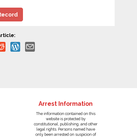
Record
rticle:
Arrest Information
The information contained on this
website is protected by
constitutional, publishing, and other
legal rights. Persons named have
only been arrested on suspicion of