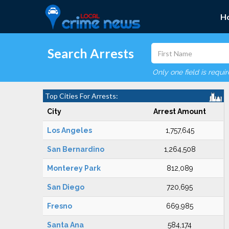
H
Search Arrests
Only one field is requi
Top Cities For Arrests:
City
Arrest Amount
Los Angeles
1,757,645
San Bernardino
1,264,508
Monterey Park
812,089
San Diego
720,695
Fresno
669,985
Santa Ana
584,174