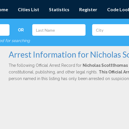
ome
Cities List
Statistics
Register
Code Loo
OR
red for searching
Arrest Information for Nicholas 
The following Official Arrest Record for
Nicholas Scottthomas
constitutional, publishing, and other legal rights.
This Official 
person named in this listing has only been arrested on suspicio