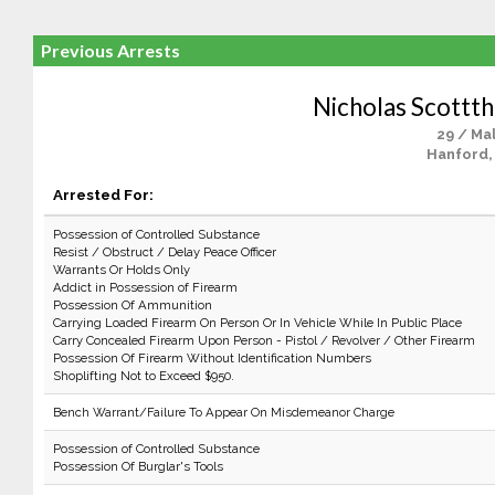
Previous Arrests
Nicholas Scottt
29 / Ma
Hanford,
Arrested For:
Possession of Controlled Substance
Resist / Obstruct / Delay Peace Officer
Warrants Or Holds Only
Addict in Possession of Firearm
Possession Of Ammunition
Carrying Loaded Firearm On Person Or In Vehicle While In Public Place
Carry Concealed Firearm Upon Person - Pistol / Revolver / Other Firearm
Possession Of Firearm Without Identification Numbers
Shoplifting Not to Exceed $950.
Bench Warrant/Failure To Appear On Misdemeanor Charge
Possession of Controlled Substance
Possession Of Burglar's Tools