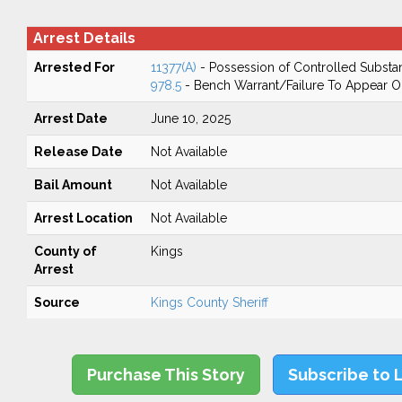
Arrest Details
Arrested For
11377(A)
- Possession of Controlled Substa
978.5
- Bench Warrant/Failure To Appear 
Arrest Date
June 10, 2025
Release Date
Not Available
Bail Amount
Not Available
Arrest Location
Not Available
County of
Kings
Arrest
Source
Kings County Sheriff
Purchase This Story
Subscribe to 