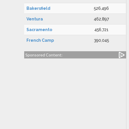
Bakersfield
526,496
Ventura
462,897
Sacramento
456,721
French Camp
390,045
Sponsored Content: