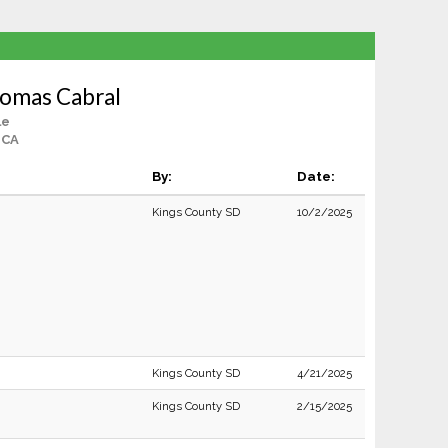
homas Cabral
le
 CA
By:
Date:
Kings County SD
10/2/2025
Kings County SD
4/21/2025
Kings County SD
2/15/2025