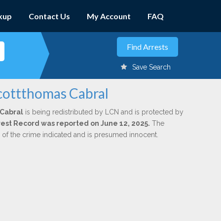
kup
Contact Us
My Account
FAQ
Save Search
Scottthomas Cabral
 Cabral
is being redistributed by LCN and is protected by
Arrest Record was reported on June 12, 2025.
The
n of the crime indicated and is presumed innocent.