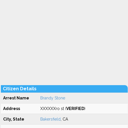
Citizen Details
Arrest Name
Brandy Stone
Address
XXXXXXro st (
VERIFIED
)
City, State
Bakersfield
, CA