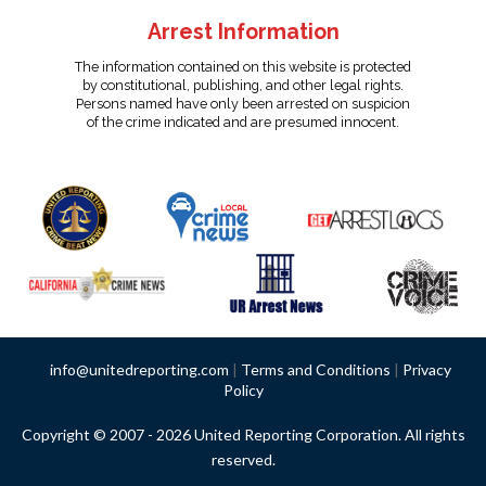
Arrest Information
The information contained on this website is protected
by constitutional, publishing, and other legal rights.
Persons named have only been arrested on suspicion
of the crime indicated and are presumed innocent.
info@unitedreporting.com
|
Terms and Conditions
|
Privacy
Policy
Copyright © 2007 - 2026 United Reporting Corporation. All rights
reserved.