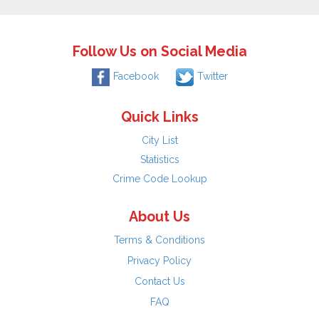
Follow Us on Social Media
Facebook
Twitter
Quick Links
City List
Statistics
Crime Code Lookup
About Us
Terms & Conditions
Privacy Policy
Contact Us
FAQ