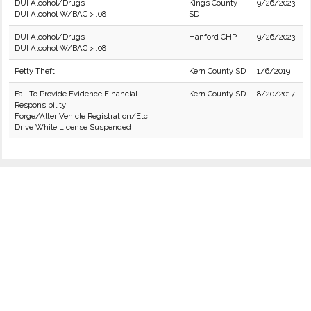
DUI Alcohol/Drugs
Kings County
9/26/2023
DUI Alcohol W/BAC > .08
SD
DUI Alcohol/Drugs
Hanford CHP
9/26/2023
DUI Alcohol W/BAC > .08
Petty Theft
Kern County SD
1/6/2019
Fail To Provide Evidence Financial
Kern County SD
8/20/2017
Responsibility
Forge/Alter Vehicle Registration/Etc
Drive While License Suspended