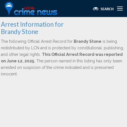
Arrest Information for
Brandy Stone
The following Official Arrest Record for
Brandy Stone
is being
redistributed by LCN and is protected by constitutional, publishing,
and other legal rights.
This Official Arrest Record was reported
on June 12, 2025.
The person named in this listing has only been
arrested on suspicion of the crime indicated and is presumed
innocent.