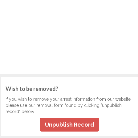
Wish to be removed?
If you wish to remove your arrest information from our website,
please use our removal form found by clicking "unpublish
record" below.
Unpublish Record