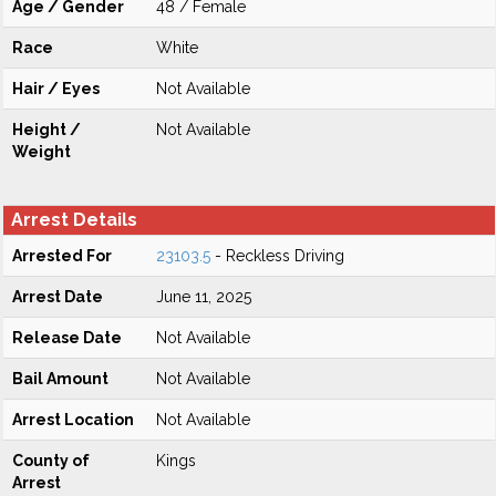
Age / Gender
48 / Female
Race
White
Hair / Eyes
Not Available
Height /
Not Available
Weight
Arrest Details
Arrested For
23103.5
- Reckless Driving
Arrest Date
June 11, 2025
Release Date
Not Available
Bail Amount
Not Available
Arrest Location
Not Available
County of
Kings
Arrest