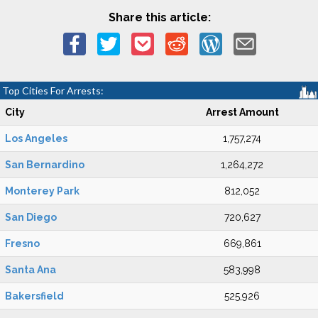
Share this article:
Top Cities For Arrests:
City
Arrest Amount
Los Angeles
1,757,274
San Bernardino
1,264,272
Monterey Park
812,052
San Diego
720,627
Fresno
669,861
Santa Ana
583,998
Bakersfield
525,926