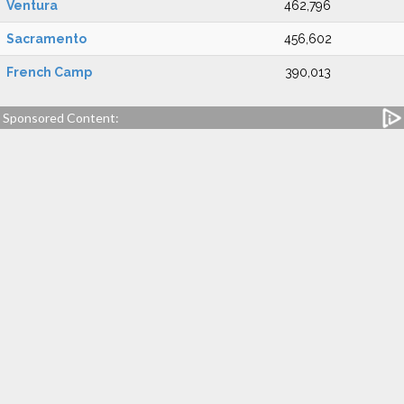
Ventura
462,796
Sacramento
456,602
French Camp
390,013
Sponsored Content: