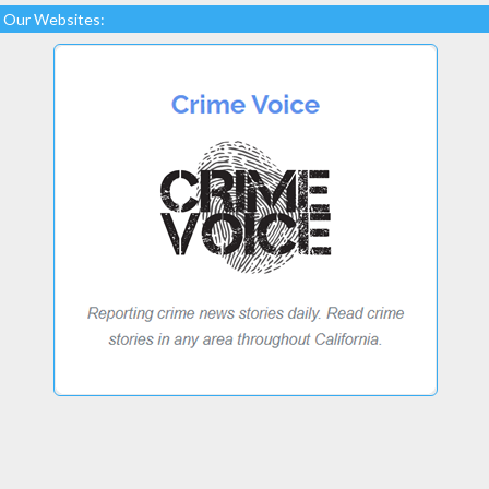
Our Websites: