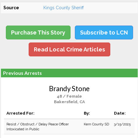
Source
Kings County Sheriff
Purchase This Story
Subscribe to LCN
Read Local Crime Articles
Previous Arrests
Brandy Stone
48 / Female
Bakersfield, CA
Arrested For:
By:
Date:
Resist / Obstruct / Delay Peace Officer
Kern County SD
3/15/2025
Intoxicated in Public