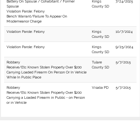
Battery On Spouse / Cohabitant / Former
Kings
7/24/2025
Spouse
County SD
Violation Parole: Felony
Bench Warrant/Failure To Appear On
Misdemeanor Charge
Violation Parole: Felony
Kings
10/7/2024
County SD
Violation Parole: Felony
Kings
9/25/2024
County SD
Robbery
Tulare
5/7/2015
Receive/Etc Known Stolen Property Over $200
County SD
Carrying Loaded Firearm On Person Or In Vehicle
While In Public Place
Robbery
Visalia PD
5/7/2015
Receive/Etc Known Stolen Property Over $200
Carrying a Loaded Firearm in Public - on Person
or in Vehicle