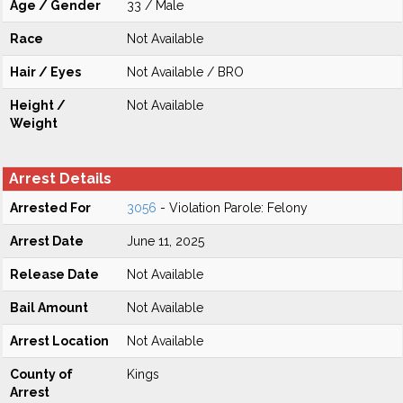
Age / Gender
33 / Male
Race
Not Available
Hair / Eyes
Not Available / BRO
Height /
Not Available
Weight
Arrest Details
Arrested For
3056
- Violation Parole: Felony
Arrest Date
June 11, 2025
Release Date
Not Available
Bail Amount
Not Available
Arrest Location
Not Available
County of
Kings
Arrest