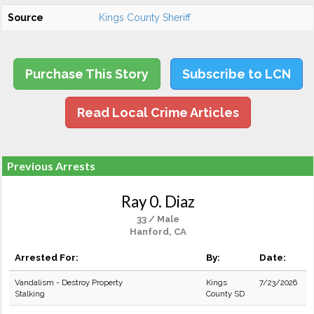
Source
Kings County Sheriff
Purchase This Story
Subscribe to LCN
Read Local Crime Articles
Previous Arrests
Ray 0. Diaz
33 / Male
Hanford, CA
Arrested For:
By:
Date:
Vandalism - Destroy Property
Kings
7/23/2026
Stalking
County SD