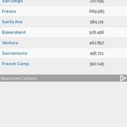
San Diego
720,695
Fresno
669,985
Santa Ana
584,174
Bakersfield
526,496
Ventura
462,897
Sacramento
456,721
French Camp
390,045
Sponsored Content: