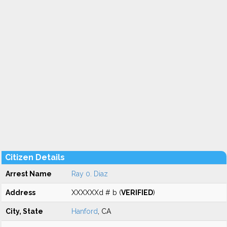
Citizen Details
Arrest Name
Ray 0. Diaz
Address
XXXXXXd # b (
VERIFIED
)
City, State
Hanford
, CA