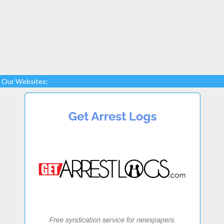
Our Websites: