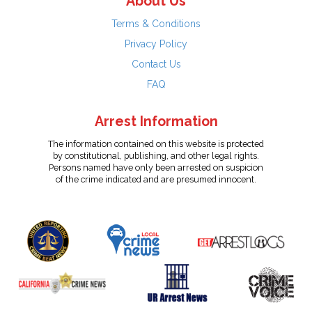
About Us
Terms & Conditions
Privacy Policy
Contact Us
FAQ
Arrest Information
The information contained on this website is protected
by constitutional, publishing, and other legal rights.
Persons named have only been arrested on suspicion
of the crime indicated and are presumed innocent.