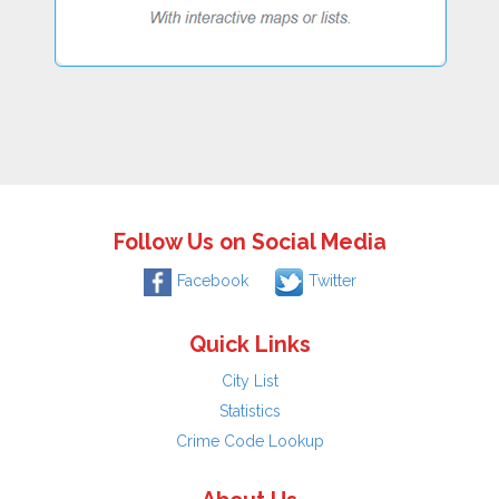
Follow Us on Social Media
Facebook
Twitter
Quick Links
City List
Statistics
Crime Code Lookup