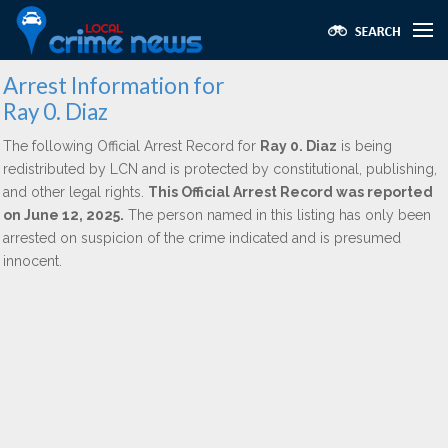
Arrest Information for
Ray 0. Diaz
The following Official Arrest Record for
Ray 0. Diaz
is being
redistributed by LCN and is protected by constitutional, publishing,
and other legal rights.
This Official Arrest Record was reported
on June 12, 2025.
The person named in this listing has only been
arrested on suspicion of the crime indicated and is presumed
innocent.