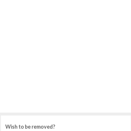
Wish to be removed?