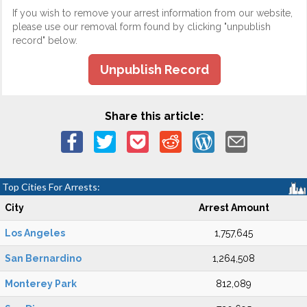
If you wish to remove your arrest information from our website,
please use our removal form found by clicking "unpublish
record" below.
Unpublish Record
Share this article:
Top Cities For Arrests:
City
Arrest Amount
Los Angeles
1,757,645
San Bernardino
1,264,508
Monterey Park
812,089