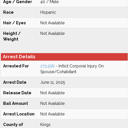
Age / Gender
40 / Male
Race
Hispanic
Hair / Eyes
Not Available
Height /
Not Available
Weight
Arrest Details
Arrested For
273.5(A)
- Inflict Corporal Injury On
Spouse/Cohabitant
Arrest Date
June 11, 2025
Release Date
Not Available
Bail Amount
Not Available
Arrest Location
Not Available
County of
Kings