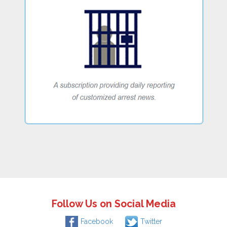
Follow Us on Social Media
Facebook
Twitter