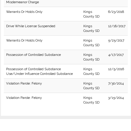
Misdemeanor Charge
Warrants Or Holds Only
Kings
6/23/2018
County SD
Drive While License Suspended
Kings
12/18/2017
County SD
Warrants Or Holds Only
Kings
5/25/2017
County SD
Possession of Controlled Substance
Kings
4/17/2017
County SD
Possession of Controlled Substance
Kings
12/5/2016
Use/Under Influence Controlled Substance
County SD
Violation Parole: Felony
Kings
7/30/2014
County SD
Violation Parole: Felony
Kings
3/15/2014
County SD