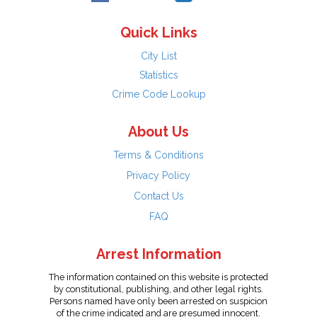
Quick Links
City List
Statistics
Crime Code Lookup
About Us
Terms & Conditions
Privacy Policy
Contact Us
FAQ
Arrest Information
The information contained on this website is protected
by constitutional, publishing, and other legal rights.
Persons named have only been arrested on suspicion
of the crime indicated and are presumed innocent.