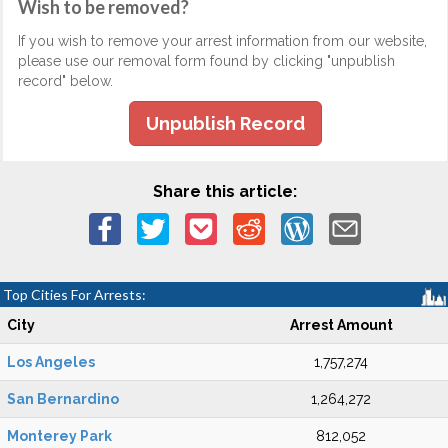
Wish to be removed?
If you wish to remove your arrest information from our website,
please use our removal form found by clicking "unpublish
record" below.
Unpublish Record
Share this article:
Top Cities For Arrests:
City
Arrest Amount
Los Angeles
1,757,274
San Bernardino
1,264,272
Monterey Park
812,052