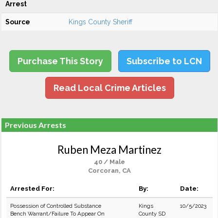
Arrest
Source
Kings County Sheriff
Purchase This Story
Subscribe to LCN
Read Local Crime Articles
Previous Arrests
Ruben Meza Martinez
40 / Male
Corcoran, CA
Arrested For:
By:
Date:
Possession of Controlled Substance
Kings
10/5/2023
Bench Warrant/Failure To Appear On
County SD