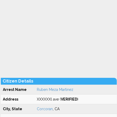
Citizen Details
Arrest Name
Ruben Meza Martinez
Address
XXXXXXl ave (
VERIFIED
)
City, State
Corcoran
, CA