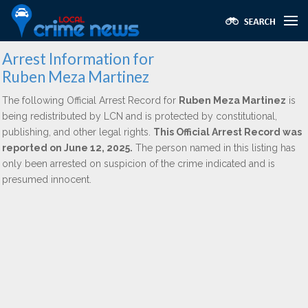
Arrest Information for
Ruben Meza Martinez
The following Official Arrest Record for
Ruben Meza Martinez
is
being redistributed by LCN and is protected by constitutional,
publishing, and other legal rights.
This Official Arrest Record was
reported on June 12, 2025.
The person named in this listing has
only been arrested on suspicion of the crime indicated and is
presumed innocent.