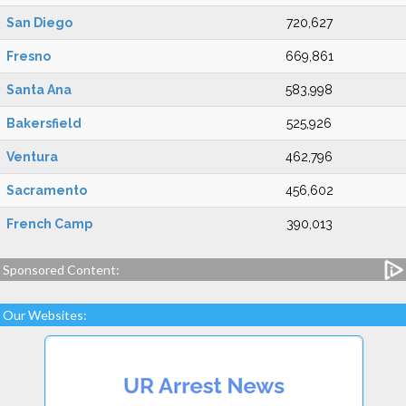
San Diego
720,627
Fresno
669,861
Santa Ana
583,998
Bakersfield
525,926
Ventura
462,796
Sacramento
456,602
French Camp
390,013
Sponsored Content:
Our Websites: