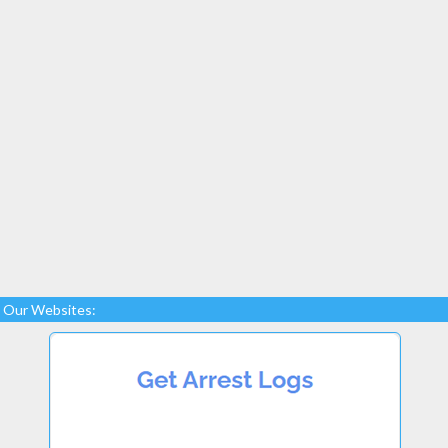
Our Websites: