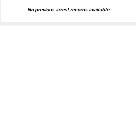
No previous arrest records available