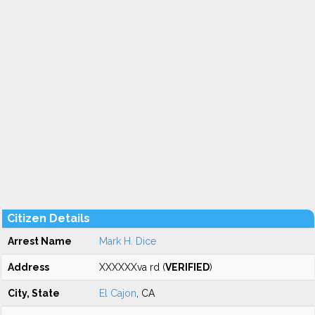
Citizen Details
Arrest Name
Mark H. Dice
Address
XXXXXXva rd (
VERIFIED
)
City, State
El Cajon
, CA