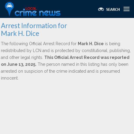
Arrest Information for
Mark H. Dice
The following Official Arrest Record for
Mark H. Dice
is being
redistributed by LCN and is protected by constitutional, publishing,
and other legal rights.
This Official Arrest Record was reported
on June 13, 2025.
The person named in this listing has only been
arrested on suspicion of the crime indicated and is presumed
innocent.