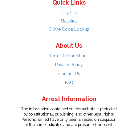
Quick Links
City List
Statistics
Crime Code Lookup
About Us
Terms & Conditions
Privacy Policy
Contact Us
FAQ
Arrest Information
The information contained on this website is protected
by constitutional, publishing, and other legal rights.
Persons named have only been arrested on suspicion
of the crime indicated and are presumed innocent.