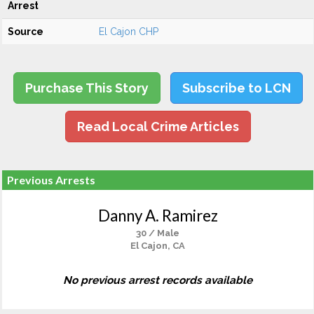
Arrest
Source
El Cajon CHP
Purchase This Story
Subscribe to LCN
Read Local Crime Articles
Previous Arrests
Danny A. Ramirez
30 / Male
El Cajon, CA
No previous arrest records available