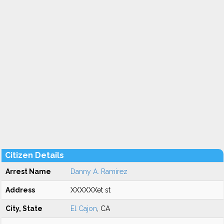
Citizen Details
Arrest Name
Danny A. Ramirez
Address
XXXXXXet st
City, State
El Cajon
, CA