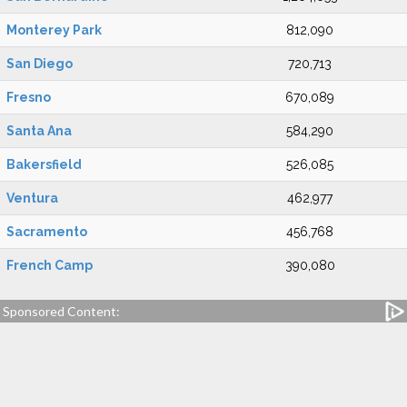
Monterey Park
812,090
San Diego
720,713
Fresno
670,089
Santa Ana
584,290
Bakersfield
526,085
Ventura
462,977
Sacramento
456,768
French Camp
390,080
Sponsored Content: