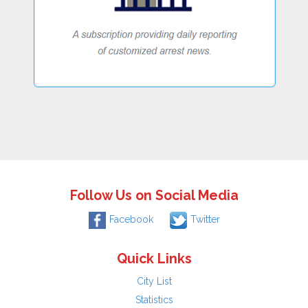
Follow Us on Social Media
Facebook
Twitter
Quick Links
City List
Statistics