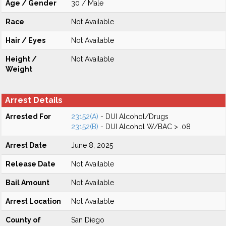
Age / Gender
30 / Male
Race
Not Available
Hair / Eyes
Not Available
Height /
Not Available
Weight
Arrest Details
Arrested For
23152(A)
- DUI Alcohol/Drugs
23152(B)
- DUI Alcohol W/BAC > .08
Arrest Date
June 8, 2025
Release Date
Not Available
Bail Amount
Not Available
Arrest Location
Not Available
County of
San Diego