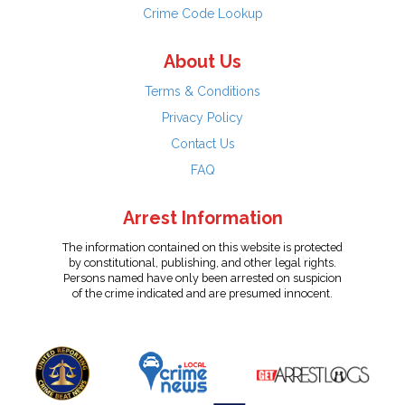
Crime Code Lookup
About Us
Terms & Conditions
Privacy Policy
Contact Us
FAQ
Arrest Information
The information contained on this website is protected
by constitutional, publishing, and other legal rights.
Persons named have only been arrested on suspicion
of the crime indicated and are presumed innocent.