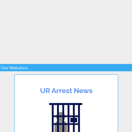
Our Websites: