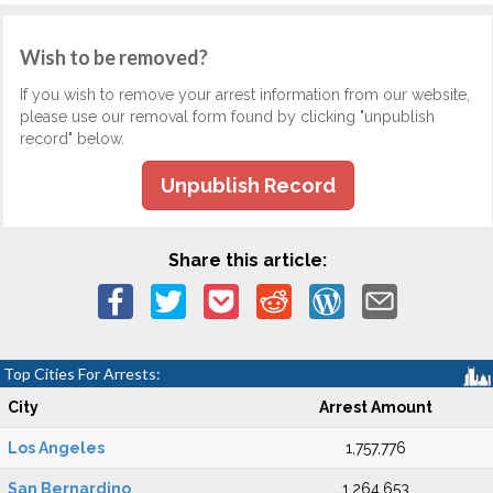
Wish to be removed?
If you wish to remove your arrest information from our website,
please use our removal form found by clicking "unpublish
record" below.
Unpublish Record
Share this article:
Top Cities For Arrests:
City
Arrest Amount
Los Angeles
1,757,776
San Bernardino
1,264,653