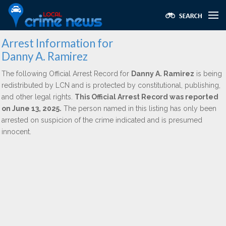
Arrest Information for
Danny A. Ramirez
The following Official Arrest Record for
Danny A. Ramirez
is being
redistributed by LCN and is protected by constitutional, publishing,
and other legal rights.
This Official Arrest Record was reported
on June 13, 2025.
The person named in this listing has only been
arrested on suspicion of the crime indicated and is presumed
innocent.