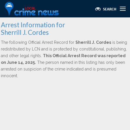
Arrest Information for
Sherrill J. Cordes
The following Official Arrest Record for
Sherrill J. Cordes
is being
redistributed by LCN and is protected by constitutional, publishing,
and other legal rights.
This Official Arrest Record was reported
on June 14, 2025.
The person named in this listing has only been
arrested on suspicion of the crime indicated and is presumed
innocent.