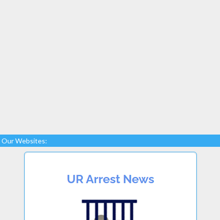
Our Websites: