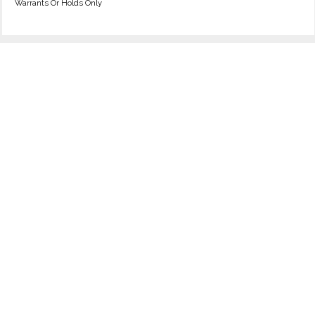
Warrants Or Holds Only