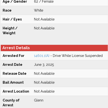
Age / Gender
62 / Female
Race
White
Hair / Eyes
Not Available
Height /
Not Available
Weight
Arrest Details
Arrested For
14601.1(A)
- Drive While License Suspended
Arrest Date
June 3, 2025
Release Date
Not Available
Bail Amount
Not Available
Arrest Location
Not Available
County of
Glenn
Arrest