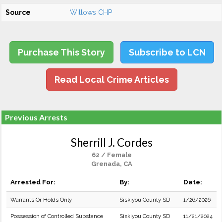
Source
Willows CHP
Purchase This Story
Subscribe to LCN
Read Local Crime Articles
Previous Arrests
Sherrill J. Cordes
62 / Female
Grenada, CA
Arrested For:
By:
Date:
Warrants Or Holds Only
Siskiyou County SD
1/26/2026
Possession of Controlled Substance
Siskiyou County SD
11/21/2024