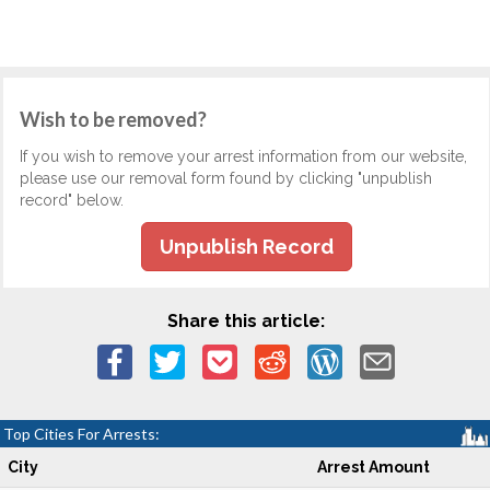
Wish to be removed?
If you wish to remove your arrest information from our website,
please use our removal form found by clicking "unpublish
record" below.
Unpublish Record
Share this article:
Top Cities For Arrests:
City
Arrest Amount