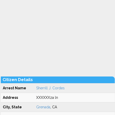
Citizen Details
Arrest Name
Sherrill J. Cordes
Address
XXXXXXza ln
City, State
Grenada
, CA