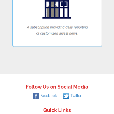
Follow Us on Social Media
Facebook
Twitter
Quick Links