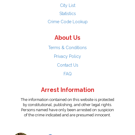
City List
Statistics
Crime Code Lookup
About Us
Terms & Conditions
Privacy Policy
Contact Us
FAQ
Arrest Information
The information contained on this website is protected
by constitutional, publishing, and other legal rights.
Persons named have only been arrested on suspicion
of the crime indicated and are presumed innocent.