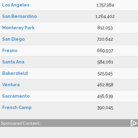
Los Angeles
1,757,384
San Bernardino
1,264,402
Monterey Park
812,053
San Diego
720,642
Fresno
669,937
Santa Ana
584,061
Bakersfield
525,945
Ventura
462,858
Sacramento
456,639
French Camp
390,045
Sponsored Content: